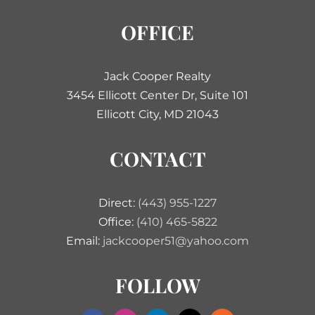
OFFICE
Jack Cooper Realty
3454 Ellicott Center Dr, Suite 101
Ellicott City, MD 21043
CONTACT
Direct:
(443) 955-1227
Office:
(410) 465-5822
Email:
jackcooper51@yahoo.com
FOLLOW