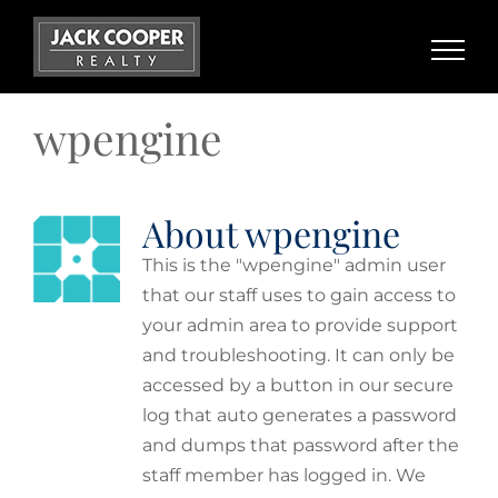
Skip
to
content
wpengine
About
wpengine
This is the "wpengine" admin user
that our staff uses to gain access to
your admin area to provide support
and troubleshooting. It can only be
accessed by a button in our secure
log that auto generates a password
and dumps that password after the
staff member has logged in. We