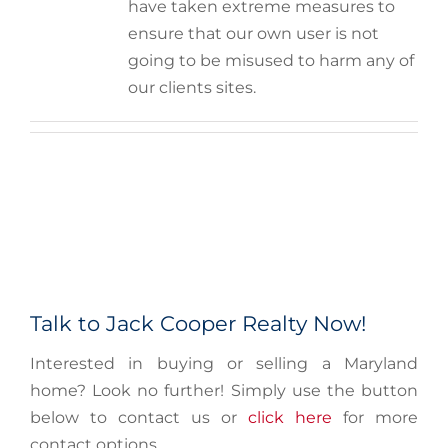
have taken extreme measures to
ensure that our own user is not
going to be misused to harm any of
our clients sites.
Talk to Jack Cooper Realty Now!
Interested in buying or selling a Maryland
home? Look no further! Simply use the button
below to contact us or
click here
for more
contact options.