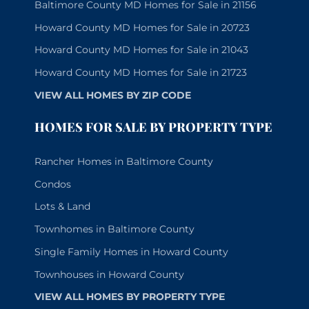
Baltimore County MD Homes for Sale in 21156
Howard County MD Homes for Sale in 20723
Howard County MD Homes for Sale in 21043
Howard County MD Homes for Sale in 21723
VIEW ALL HOMES BY ZIP CODE
HOMES FOR SALE BY PROPERTY TYPE
Rancher Homes in Baltimore County
Condos
Lots & Land
Townhomes in Baltimore County
Single Family Homes in Howard County
Townhouses in Howard County
VIEW ALL HOMES BY PROPERTY TYPE