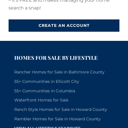
– it’s FREE and makes managing your home
search a snap!
CREATE AN ACCOUNT
HOMES FOR SALE BY LIFESTYLE
Rancher Homes for Sale in Baltimore County
55+ Communities in Ellicott City
55+ Communities in Columbia
Waterfront Homes for Sale
Ranch Style Homes for Sale in Howard County
Rambler Homes for Sale in Howard County