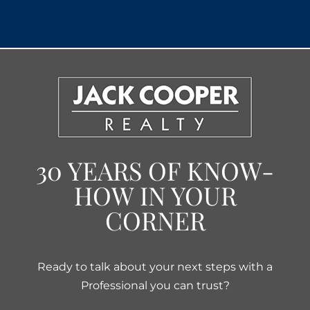
30 YEARS OF KNOW-
HOW IN YOUR
CORNER
Ready to talk about your next steps with a
Professional you can trust?