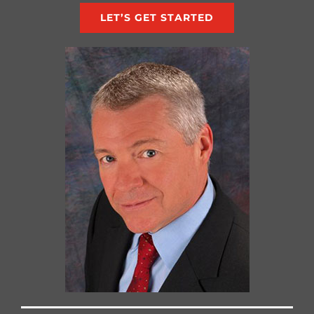
LET’S GET STARTED