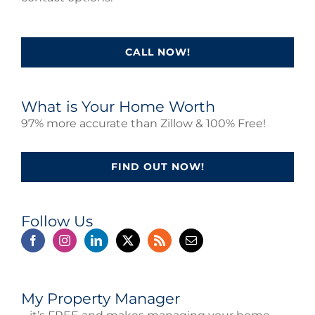
CALL NOW!
What is Your Home Worth
97% more accurate than Zillow & 100% Free!
FIND OUT NOW!
Follow Us
My Property Manager