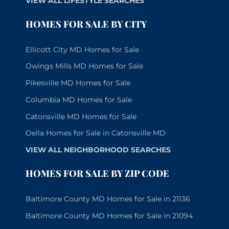
VIEW ALL LIFESTYLE SEARCHES
HOMES FOR SALE BY CITY
Ellicott City MD Homes for Sale
Owings Mills MD Homes for Sale
Pikesville MD Homes for Sale
Columbia MD Homes for Sale
Catonsville MD Homes for Sale
Oella Homes for Sale in Catonsville MD
VIEW ALL NEIGHBORHOOD SEARCHES
HOMES FOR SALE BY ZIP CODE
Baltimore County MD Homes for Sale in 21136
Baltimore County MD Homes for Sale in 21094