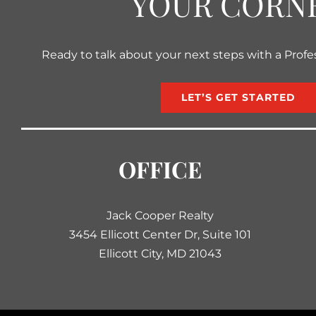
YOUR CORN
Ready to talk about your next steps with a Profe
LET’S GET STARTED
OFFICE
Jack Cooper Realty
3454 Ellicott Center Dr, Suite 101
Ellicott City, MD 21043