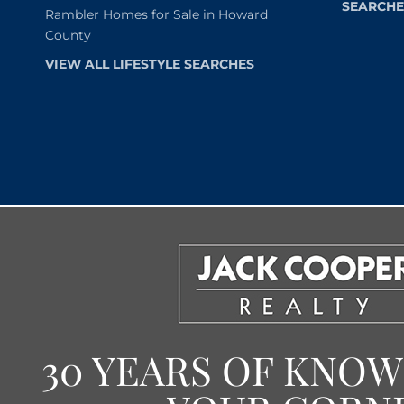
SEARCHE
Rambler Homes for Sale in Howard
County
VIEW ALL LIFESTYLE SEARCHES
30 YEARS OF KNO