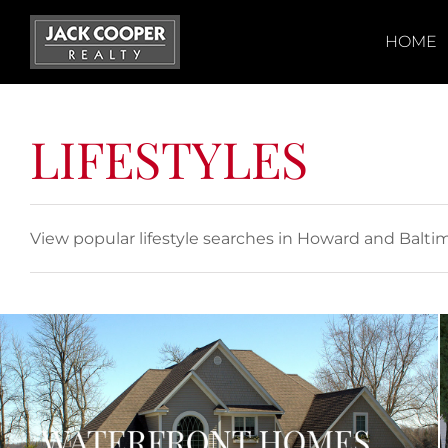
Skip
to
HOME
content
LIFESTYLES
View popular lifestyle searches in Howard and Balti