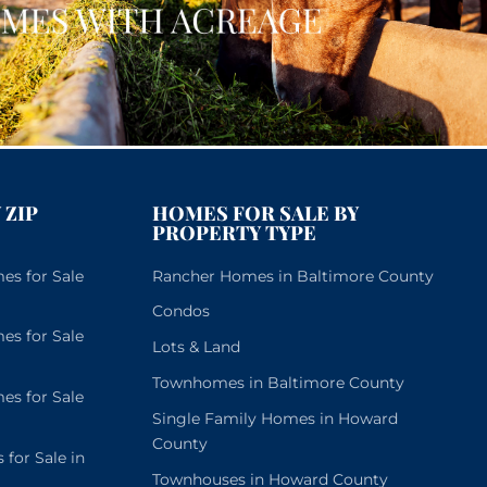
 ZIP
HOMES FOR SALE BY
PROPERTY TYPE
s for Sale
Rancher Homes in Baltimore County
Condos
s for Sale
Lots & Land
Townhomes in Baltimore County
s for Sale
Single Family Homes in Howard
County
or Sale in
Townhouses in Howard County