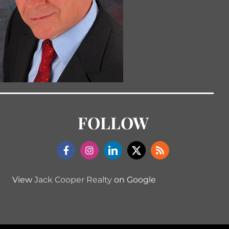
FOLLOW
View
Jack Cooper Realty
on Google