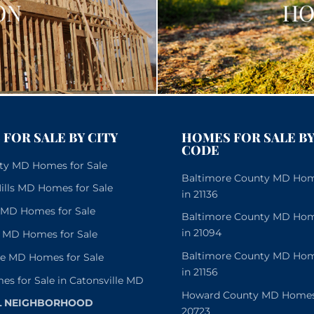
FOR SALE BY CITY
HOMES FOR SALE BY
CODE
City MD Homes for Sale
Baltimore County MD Home
lls MD Homes for Sale
in 21136
e MD Homes for Sale
Baltimore County MD Home
in 21094
 MD Homes for Sale
Baltimore County MD Home
le MD Homes for Sale
in 21156
es for Sale in Catonsville MD
Howard County MD Homes f
L NEIGHBORHOOD
20723