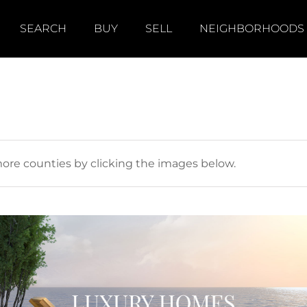
SEARCH
BUY
SELL
NEIGHBORHOODS
more counties by clicking the images below.