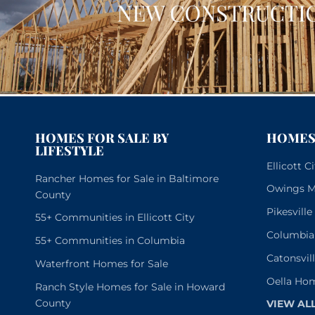
HOMES FOR SALE BY
HOMES 
LIFESTYLE
Ellicott 
Rancher Homes for Sale in Baltimore
Owings Mi
County
Pikesvill
55+ Communities in Ellicott City
Columbia
55+ Communities in Columbia
Catonsvil
Waterfront Homes for Sale
Oella Hom
Ranch Style Homes for Sale in Howard
County
VIEW AL