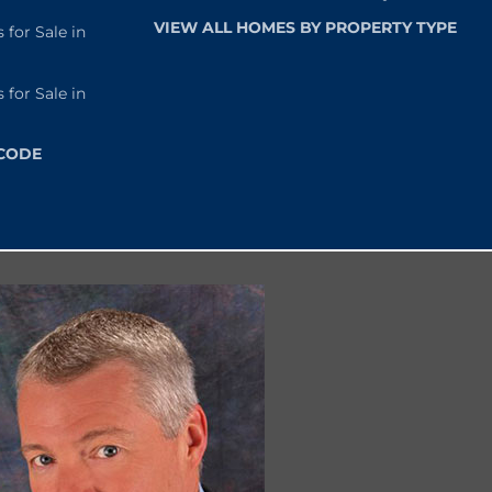
VIEW ALL HOMES BY PROPERTY TYPE
or Sale in
or Sale in
 CODE