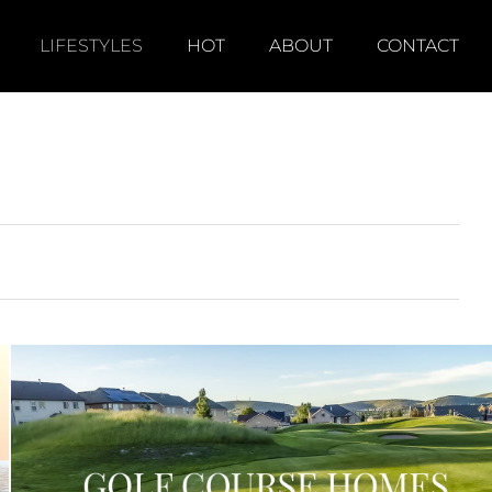
LIFESTYLES
HOT
ABOUT
CONTACT