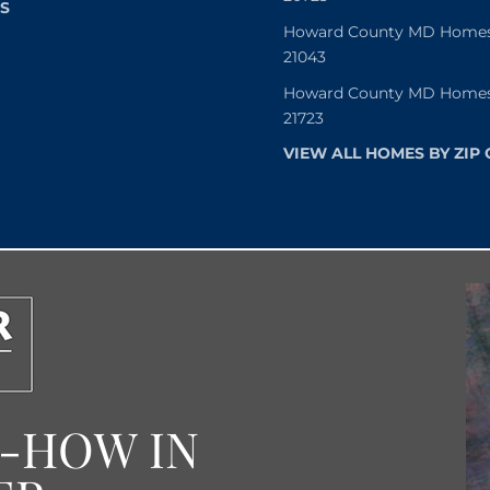
S
Howard County MD Homes f
21043
Howard County MD Homes f
21723
VIEW ALL HOMES BY ZIP
W-HOW IN