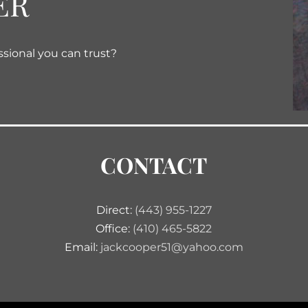
ER
ssional you can trust?
CONTACT
Direct:
(443) 955-1227
Office:
(410) 465-5822
Email:
jackcooper51@yahoo.com