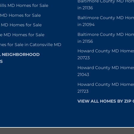
Baltimore County MD Home
lls MD Homes for Sale
in 21136
e MD Homes for Sale
Baltimore County MD Home
in 21094
 MD Homes for Sale
Baltimore County MD Home
le MD Homes for Sale
in 21156
es for Sale in Catonsville MD
Howard County MD Homes f
L NEIGHBORHOOD
20723
S
Howard County MD Homes f
21043
Howard County MD Homes f
21723
VIEW ALL HOMES BY ZIP