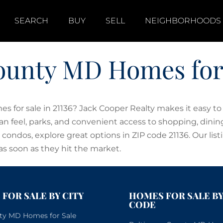
SEARCH
BUY
SELL
NEIGHBORHOODS
ounty MD Homes for S
 for sale in 21136? Jack Cooper Realty makes it easy t
ban feel, parks, and convenient access to shopping, din
ndos, explore great options in ZIP code 21136. Our list
as soon as they hit the market.
FOR SALE BY CITY
HOMES FOR SALE BY
CODE
City MD Homes for Sale