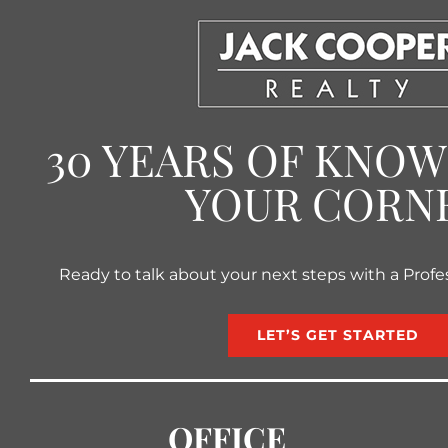
30 YEARS OF KNO
YOUR CORN
Ready to talk about your next steps with a Profe
LET’S GET STARTED
OFFICE