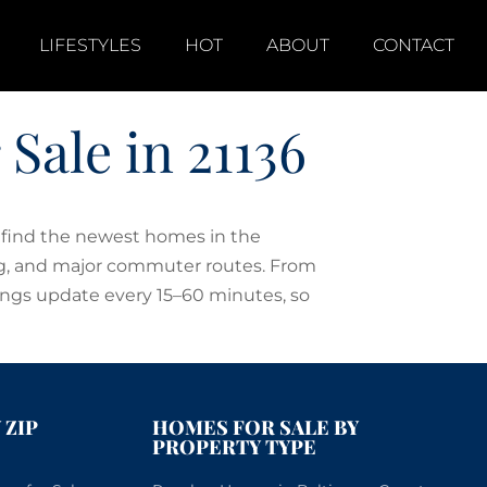
LIFESTYLES
HOT
ABOUT
CONTACT
ale in 21136
o find the newest homes in the
ing, and major commuter routes. From
ings update every 15–60 minutes, so
 ZIP
HOMES FOR SALE BY
PROPERTY TYPE