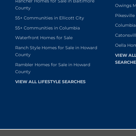
Rancher Homes for Sale in Baltimore
Owings Mi
County
Pikesvill
55+ Communities in Ellicott City
Columbia
55+ Communities in Columbia
Catonsvil
Waterfront Homes for Sale
Oella Hom
Ranch Style Homes for Sale in Howard
County
VIEW AL
SEARCHE
Rambler Homes for Sale in Howard
County
VIEW ALL LIFESTYLE SEARCHES