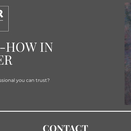
W-HOW IN
ER
ssional you can trust?
CONTACT