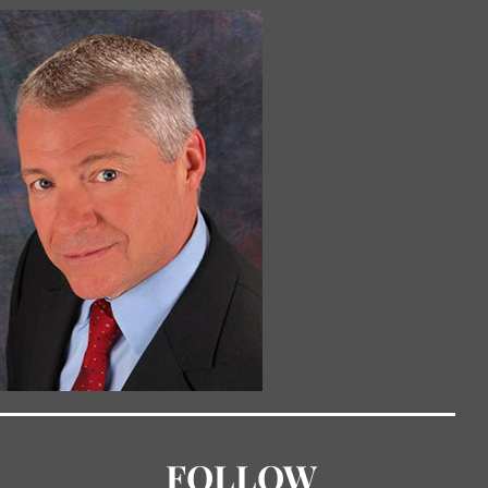
FOLLOW