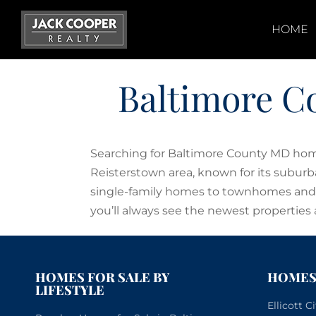
Skip
to
HOME
content
Baltimore C
Searching for Baltimore County MD homes
Reisterstown area, known for its subur
single-family homes to townhomes and co
you’ll always see the newest properties 
HOMES FOR SALE BY
HOMES 
LIFESTYLE
Ellicott 