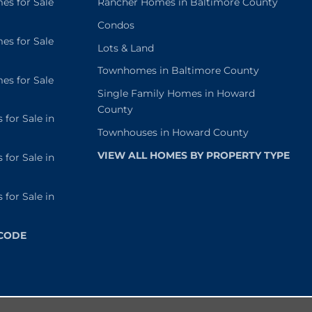
s for Sale
Rancher Homes in Baltimore County
Condos
s for Sale
Lots & Land
Townhomes in Baltimore County
s for Sale
Single Family Homes in Howard
County
or Sale in
Townhouses in Howard County
VIEW ALL HOMES BY PROPERTY TYPE
or Sale in
or Sale in
 CODE