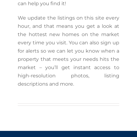
can help you find it!
We update the listings on this site every
hour, and that means you get a look at
the hottest new homes on the market
every time you visit. You can also sign up
for alerts so we can let you know when a
property that meets your needs hits the
market – you’ll get instant access to
high-resolution photos, listing
descriptions and more.