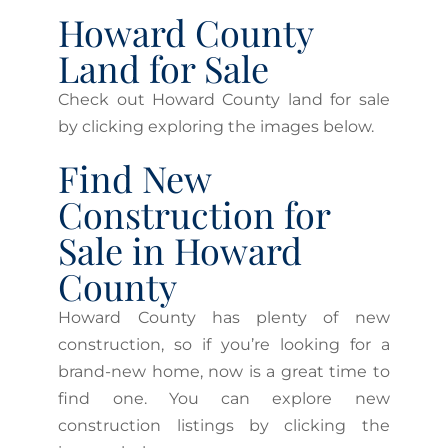
Howard County
Land for Sale
Check out Howard County land for sale
by clicking exploring the images below.
Find New
Construction for
Sale in Howard
County
Howard County has plenty of new
construction, so if you’re looking for a
brand-new home, now is a great time to
find one. You can explore new
construction listings by clicking the