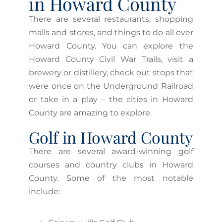
in Howard County
There are several restaurants, shopping
malls and stores, and things to do all over
Howard County. You can explore the
Howard County Civil War Trails, visit a
brewery or distillery, check out stops that
were once on the Underground Railroad
or take in a play – the cities in Howard
County are amazing to explore.
Golf in Howard County
There are several award-winning golf
courses and country clubs in Howard
County. Some of the most notable
include: