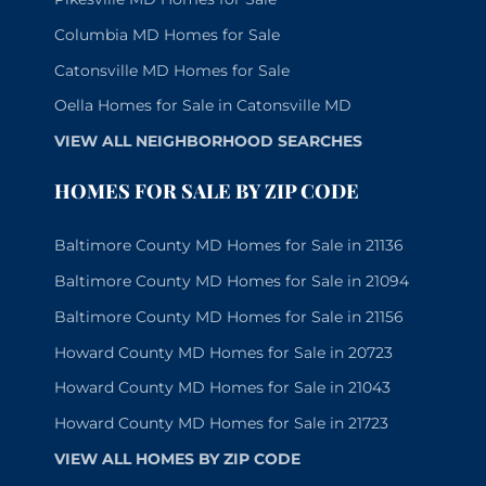
Columbia MD Homes for Sale
Catonsville MD Homes for Sale
Oella Homes for Sale in Catonsville MD
VIEW ALL NEIGHBORHOOD SEARCHES
HOMES FOR SALE BY ZIP CODE
Baltimore County MD Homes for Sale in 21136
Baltimore County MD Homes for Sale in 21094
Baltimore County MD Homes for Sale in 21156
Howard County MD Homes for Sale in 20723
Howard County MD Homes for Sale in 21043
Howard County MD Homes for Sale in 21723
VIEW ALL HOMES BY ZIP CODE