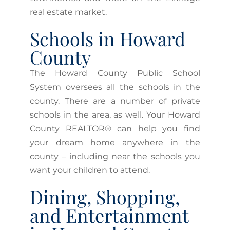
real estate market.
Schools in Howard
County
The Howard County Public School
System oversees all the schools in the
county. There are a number of private
schools in the area, as well. Your Howard
County REALTOR® can help you find
your dream home anywhere in the
county – including near the schools you
want your children to attend.
Dining, Shopping,
and Entertainment