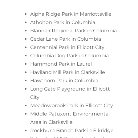
Alpha Ridge Park in Marriottsville
Atholton Park in Columbia
Blandair Regional Park in Columbia
Cedar Lane Park in Columbia
Centennial Park in Ellicott City
Columbia Dog Park in Columbia
Hammond Park in Laurel
Haviland Mill Park in Clarksville
Hawthorn Park in Columbia
Long Gate Playground in Ellicott
City
Meadowbrook Park in Ellicott City
Middle Patuxent Environmental
Area in Clarksville
Rockburn Branch Park in Elkridge