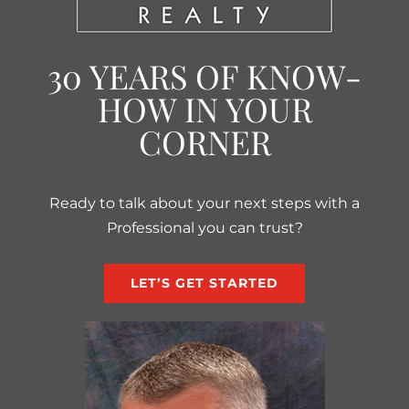
30 YEARS OF KNOW-
HOW IN YOUR
CORNER
Ready to talk about your next steps with a
Professional you can trust?
LET’S GET STARTED