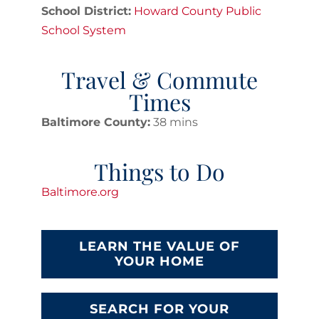
School District:
Howard County Public
School System
Travel & Commute
Times
Baltimore County:
38 mins
Things to Do
Baltimore.org
LEARN THE VALUE OF
YOUR HOME
SEARCH FOR YOUR