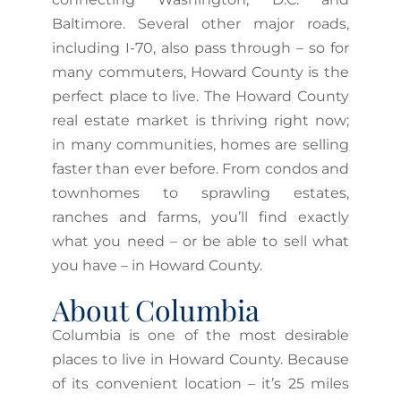
Baltimore. Several other major roads,
including I-70, also pass through – so for
many commuters, Howard County is the
perfect place to live. The Howard County
real estate market is thriving right now;
in many communities, homes are selling
faster than ever before. From condos and
townhomes to sprawling estates,
ranches and farms, you’ll find exactly
what you need – or be able to sell what
you have – in Howard County.
About Columbia
Columbia is one of the most desirable
places to live in Howard County. Because
of its convenient location – it’s 25 miles