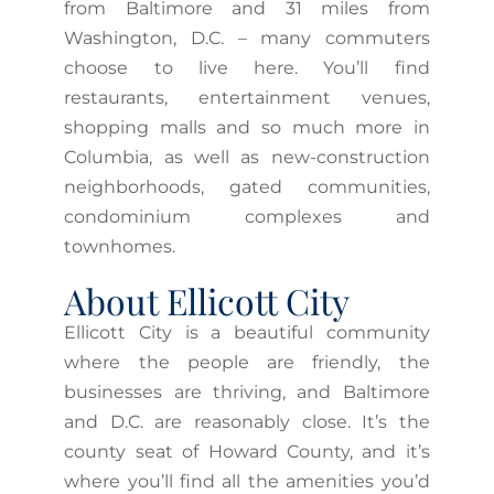
from Baltimore and 31 miles from
Washington, D.C. – many commuters
choose to live here. You’ll find
restaurants, entertainment venues,
shopping malls and so much more in
Columbia, as well as new-construction
neighborhoods, gated communities,
condominium complexes and
townhomes.
About Ellicott City
Ellicott City is a beautiful community
where the people are friendly, the
businesses are thriving, and Baltimore
and D.C. are reasonably close. It’s the
county seat of Howard County, and it’s
where you’ll find all the amenities you’d