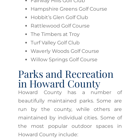
Fairway Hills Golf Club
Hampshire Greens Golf Course
Hobbit’s Glen Golf Club
Rattlewood Golf Course
The Timbers at Troy
Turf Valley Golf Club
Waverly Woods Golf Course
Willow Springs Golf Course
Parks and Recreation
in Howard County
Howard County has a number of
beautifully maintained parks. Some are
run by the county, while others are
maintained by individual cities. Some of
the most popular outdoor spaces in
Howard County include: