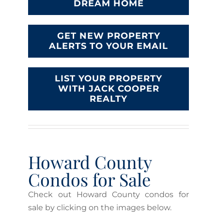
DREAM HOME
GET NEW PROPERTY
ALERTS TO YOUR EMAIL
LIST YOUR PROPERTY
WITH JACK COOPER
REALTY
Howard County
Condos for Sale
Check out Howard County condos for
sale by clicking on the images below.