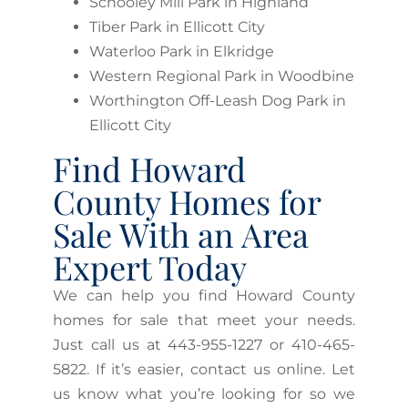
Schooley Mill Park in Highland
Tiber Park in Ellicott City
Waterloo Park in Elkridge
Western Regional Park in Woodbine
Worthington Off-Leash Dog Park in
Ellicott City
Find Howard
County Homes for
Sale With an Area
Expert Today
We can help you find Howard County
homes for sale that meet your needs.
Just call us at 443-955-1227 or 410-465-
5822. If it’s easier, contact us online. Let
us know what you’re looking for so we