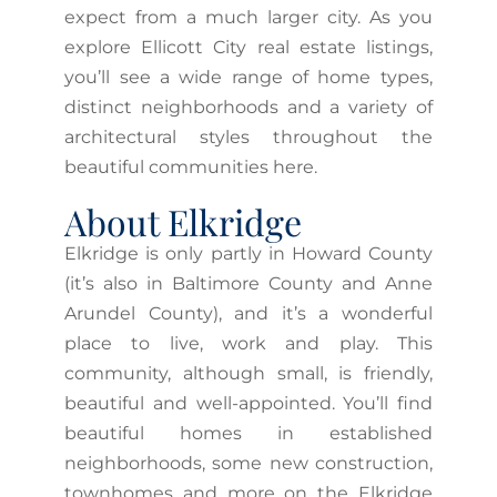
expect from a much larger city. As you
explore Ellicott City real estate listings,
you’ll see a wide range of home types,
distinct neighborhoods and a variety of
architectural styles throughout the
beautiful communities here.
About Elkridge
Elkridge is only partly in Howard County
(it’s also in Baltimore County and Anne
Arundel County), and it’s a wonderful
place to live, work and play. This
community, although small, is friendly,
beautiful and well-appointed. You’ll find
beautiful homes in established
neighborhoods, some new construction,
townhomes and more on the Elkridge