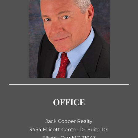
OFFICE
Jack Cooper Realty
3454 Ellicott Center Dr, Suite 101
Ellicott City, MD 21043