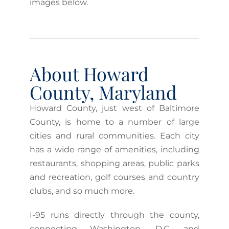
images below.
About Howard
County, Maryland
Howard County, just west of Baltimore
County, is home to a number of large
cities and rural communities. Each city
has a wide range of amenities, including
restaurants, shopping areas, public parks
and recreation, golf courses and country
clubs, and so much more.
I-95 runs directly through the county,
connecting Washington, D.C. and