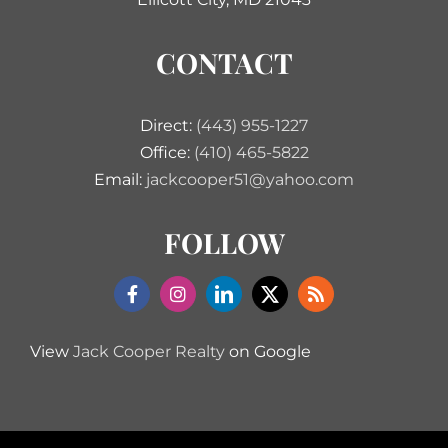
CONTACT
Direct:
(443) 955-1227
Office:
(410) 465-5822
Email:
jackcooper51@yahoo.com
FOLLOW
View
Jack Cooper Realty
on Google