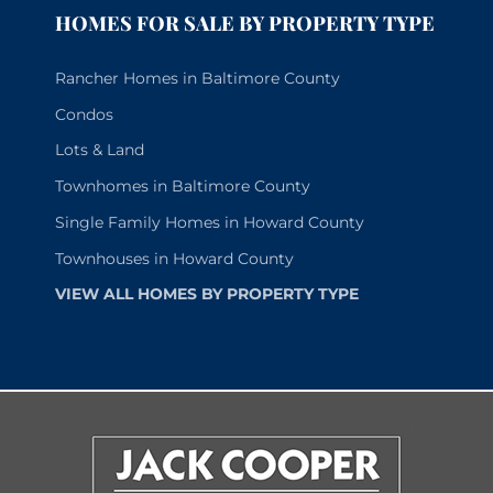
HOMES FOR SALE BY PROPERTY TYPE
Rancher Homes in Baltimore County
Condos
Lots & Land
Townhomes in Baltimore County
Single Family Homes in Howard County
Townhouses in Howard County
VIEW ALL HOMES BY PROPERTY TYPE