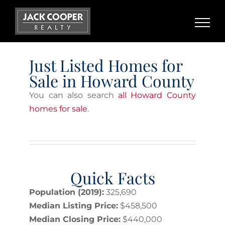
Skip
to
content
Just Listed Homes for
Sale in Howard County
You can also search
all Howard County
homes for sale
.
Quick Facts
Population (2019):
325,690
Median Listing Price:
$458,500
Median Closing Price:
$440,000