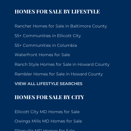
HOMES FOR SALE BY LIFESTYLE
Rancher Homes for Sale in Baltimore County
55+ Communities in Ellicott City
55+ Communities in Columbia
Waterfront Homes for Sale
Ranch Style Homes for Sale in Howard County
Rambler Homes for Sale in Howard County
VIEW ALL LIFESTYLE SEARCHES
HOMES FOR SALE BY CITY
Ellicott City MD Homes for Sale
Owings Mills MD Homes for Sale
Pikesville MD Homes for Sale