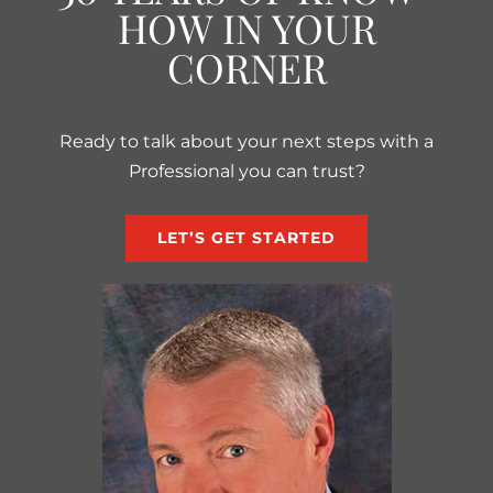
HOW IN YOUR
CORNER
Ready to talk about your next steps with a
Professional you can trust?
LET’S GET STARTED