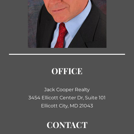
OFFICE
Jack Cooper Realty
3454 Ellicott Center Dr, Suite 101
Ellicott City, MD 21043
CONTACT