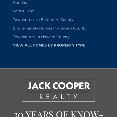
Condos
Lots & Land
Townhomes in Baltimore County
Single Family Homes in Howard County
Townhouses in Howard County
VIEW ALL HOMES BY PROPERTY TYPE
30 YEARS OF KNOW-