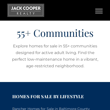
Skip
to
content
55+ Communities
Explore homes for sale in 55+ communities
designed for active adult living. Find the
perfect low-maintenance home in a vibrant,
age-restricted neighborhood.
HOMES FOR SALE BY LIFESTYLE
Rancher Homes for Sale in Baltimore County