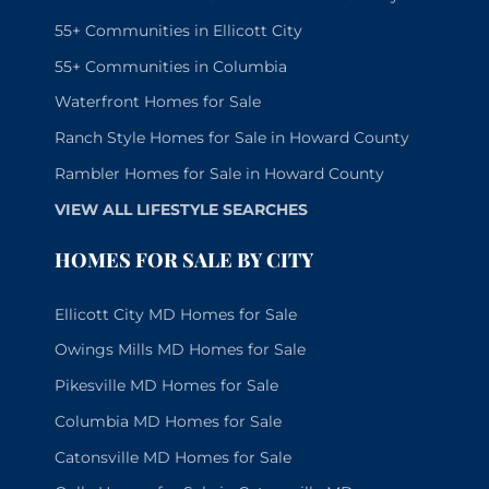
55+ Communities in Ellicott City
55+ Communities in Columbia
Waterfront Homes for Sale
Ranch Style Homes for Sale in Howard County
Rambler Homes for Sale in Howard County
VIEW ALL LIFESTYLE SEARCHES
HOMES FOR SALE BY CITY
Ellicott City MD Homes for Sale
Owings Mills MD Homes for Sale
Pikesville MD Homes for Sale
Columbia MD Homes for Sale
Catonsville MD Homes for Sale