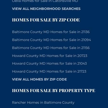
Oella Homes for Sale in Catonsville MD
VIEW ALL NEIGHBORHOOD SEARCHES
HOMES FOR SALE BY ZIP CODE
Baltimore County MD Homes for Sale in 21136
Baltimore County MD Homes for Sale in 21094
Baltimore County MD Homes for Sale in 21156
Howard County MD Homes for Sale in 20723
Howard County MD Homes for Sale in 21043
Howard County MD Homes for Sale in 21723
VIEW ALL HOMES BY ZIP CODE
HOMES FOR SALE BY PROPERTY TYPE
Rancher Homes in Baltimore County