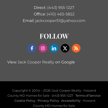
Direct:
(443) 955-1227
Office:
(410) 465-5822
Email:
jackcooper51@yahoo.com
FOLLOW
View
Jack Cooper Realty
on Google
Copyright © 2004 –
2026 Jack Cooper Realty · Howard
County MD Homes for Sale · (443) 955-1227 ·
Terms of Service
·
Cookie Policy
·
Privacy Policy
·
Accessibility
· Howard
County MD Homes for Sale