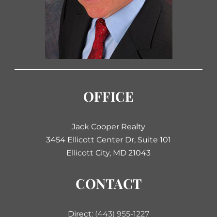
OFFICE
Jack Cooper Realty
3454 Ellicott Center Dr, Suite 101
Ellicott City, MD 21043
CONTACT
Direct:
(443) 955-1227