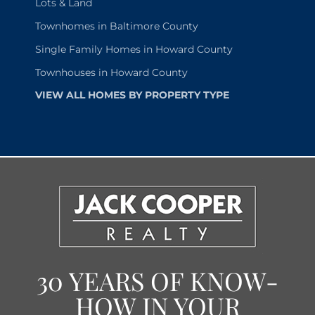
Lots & Land
Townhomes in Baltimore County
Single Family Homes in Howard County
Townhouses in Howard County
VIEW ALL HOMES BY PROPERTY TYPE
30 YEARS OF KNOW-
HOW IN YOUR