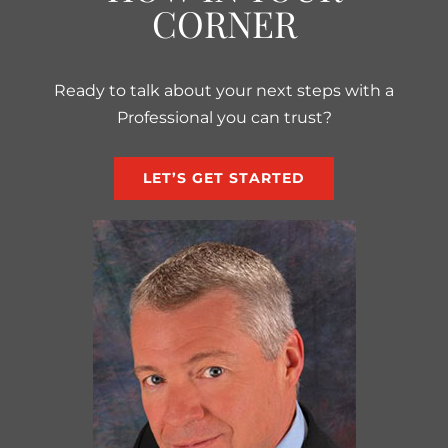
CORNER
Ready to talk about your next steps with a
Professional you can trust?
LET’S GET STARTED