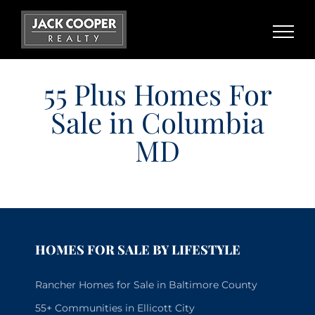
Skip
to
content
55 Plus Homes For
Sale in Columbia
MD
HOMES FOR SALE BY LIFESTYLE
Rancher Homes for Sale in Baltimore County
55+ Communities in Ellicott City