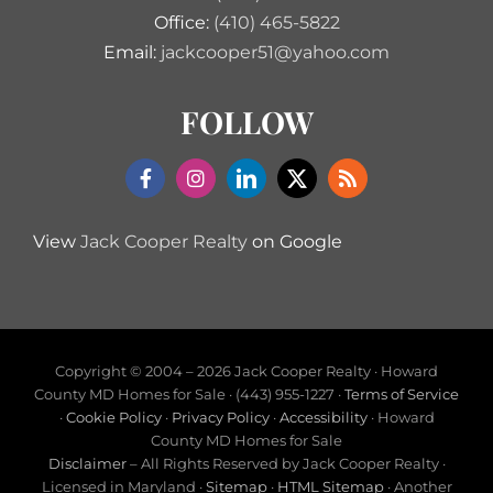
Office:
(410) 465-5822
Email:
jackcooper51@yahoo.com
FOLLOW
View
Jack Cooper Realty
on Google
Copyright © 2004 –
2026 Jack Cooper Realty · Howard
County MD Homes for Sale · (443) 955-1227 ·
Terms of Service
·
Cookie Policy
·
Privacy Policy
·
Accessibility
· Howard
County MD Homes for Sale
Disclaimer
– All Rights Reserved by Jack Cooper Realty ·
Licensed in Maryland ·
Sitemap
·
HTML Sitemap
· Another