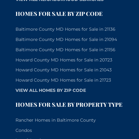
HOMES FOR SALE BY ZIP CODE
Baltimore County MD Homes for Sale in 21136
Baltimore County MD Homes for Sale in 21094
Baltimore County MD Homes for Sale in 21156
Howard County MD Homes for Sale in 20723
Howard County MD Homes for Sale in 21043
Howard County MD Homes for Sale in 21723
VIEW ALL HOMES BY ZIP CODE
HOMES FOR SALE BY PROPERTY TYPE
Rancher Homes in Baltimore County
Condos