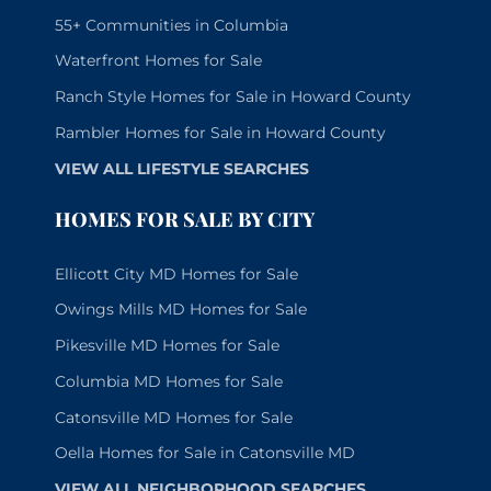
55+ Communities in Columbia
Waterfront Homes for Sale
Ranch Style Homes for Sale in Howard County
Rambler Homes for Sale in Howard County
VIEW ALL LIFESTYLE SEARCHES
HOMES FOR SALE BY CITY
Ellicott City MD Homes for Sale
Owings Mills MD Homes for Sale
Pikesville MD Homes for Sale
Columbia MD Homes for Sale
Catonsville MD Homes for Sale
Oella Homes for Sale in Catonsville MD
VIEW ALL NEIGHBORHOOD SEARCHES