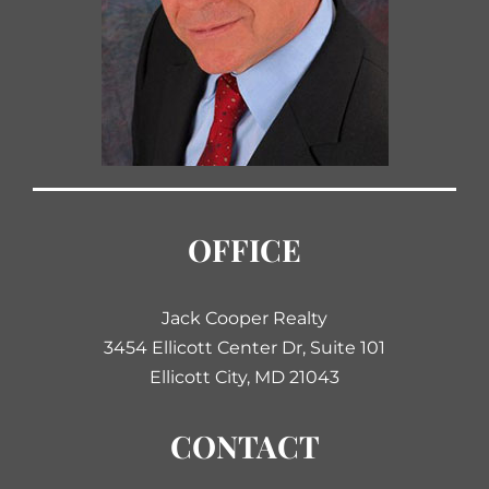
OFFICE
Jack Cooper Realty
3454 Ellicott Center Dr, Suite 101
Ellicott City, MD 21043
CONTACT