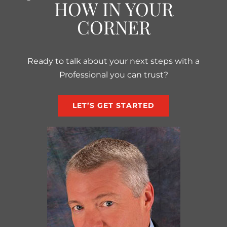
HOW IN YOUR
CORNER
Ready to talk about your next steps with a
Professional you can trust?
LET’S GET STARTED