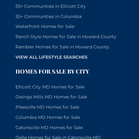
55+ Communities in Ellicott City
55+ Communities in Columbia
Waterfront Homes for Sale
Ranch Style Homes for Sale in Howard County
Rambler Homes for Sale in Howard County
VIEW ALL LIFESTYLE SEARCHES
HOMES FOR SALE BY CITY
Ellicott City MD Homes for Sale
Owings Mills MD Homes for Sale
Pikesville MD Homes for Sale
Columbia MD Homes for Sale
Catonsville MD Homes for Sale
Oella Homes for Sale in Catonsville MD