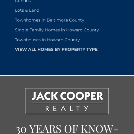
Condos
Lots & Land
Townhomes in Baltimore County
Single Family Homes in Howard County
Townhouses in Howard County
VIEW ALL HOMES BY PROPERTY TYPE
30 YEARS OF KNOW-