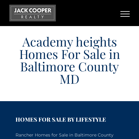
Skip
to
content
Academy heights
Homes For Sale in
Baltimore County
MD
HOMES FOR SALE BY LIFESTYLE
Rancher Homes for Sale in Baltimore County