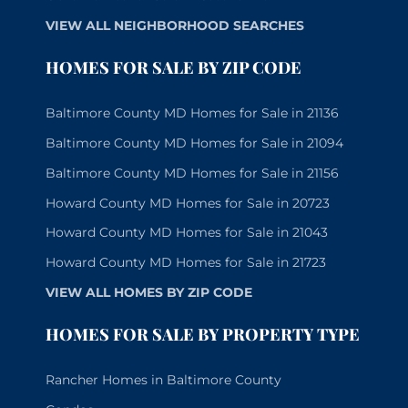
VIEW ALL NEIGHBORHOOD SEARCHES
HOMES FOR SALE BY ZIP CODE
Baltimore County MD Homes for Sale in 21136
Baltimore County MD Homes for Sale in 21094
Baltimore County MD Homes for Sale in 21156
Howard County MD Homes for Sale in 20723
Howard County MD Homes for Sale in 21043
Howard County MD Homes for Sale in 21723
VIEW ALL HOMES BY ZIP CODE
HOMES FOR SALE BY PROPERTY TYPE
Rancher Homes in Baltimore County