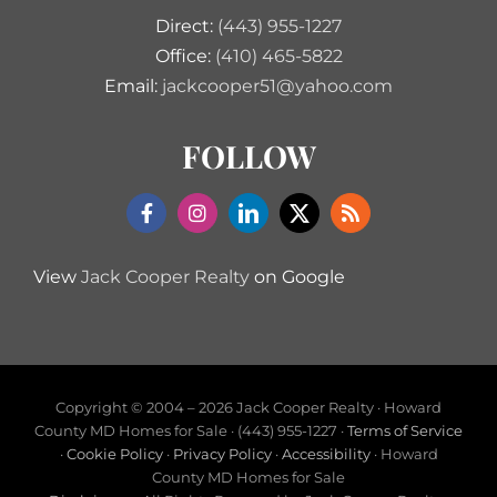
Direct:
(443) 955-1227
Office:
(410) 465-5822
Email:
jackcooper51@yahoo.com
FOLLOW
View
Jack Cooper Realty
on Google
Copyright © 2004 –
2026 Jack Cooper Realty · Howard
County MD Homes for Sale · (443) 955-1227 ·
Terms of Service
·
Cookie Policy
·
Privacy Policy
·
Accessibility
· Howard
County MD Homes for Sale