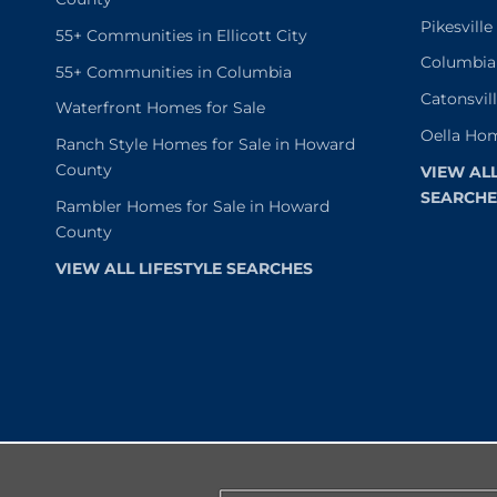
Pikesvill
55+ Communities in Ellicott City
Columbia
55+ Communities in Columbia
Catonsvil
Waterfront Homes for Sale
Oella Hom
Ranch Style Homes for Sale in Howard
County
VIEW AL
SEARCHE
Rambler Homes for Sale in Howard
County
VIEW ALL LIFESTYLE SEARCHES