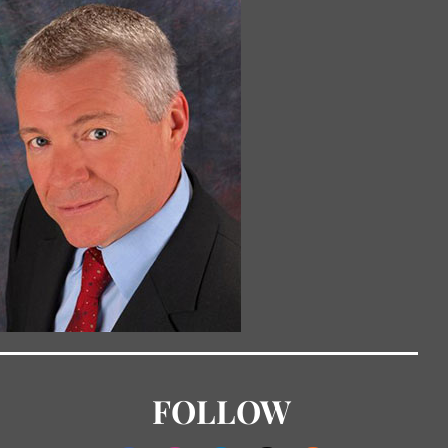
FOLLOW