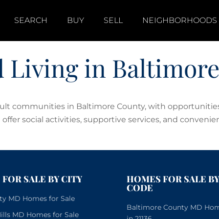
SEARCH
BUY
SELL
NEIGHBORHOODS
d Living in Baltimor
adult communities in Baltimore County, with opportuniti
offer social activities, supportive services, and convenien
FOR SALE BY CITY
HOMES FOR SALE BY
CODE
City MD Homes for Sale
Baltimore County MD Home
lls MD Homes for Sale
in 21136