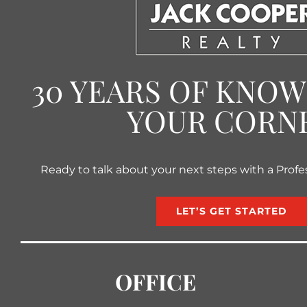
30 YEARS OF KNO
YOUR CORN
Ready to talk about your next steps with a Profe
LET’S GET STARTED
OFFICE