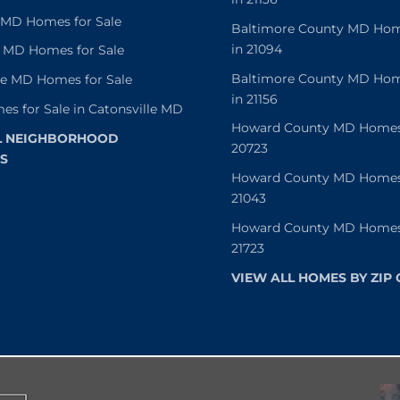
e MD Homes for Sale
Baltimore County MD Home
in 21094
 MD Homes for Sale
Baltimore County MD Home
le MD Homes for Sale
in 21156
es for Sale in Catonsville MD
Howard County MD Homes f
L NEIGHBORHOOD
20723
S
Howard County MD Homes f
21043
Howard County MD Homes f
21723
VIEW ALL HOMES BY ZIP