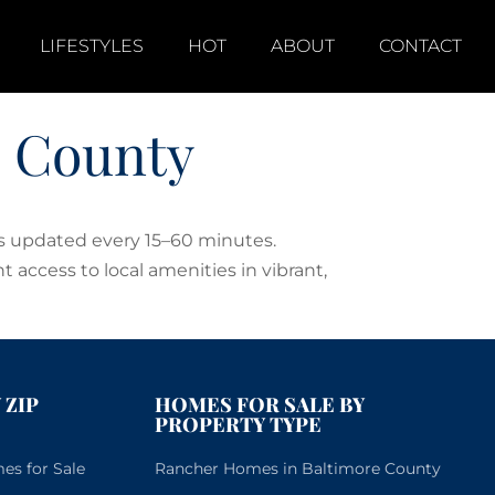
LIFESTYLES
HOT
ABOUT
CONTACT
e County
es updated every 15–60 minutes.
t access to local amenities in vibrant,
 ZIP
HOMES FOR SALE BY
PROPERTY TYPE
s for Sale
Rancher Homes in Baltimore County