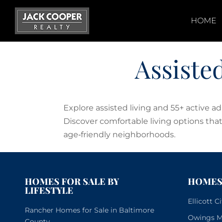
Skip
to
HOME
content
Assiste
Explore assisted living and 55+ active 
Discover comfortable living options that 
age‑friendly neighborhoods.
HOMES FOR SALE BY
HOMES 
LIFESTYLE
Ellicott 
Rancher Homes for Sale in Baltimore
Owings Mi
County