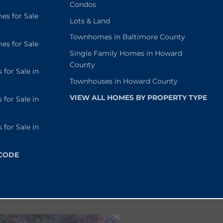
Condos
s for Sale
Lots & Land
Townhomes in Baltimore County
s for Sale
Single Family Homes in Howard
County
or Sale in
Townhouses in Howard County
VIEW ALL HOMES BY PROPERTY TYPE
or Sale in
or Sale in
 CODE