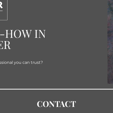
W-HOW IN
ER
ssional you can trust?
CONTACT