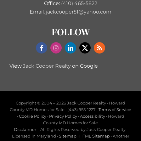
Office:
(410) 465-5822
Email:
jackcooper51@yahoo.com
FOLLOW
View
Jack Cooper Realty
on Google
Copyright © 2004 –
2026 Jack Cooper Realty · Howard
County MD Homes for Sale · (443) 955-1227 ·
Terms of Service
·
Cookie Policy
·
Privacy Policy
·
Accessibility
· Howard
County MD Homes for Sale
Disclaimer
– All Rights Reserved by Jack Cooper Realty ·
Licensed in Maryland ·
Sitemap
·
HTML Sitemap
· Another