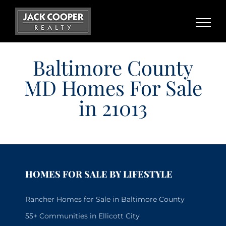
Skip
to
content
Baltimore County
MD Homes For Sale
in 21013
HOMES FOR SALE BY LIFESTYLE
Rancher Homes for Sale in Baltimore County
55+ Communities in Ellicott City