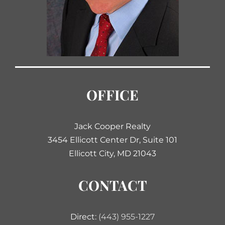
OFFICE
Jack Cooper Realty
3454 Ellicott Center Dr, Suite 101
Ellicott City, MD 21043
CONTACT
Direct:
(443) 955-1227