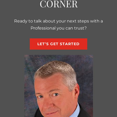
CORNER
Ready to talk about your next steps with a
Professional you can trust?
LET’S GET STARTED