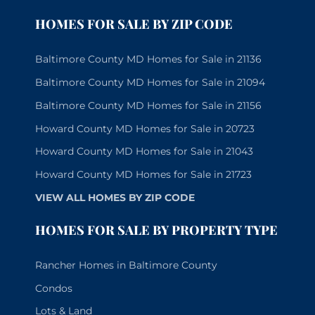
HOMES FOR SALE BY ZIP CODE
Baltimore County MD Homes for Sale in 21136
Baltimore County MD Homes for Sale in 21094
Baltimore County MD Homes for Sale in 21156
Howard County MD Homes for Sale in 20723
Howard County MD Homes for Sale in 21043
Howard County MD Homes for Sale in 21723
VIEW ALL HOMES BY ZIP CODE
HOMES FOR SALE BY PROPERTY TYPE
Rancher Homes in Baltimore County
Condos
Lots & Land