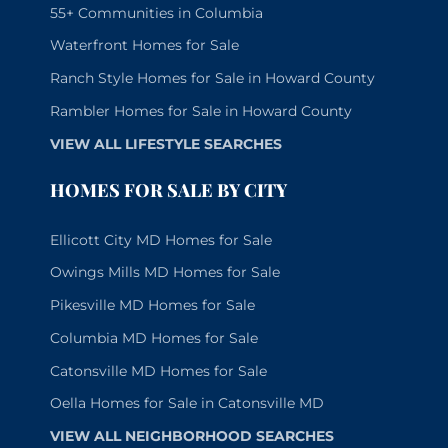
55+ Communities in Columbia
Waterfront Homes for Sale
Ranch Style Homes for Sale in Howard County
Rambler Homes for Sale in Howard County
VIEW ALL LIFESTYLE SEARCHES
HOMES FOR SALE BY CITY
Ellicott City MD Homes for Sale
Owings Mills MD Homes for Sale
Pikesville MD Homes for Sale
Columbia MD Homes for Sale
Catonsville MD Homes for Sale
Oella Homes for Sale in Catonsville MD
VIEW ALL NEIGHBORHOOD SEARCHES