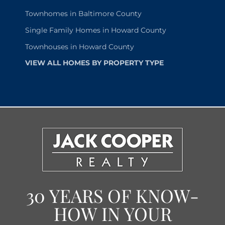
Townhomes in Baltimore County
Single Family Homes in Howard County
Townhouses in Howard County
VIEW ALL HOMES BY PROPERTY TYPE
30 YEARS OF KNOW-
HOW IN YOUR