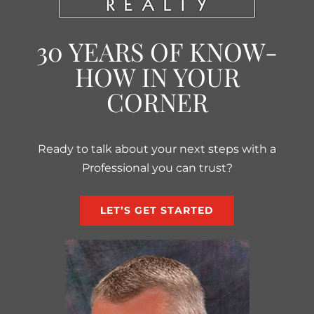
30 YEARS OF KNOW-
HOW IN YOUR
CORNER
Ready to talk about your next steps with a
Professional you can trust?
LET’S GET STARTED