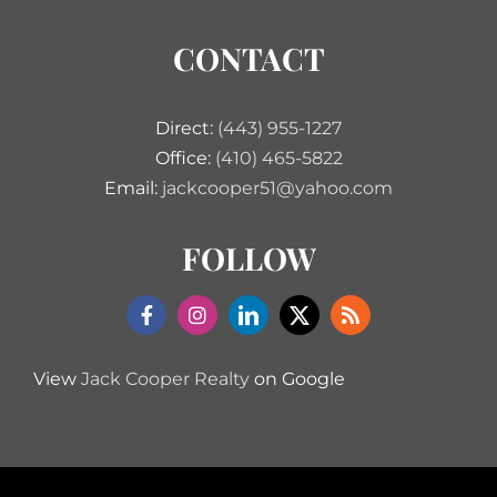
CONTACT
Direct:
(443) 955-1227
Office:
(410) 465-5822
Email:
jackcooper51@yahoo.com
FOLLOW
View
Jack Cooper Realty
on Google