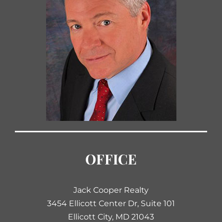
OFFICE
Jack Cooper Realty
3454 Ellicott Center Dr, Suite 101
Ellicott City, MD 21043