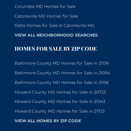
Columbia MD Homes for Sale
Catonsville MD Homes for Sale
Oella Homes for Sale in Catonsville MD
VIEW ALL NEIGHBORHOOD SEARCHES
HOMES FOR SALE BY ZIP CODE
Baltimore County MD Homes for Sale in 21136
Baltimore County MD Homes for Sale in 21094
Baltimore County MD Homes for Sale in 21156
Howard County MD Homes for Sale in 20723
Howard County MD Homes for Sale in 21043
Howard County MD Homes for Sale in 21723
VIEW ALL HOMES BY ZIP CODE