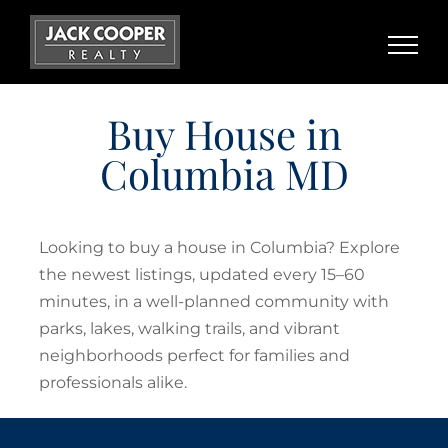
Skip
to
content
Buy House in
Columbia MD
Looking to buy a house in Columbia? Explore
the newest listings, updated every 15–60
minutes, in a well-planned community with
parks, lakes, walking trails, and vibrant
neighborhoods perfect for families and
professionals alike.