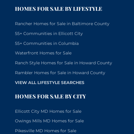
HOMES FOR SALE BY LIFESTYLE
Rancher Homes for Sale in Baltimore County
55+ Communities in Ellicott City
55+ Communities in Columbia
Waterfront Homes for Sale
Ranch Style Homes for Sale in Howard County
Rambler Homes for Sale in Howard County
VIEW ALL LIFESTYLE SEARCHES
HOMES FOR SALE BY CITY
Ellicott City MD Homes for Sale
Owings Mills MD Homes for Sale
Pikesville MD Homes for Sale