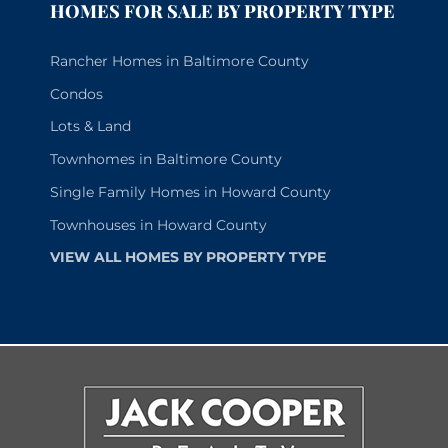
HOMES FOR SALE BY PROPERTY TYPE
Rancher Homes in Baltimore County
Condos
Lots & Land
Townhomes in Baltimore County
Single Family Homes in Howard County
Townhouses in Howard County
VIEW ALL HOMES BY PROPERTY TYPE