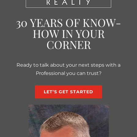
30 YEARS OF KNOW-
HOW IN YOUR
CORNER
Ready to talk about your next steps with a
Professional you can trust?
LET’S GET STARTED