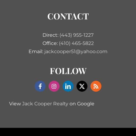
CONTACT
Direct:
(443) 955-1227
Office:
(410) 465-5822
Email:
jackcooper51@yahoo.com
FOLLOW
View
Jack Cooper Realty
on Google