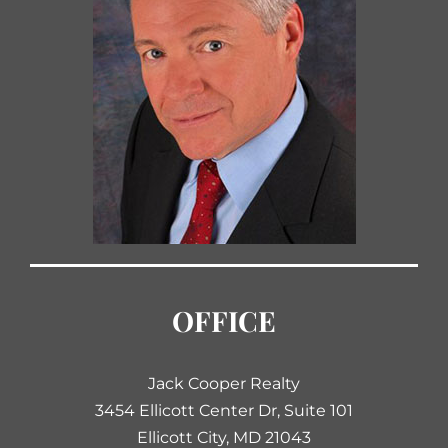
OFFICE
Jack Cooper Realty
3454 Ellicott Center Dr, Suite 101
Ellicott City, MD 21043