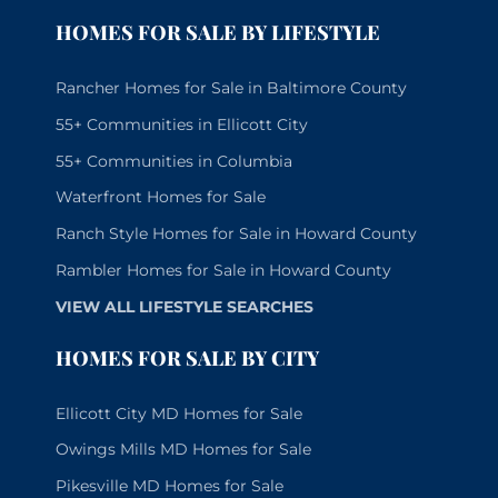
HOMES FOR SALE BY LIFESTYLE
Rancher Homes for Sale in Baltimore County
55+ Communities in Ellicott City
55+ Communities in Columbia
Waterfront Homes for Sale
Ranch Style Homes for Sale in Howard County
Rambler Homes for Sale in Howard County
VIEW ALL LIFESTYLE SEARCHES
HOMES FOR SALE BY CITY
Ellicott City MD Homes for Sale
Owings Mills MD Homes for Sale
Pikesville MD Homes for Sale