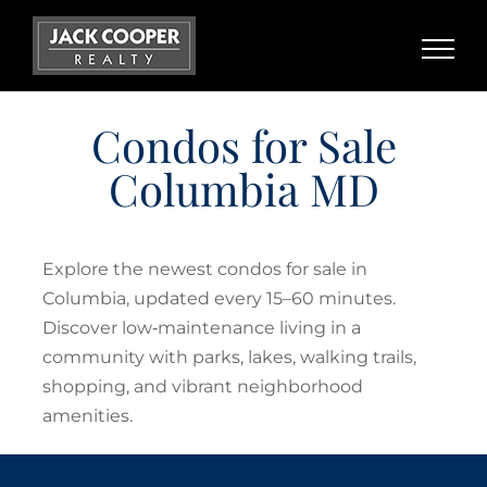
Skip
to
content
Condos for Sale
Columbia MD
Explore the newest condos for sale in
Columbia, updated every 15–60 minutes.
Discover low‑maintenance living in a
community with parks, lakes, walking trails,
shopping, and vibrant neighborhood
amenities.