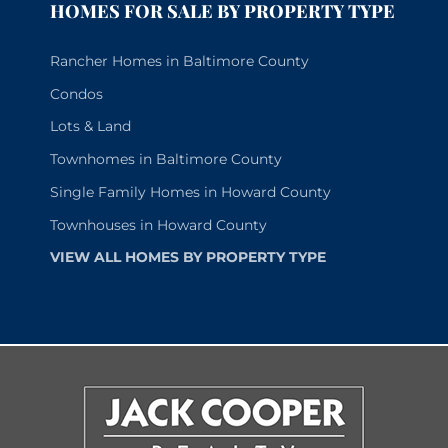
HOMES FOR SALE BY PROPERTY TYPE
Rancher Homes in Baltimore County
Condos
Lots & Land
Townhomes in Baltimore County
Single Family Homes in Howard County
Townhouses in Howard County
VIEW ALL HOMES BY PROPERTY TYPE