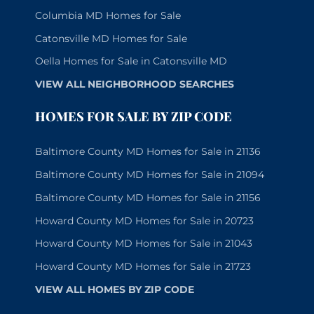
Columbia MD Homes for Sale
Catonsville MD Homes for Sale
Oella Homes for Sale in Catonsville MD
VIEW ALL NEIGHBORHOOD SEARCHES
HOMES FOR SALE BY ZIP CODE
Baltimore County MD Homes for Sale in 21136
Baltimore County MD Homes for Sale in 21094
Baltimore County MD Homes for Sale in 21156
Howard County MD Homes for Sale in 20723
Howard County MD Homes for Sale in 21043
Howard County MD Homes for Sale in 21723
VIEW ALL HOMES BY ZIP CODE