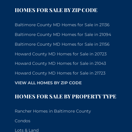
HOMES FOR SALE BY ZIP CODE
Baltimore County MD Homes for Sale in 21136
Baltimore County MD Homes for Sale in 21094
Baltimore County MD Homes for Sale in 21156
Howard County MD Homes for Sale in 20723
Howard County MD Homes for Sale in 21043
Howard County MD Homes for Sale in 21723
VIEW ALL HOMES BY ZIP CODE
HOMES FOR SALE BY PROPERTY TYPE
Rancher Homes in Baltimore County
Condos
Lots & Land