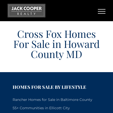
Skip
to
content
Cross Fox Homes
For Sale in Howard
County MD
HOMES FOR SALE BY LIFESTYLE
Rancher Homes for Sale in Baltimore County
55+ Communities in Ellicott City