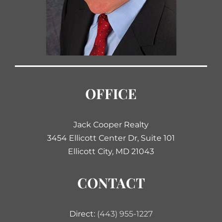
OFFICE
Jack Cooper Realty
3454 Ellicott Center Dr, Suite 101
Ellicott City, MD 21043
CONTACT
Direct:
(443) 955-1227