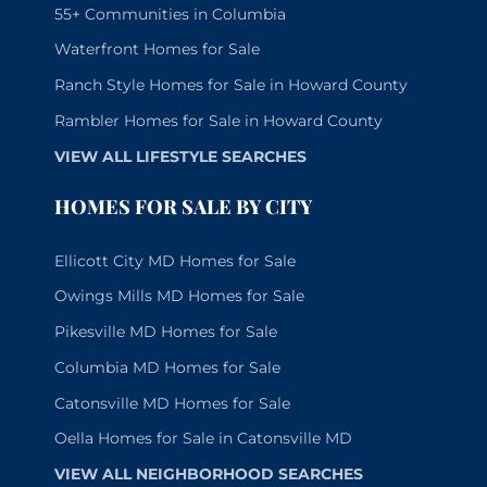
55+ Communities in Columbia
Waterfront Homes for Sale
Ranch Style Homes for Sale in Howard County
Rambler Homes for Sale in Howard County
VIEW ALL LIFESTYLE SEARCHES
HOMES FOR SALE BY CITY
Ellicott City MD Homes for Sale
Owings Mills MD Homes for Sale
Pikesville MD Homes for Sale
Columbia MD Homes for Sale
Catonsville MD Homes for Sale
Oella Homes for Sale in Catonsville MD
VIEW ALL NEIGHBORHOOD SEARCHES