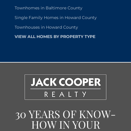
Townhomes in Baltimore County
Single Family Homes in Howard County
Townhouses in Howard County
VIEW ALL HOMES BY PROPERTY TYPE
30 YEARS OF KNOW-
HOW IN YOUR