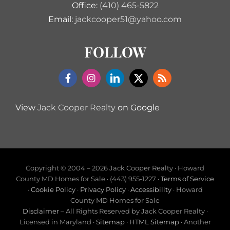
Office:
(410) 465-5822
Email:
jackcooper51@yahoo.com
FOLLOW
View
Jack Cooper Realty
on Google
Copyright © 2004 –
2026 Jack Cooper Realty · Howard
County MD Homes for Sale · (443) 955-1227 ·
Terms of Service
·
Cookie Policy
·
Privacy Policy
·
Accessibility
· Howard
County MD Homes for Sale
Disclaimer
– All Rights Reserved by Jack Cooper Realty ·
Licensed in Maryland ·
Sitemap
·
HTML Sitemap
· Another