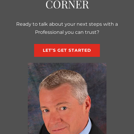
CORNER
Ready to talk about your next steps with a
Professional you can trust?
LET’S GET STARTED