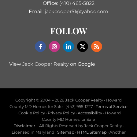
Office:
(410) 465-5822
Email:
jackcooper51@yahoo.com
FOLLOW
View
Jack Cooper Realty
on Google
Copyright © 2004 –
2026 Jack Cooper Realty · Howard
County MD Homes for Sale · (443) 955-1227 ·
Terms of Service
·
Cookie Policy
·
Privacy Policy
·
Accessibility
· Howard
County MD Homes for Sale
Disclaimer
– All Rights Reserved by Jack Cooper Realty ·
Licensed in Maryland ·
Sitemap
·
HTML Sitemap
· Another