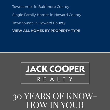
Townhomes in Baltimore County
Single Family Homes in Howard County
Townhouses in Howard County
VIEW ALL HOMES BY PROPERTY TYPE
30 YEARS OF KNOW-
HOW IN YOUR