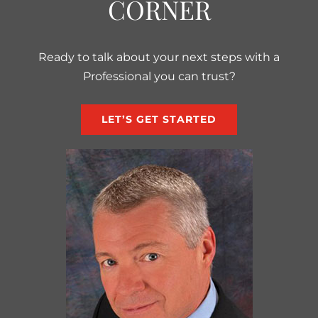
CORNER
Ready to talk about your next steps with a
Professional you can trust?
LET’S GET STARTED