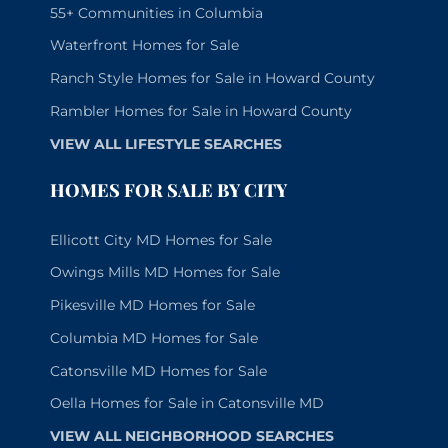
55+ Communities in Columbia
Waterfront Homes for Sale
Ranch Style Homes for Sale in Howard County
Rambler Homes for Sale in Howard County
VIEW ALL LIFESTYLE SEARCHES
HOMES FOR SALE BY CITY
Ellicott City MD Homes for Sale
Owings Mills MD Homes for Sale
Pikesville MD Homes for Sale
Columbia MD Homes for Sale
Catonsville MD Homes for Sale
Oella Homes for Sale in Catonsville MD
VIEW ALL NEIGHBORHOOD SEARCHES