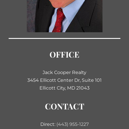
OFFICE
Jack Cooper Realty
3454 Ellicott Center Dr, Suite 101
Ellicott City, MD 21043
CONTACT
Direct:
(443) 955-1227