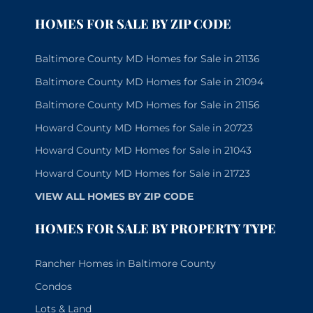
HOMES FOR SALE BY ZIP CODE
Baltimore County MD Homes for Sale in 21136
Baltimore County MD Homes for Sale in 21094
Baltimore County MD Homes for Sale in 21156
Howard County MD Homes for Sale in 20723
Howard County MD Homes for Sale in 21043
Howard County MD Homes for Sale in 21723
VIEW ALL HOMES BY ZIP CODE
HOMES FOR SALE BY PROPERTY TYPE
Rancher Homes in Baltimore County
Condos
Lots & Land