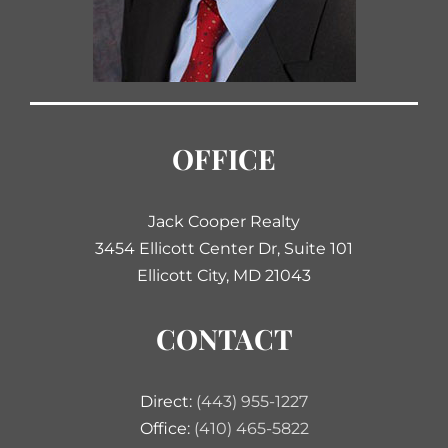
OFFICE
Jack Cooper Realty
3454 Ellicott Center Dr, Suite 101
Ellicott City, MD 21043
CONTACT
Direct:
(443) 955-1227
Office:
(410) 465-5822