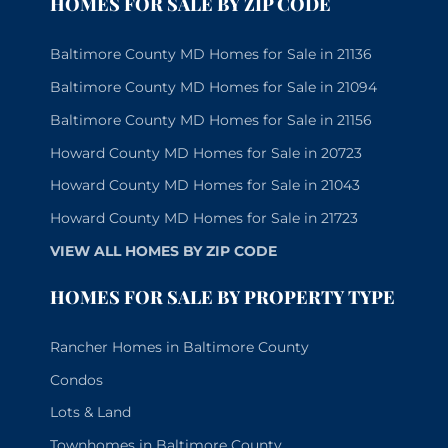
HOMES FOR SALE BY ZIP CODE
Baltimore County MD Homes for Sale in 21136
Baltimore County MD Homes for Sale in 21094
Baltimore County MD Homes for Sale in 21156
Howard County MD Homes for Sale in 20723
Howard County MD Homes for Sale in 21043
Howard County MD Homes for Sale in 21723
VIEW ALL HOMES BY ZIP CODE
HOMES FOR SALE BY PROPERTY TYPE
Rancher Homes in Baltimore County
Condos
Lots & Land
Townhomes in Baltimore County