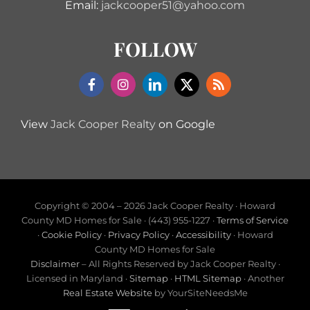
Email:
jackcooper51@yahoo.com
FOLLOW
View
Jack Cooper Realty
on Google
Copyright © 2004 –
2026 Jack Cooper Realty · Howard
County MD Homes for Sale · (443) 955-1227 ·
Terms of Service
·
Cookie Policy
·
Privacy Policy
·
Accessibility
· Howard
County MD Homes for Sale
Disclaimer
– All Rights Reserved by Jack Cooper Realty ·
Licensed in Maryland ·
Sitemap
·
HTML Sitemap
· Another
Real Estate Website
by YourSiteNeedsMe