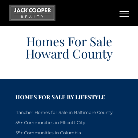
Skip
to
content
Homes For Sale
Howard County
HOMES FOR SALE BY LIFESTYLE
Rancher Homes for Sale in Baltimore County
55+ Communities in Ellicott City
55+ Communities in Columbia