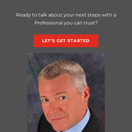
Ready to talk about your next steps with a
Professional you can trust?
LET’S GET STARTED