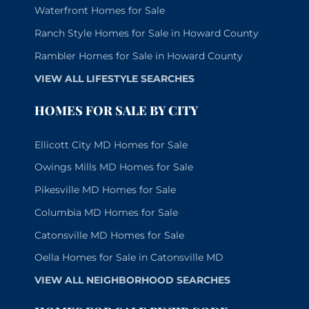
Waterfront Homes for Sale
Ranch Style Homes for Sale in Howard County
Rambler Homes for Sale in Howard County
VIEW ALL LIFESTYLE SEARCHES
HOMES FOR SALE BY CITY
Ellicott City MD Homes for Sale
Owings Mills MD Homes for Sale
Pikesville MD Homes for Sale
Columbia MD Homes for Sale
Catonsville MD Homes for Sale
Oella Homes for Sale in Catonsville MD
VIEW ALL NEIGHBORHOOD SEARCHES