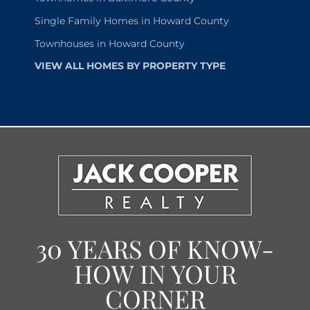
Single Family Homes in Howard County
Townhouses in Howard County
VIEW ALL HOMES BY PROPERTY TYPE
30 YEARS OF KNOW-
HOW IN YOUR
CORNER