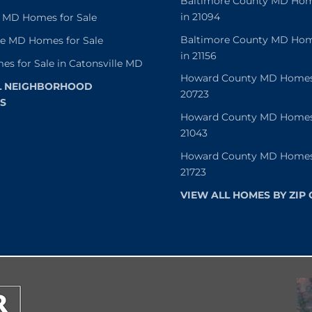
Baltimore County MD Home
in 21094
 MD Homes for Sale
Baltimore County MD Home
le MD Homes for Sale
in 21156
es for Sale in Catonsville MD
Howard County MD Homes f
L NEIGHBORHOOD
20723
S
Howard County MD Homes f
21043
Howard County MD Homes f
21723
VIEW ALL HOMES BY ZIP