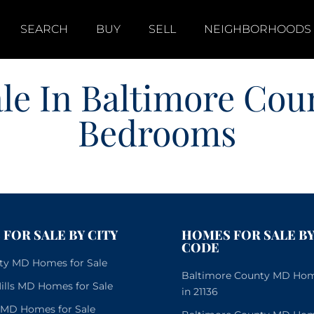
SEARCH
BUY
SELL
NEIGHBORHOODS
le In Baltimore Cou
Bedrooms
FOR SALE BY CITY
HOMES FOR SALE BY
CODE
City MD Homes for Sale
Baltimore County MD Home
lls MD Homes for Sale
in 21136
e MD Homes for Sale