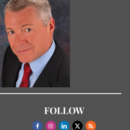
FOLLOW