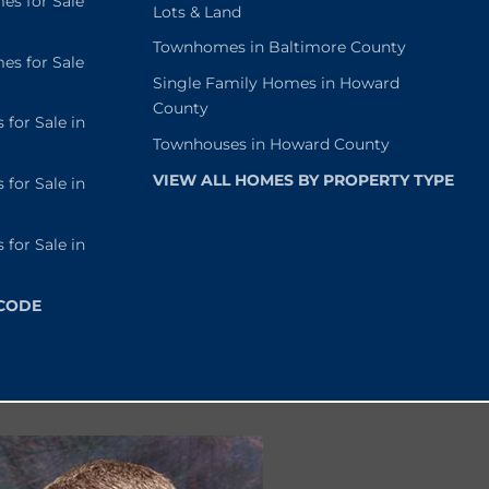
s for Sale
Lots & Land
Townhomes in Baltimore County
s for Sale
Single Family Homes in Howard
County
or Sale in
Townhouses in Howard County
VIEW ALL HOMES BY PROPERTY TYPE
or Sale in
or Sale in
 CODE