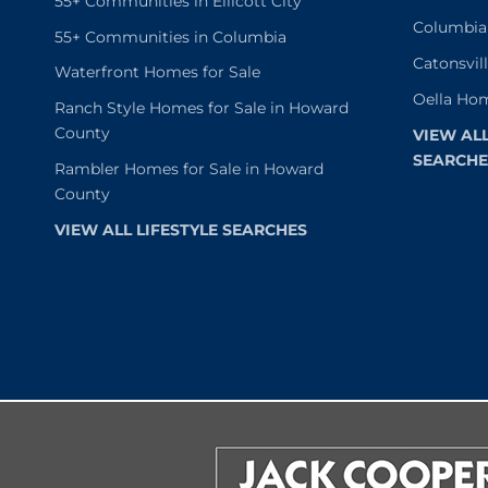
55+ Communities in Ellicott City
Columbia
55+ Communities in Columbia
Catonsvil
Waterfront Homes for Sale
Oella Hom
Ranch Style Homes for Sale in Howard
County
VIEW AL
SEARCHE
Rambler Homes for Sale in Howard
County
VIEW ALL LIFESTYLE SEARCHES