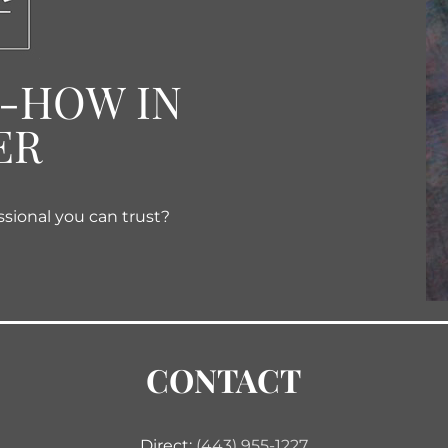
W-HOW IN
ER
ssional you can trust?
CONTACT
Direct:
(443) 955-1227