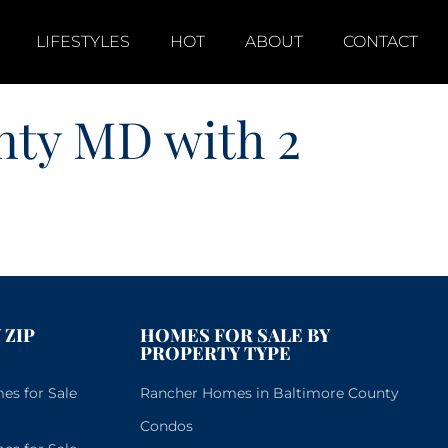
LIFESTYLES
HOT
ABOUT
CONTACT
nty MD with 2
 ZIP
HOMES FOR SALE BY
PROPERTY TYPE
s for Sale
Rancher Homes in Baltimore County
Condos