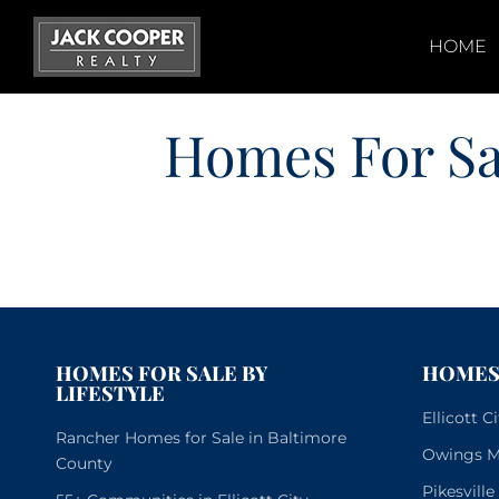
Skip
to
HOME
content
Homes For Sa
HOMES FOR SALE BY
HOMES 
LIFESTYLE
Ellicott 
Rancher Homes for Sale in Baltimore
Owings Mi
County
Pikesvill