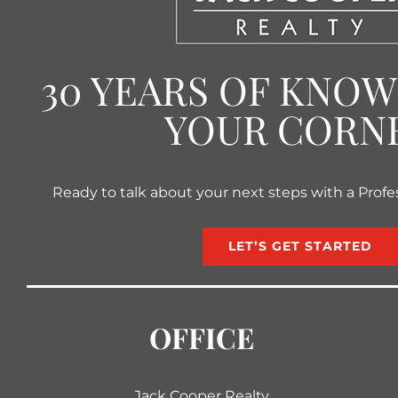
30 YEARS OF KNO
YOUR CORN
Ready to talk about your next steps with a Profe
LET’S GET STARTED
OFFICE
Jack Cooper Realty