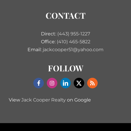
CONTACT
Direct:
(443) 955-1227
Office:
(410) 465-5822
Email:
jackcooper51@yahoo.com
FOLLOW
View
Jack Cooper Realty
on Google