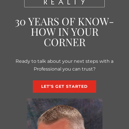
30 YEARS OF KNOW-
HOW IN YOUR
CORNER
Ready to talk about your next steps with a
Professional you can trust?
LET’S GET STARTED