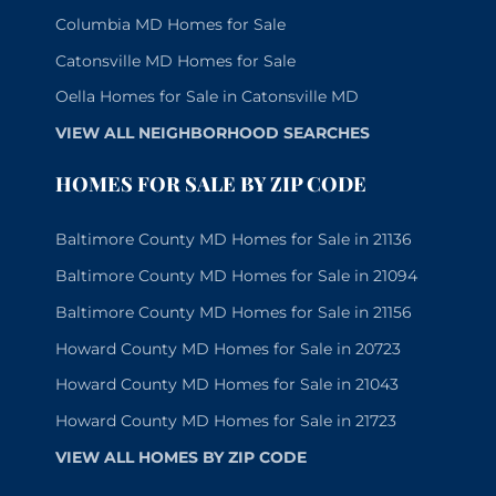
Columbia MD Homes for Sale
Catonsville MD Homes for Sale
Oella Homes for Sale in Catonsville MD
VIEW ALL NEIGHBORHOOD SEARCHES
HOMES FOR SALE BY ZIP CODE
Baltimore County MD Homes for Sale in 21136
Baltimore County MD Homes for Sale in 21094
Baltimore County MD Homes for Sale in 21156
Howard County MD Homes for Sale in 20723
Howard County MD Homes for Sale in 21043
Howard County MD Homes for Sale in 21723
VIEW ALL HOMES BY ZIP CODE