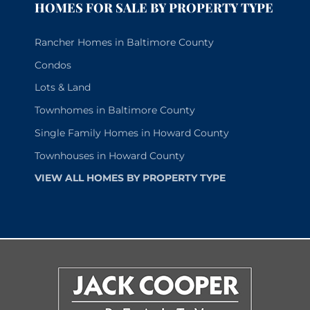
HOMES FOR SALE BY PROPERTY TYPE
Rancher Homes in Baltimore County
Condos
Lots & Land
Townhomes in Baltimore County
Single Family Homes in Howard County
Townhouses in Howard County
VIEW ALL HOMES BY PROPERTY TYPE