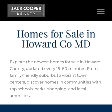
Skip
to
content
Homes for Sale in
Howard Co MD
Explore the newest homes for sale in Howard
County, updated every 15–60 minutes. From
family-friendly suburbs to vibrant town
centers, discover homes in communities with
top schools, parks, shopping, and local
amenities.