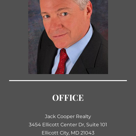
OFFICE
Jack Cooper Realty
3454 Ellicott Center Dr, Suite 101
Ellicott City, MD 21043