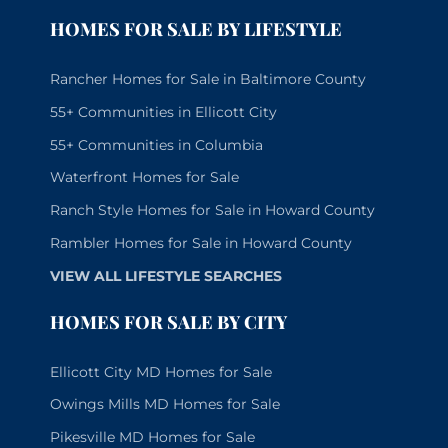
HOMES FOR SALE BY LIFESTYLE
Rancher Homes for Sale in Baltimore County
55+ Communities in Ellicott City
55+ Communities in Columbia
Waterfront Homes for Sale
Ranch Style Homes for Sale in Howard County
Rambler Homes for Sale in Howard County
VIEW ALL LIFESTYLE SEARCHES
HOMES FOR SALE BY CITY
Ellicott City MD Homes for Sale
Owings Mills MD Homes for Sale
Pikesville MD Homes for Sale