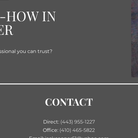
W-HOW IN
ER
ssional you can trust?
CONTACT
Direct:
(443) 955-1227
Office:
(410) 465-5822