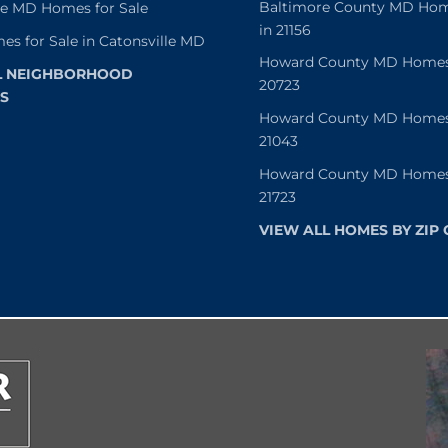
Baltimore County MD Home
le MD Homes for Sale
in 21156
es for Sale in Catonsville MD
Howard County MD Homes f
L NEIGHBORHOOD
20723
S
Howard County MD Homes f
21043
Howard County MD Homes f
21723
VIEW ALL HOMES BY ZIP