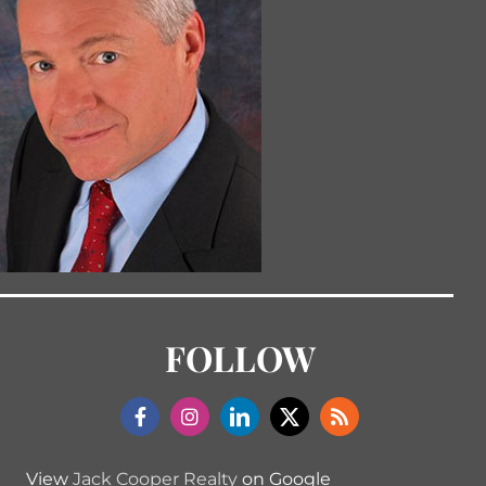
FOLLOW
View
Jack Cooper Realty
on Google