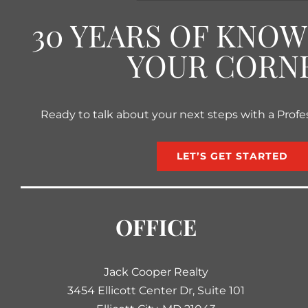
30 YEARS OF KNO
YOUR CORN
Ready to talk about your next steps with a Profe
LET’S GET STARTED
OFFICE
Jack Cooper Realty
3454 Ellicott Center Dr, Suite 101