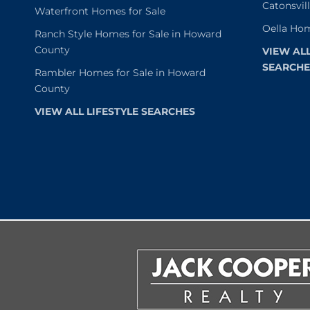
Catonsvil
Waterfront Homes for Sale
Oella Hom
Ranch Style Homes for Sale in Howard
County
VIEW AL
SEARCHE
Rambler Homes for Sale in Howard
County
VIEW ALL LIFESTYLE SEARCHES