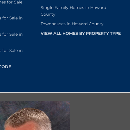
s for Sale
Single Family Homes in Howard
County
or Sale in
Townhouses in Howard County
VIEW ALL HOMES BY PROPERTY TYPE
or Sale in
or Sale in
 CODE