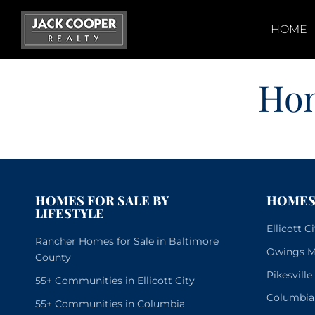
Skip
to
HOME
content
Ho
HOMES FOR SALE BY
HOMES 
LIFESTYLE
Ellicott 
Rancher Homes for Sale in Baltimore
Owings Mi
County
Pikesvill
55+ Communities in Ellicott City
Columbia
55+ Communities in Columbia