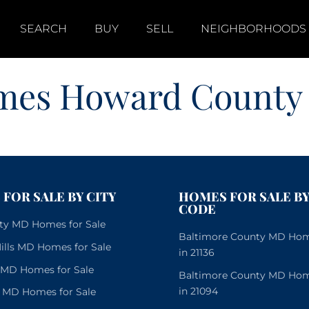
SEARCH
BUY
SELL
NEIGHBORHOODS
mes Howard County
FOR SALE BY CITY
HOMES FOR SALE BY
CODE
City MD Homes for Sale
Baltimore County MD Home
lls MD Homes for Sale
in 21136
e MD Homes for Sale
Baltimore County MD Home
in 21094
 MD Homes for Sale