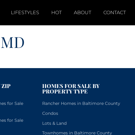
LIFESTYLES
HOT
ABOUT
CONTACT
 MD
 ZIP
HOMES FOR SALE BY
PROPERTY TYPE
s for Sale
Rancher Homes in Baltimore County
Condos
s for Sale
Lots & Land
Townhomes in Baltimore County