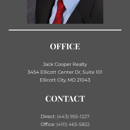
OFFICE
Jack Cooper Realty
3454 Ellicott Center Dr, Suite 101
Ellicott City, MD 21043
CONTACT
Direct:
(443) 955-1227
Office:
(410) 465-5822