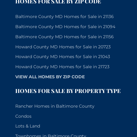
HOMES FOR SALE BY ZIP CODE
Baltimore County MD Homes for Sale in 21136
Baltimore County MD Homes for Sale in 21094
Baltimore County MD Homes for Sale in 21156
Howard County MD Homes for Sale in 20723
Howard County MD Homes for Sale in 21043
Howard County MD Homes for Sale in 21723
VIEW ALL HOMES BY ZIP CODE
HOMES FOR SALE BY PROPERTY TYPE
Rancher Homes in Baltimore County
Condos
Lots & Land
Townhomes in Baltimore County