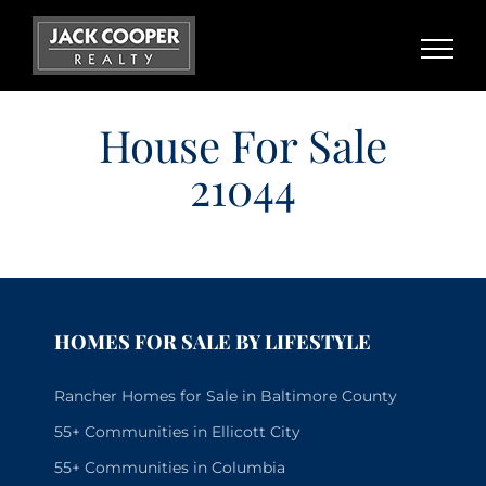
Skip
to
content
House For Sale
21044
HOMES FOR SALE BY LIFESTYLE
Rancher Homes for Sale in Baltimore County
55+ Communities in Ellicott City
55+ Communities in Columbia