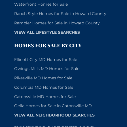
Waterfront Homes for Sale
Ranch Style Homes for Sale in Howard County
Rambler Homes for Sale in Howard County
VIEW ALL LIFESTYLE SEARCHES
HOMES FOR SALE BY CITY
Ellicott City MD Homes for Sale
Owings Mills MD Homes for Sale
Pikesville MD Homes for Sale
Columbia MD Homes for Sale
Catonsville MD Homes for Sale
Oella Homes for Sale in Catonsville MD
VIEW ALL NEIGHBORHOOD SEARCHES