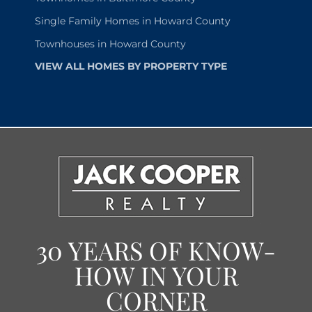
Single Family Homes in Howard County
Townhouses in Howard County
VIEW ALL HOMES BY PROPERTY TYPE
30 YEARS OF KNOW-
HOW IN YOUR
CORNER