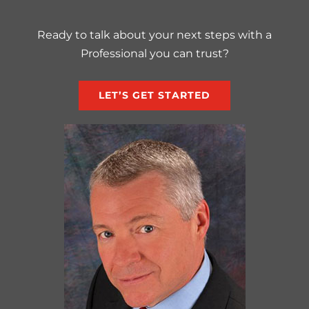
Ready to talk about your next steps with a
Professional you can trust?
LET’S GET STARTED