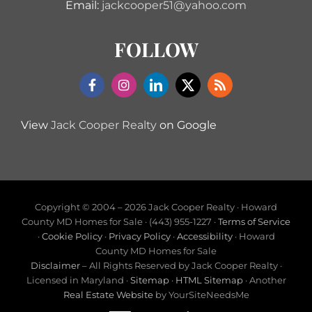
Email:
jackcooper51@yahoo.com
FOLLOW
View
Jack Cooper Realty
on Google
Copyright © 2004 –
2026 Jack Cooper Realty · Howard
County MD Homes for Sale · (443) 955-1227 ·
Terms of Service
·
Cookie Policy
·
Privacy Policy
·
Accessibility
· Howard
County MD Homes for Sale
Disclaimer
– All Rights Reserved by Jack Cooper Realty ·
Licensed in Maryland ·
Sitemap
·
HTML Sitemap
· Another
Real Estate Website
by YourSiteNeedsMe