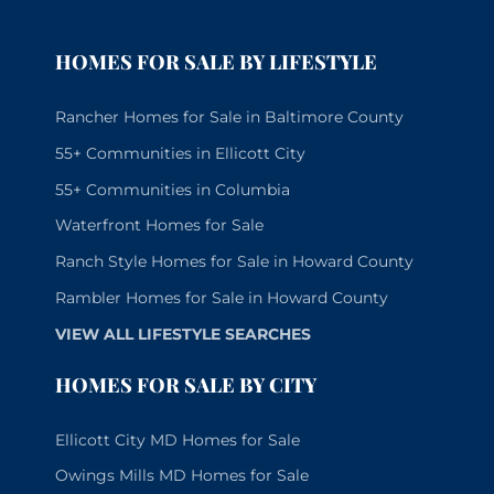
HOMES FOR SALE BY LIFESTYLE
Rancher Homes for Sale in Baltimore County
55+ Communities in Ellicott City
55+ Communities in Columbia
Waterfront Homes for Sale
Ranch Style Homes for Sale in Howard County
Rambler Homes for Sale in Howard County
VIEW ALL LIFESTYLE SEARCHES
HOMES FOR SALE BY CITY
Ellicott City MD Homes for Sale
Owings Mills MD Homes for Sale