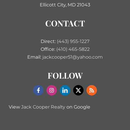
Ellicott City, MD 21043
CONTACT
Direct:
(443) 955-1227
Office:
(410) 465-5822
Email:
jackcooper51@yahoo.com
FOLLOW
View
Jack Cooper Realty
on Google