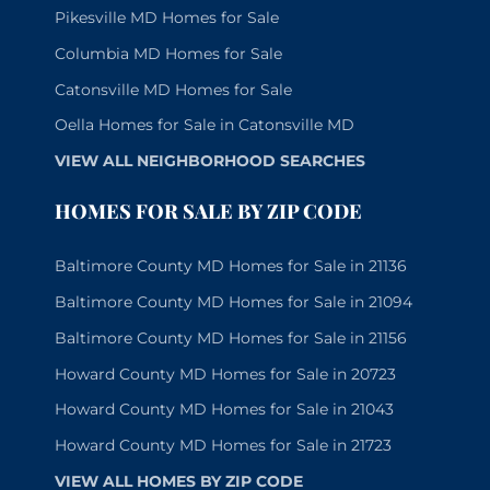
Pikesville MD Homes for Sale
Columbia MD Homes for Sale
Catonsville MD Homes for Sale
Oella Homes for Sale in Catonsville MD
VIEW ALL NEIGHBORHOOD SEARCHES
HOMES FOR SALE BY ZIP CODE
Baltimore County MD Homes for Sale in 21136
Baltimore County MD Homes for Sale in 21094
Baltimore County MD Homes for Sale in 21156
Howard County MD Homes for Sale in 20723
Howard County MD Homes for Sale in 21043
Howard County MD Homes for Sale in 21723
VIEW ALL HOMES BY ZIP CODE