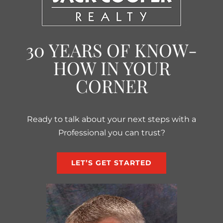
30 YEARS OF KNOW-
HOW IN YOUR
CORNER
Ready to talk about your next steps with a
Professional you can trust?
LET’S GET STARTED