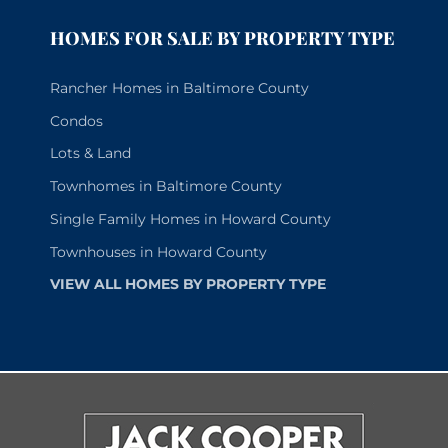
HOMES FOR SALE BY PROPERTY TYPE
Rancher Homes in Baltimore County
Condos
Lots & Land
Townhomes in Baltimore County
Single Family Homes in Howard County
Townhouses in Howard County
VIEW ALL HOMES BY PROPERTY TYPE