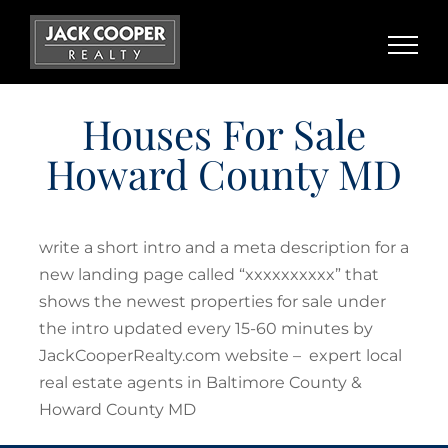
Skip
to
content
Houses For Sale
Howard County MD
write a short intro and a meta description for a
new landing page called “xxxxxxxxxx” that
shows the newest properties for sale under
the intro updated every 15-60 minutes by
JackCooperRealty.com website – expert local
real estate agents in Baltimore County &
Howard County MD