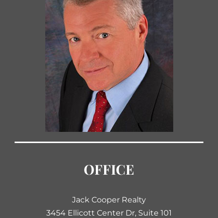
OFFICE
Jack Cooper Realty
3454 Ellicott Center Dr, Suite 101