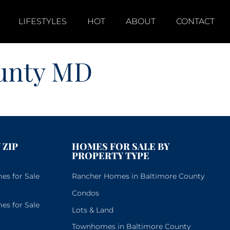
LIFESTYLES
HOT
ABOUT
CONTACT
ounty MD
 ZIP
HOMES FOR SALE BY
PROPERTY TYPE
s for Sale
Rancher Homes in Baltimore County
Condos
s for Sale
Lots & Land
Townhomes in Baltimore County