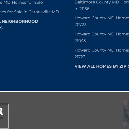
Baltimore County MD Home
le MD Homes for Sale
in 21156
es for Sale in Catonsville MD
Howard County MD Homes f
L NEIGHBORHOOD
20723
S
Howard County MD Homes f
21043
Howard County MD Homes f
21723
VIEW ALL HOMES BY ZIP