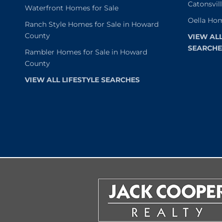
Catonsvil
Waterfront Homes for Sale
Oella Hom
Ranch Style Homes for Sale in Howard
County
VIEW AL
SEARCHE
Rambler Homes for Sale in Howard
County
VIEW ALL LIFESTYLE SEARCHES