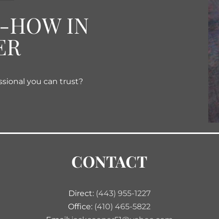
W-HOW IN
ER
ssional you can trust?
CONTACT
Direct:
(443) 955-1227
Office:
(410) 465-5822