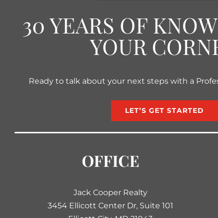
30 YEARS OF KNO
YOUR CORN
Ready to talk about your next steps with a Profe
LET’S GET STARTED
OFFICE
Jack Cooper Realty
3454 Ellicott Center Dr, Suite 101