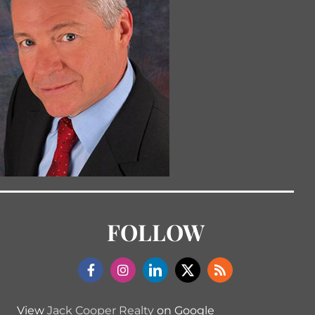
FOLLOW
View
Jack Cooper Realty
on Google