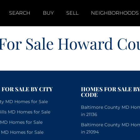
SEARCH
BUY
SELL
NEIGHBORHOODS
For Sale Howard C
FOR SALE BY CITY
HOMES FOR SALE BY
CODE
City MD Homes for Sale
Baltimore County MD Home
lls MD Homes for Sale
in 21136
e MD Homes for Sale
Baltimore County MD Home
in 21094
 MD Homes for Sale