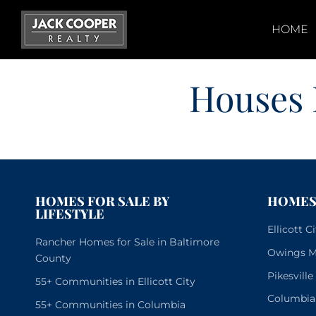
Skip
to
HOME
content
Houses 
HOMES FOR SALE BY
HOMES 
LIFESTYLE
Ellicott 
Rancher Homes for Sale in Baltimore
Owings Mi
County
Pikesvill
55+ Communities in Ellicott City
Columbia
55+ Communities in Columbia