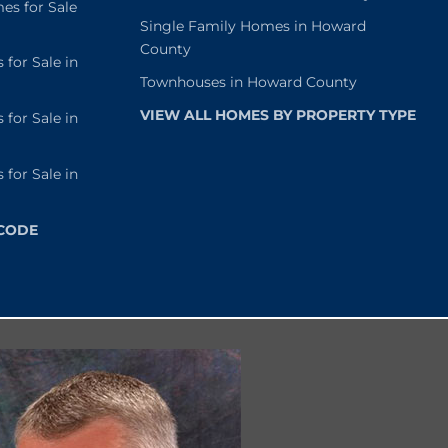
s for Sale
Single Family Homes in Howard
County
or Sale in
Townhouses in Howard County
VIEW ALL HOMES BY PROPERTY TYPE
or Sale in
or Sale in
 CODE