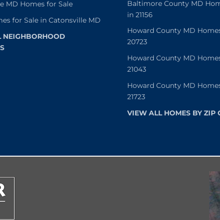
Baltimore County MD Home
le MD Homes for Sale
in 21156
es for Sale in Catonsville MD
Howard County MD Homes f
L NEIGHBORHOOD
20723
S
Howard County MD Homes f
21043
Howard County MD Homes f
21723
VIEW ALL HOMES BY ZIP