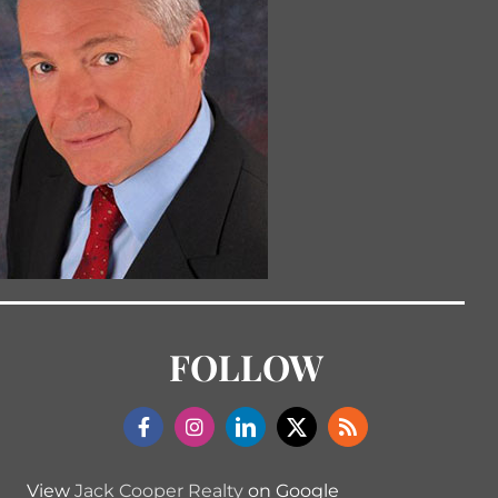
FOLLOW
View
Jack Cooper Realty
on Google