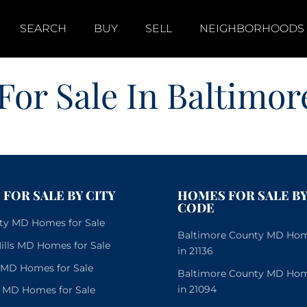
SEARCH
BUY
SELL
NEIGHBORHOODS
For Sale In Baltimor
FOR SALE BY CITY
HOMES FOR SALE BY
CODE
City MD Homes for Sale
Baltimore County MD Home
lls MD Homes for Sale
in 21136
e MD Homes for Sale
Baltimore County MD Home
in 21094
 MD Homes for Sale