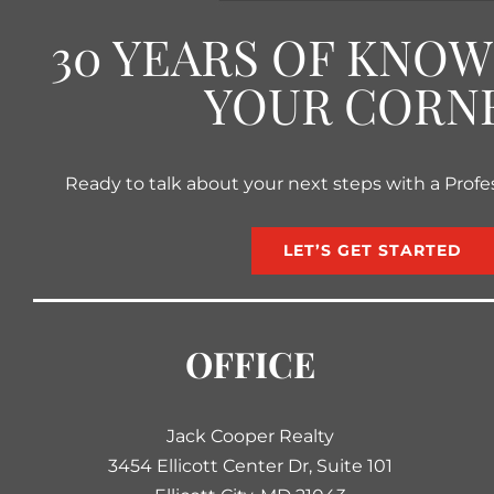
30 YEARS OF KNO
YOUR CORN
Ready to talk about your next steps with a Profe
LET’S GET STARTED
OFFICE
Jack Cooper Realty
3454 Ellicott Center Dr, Suite 101