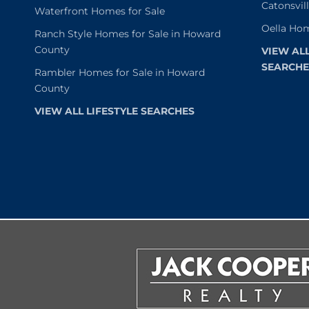
Catonsvil
Waterfront Homes for Sale
Oella Hom
Ranch Style Homes for Sale in Howard
County
VIEW AL
SEARCHE
Rambler Homes for Sale in Howard
County
VIEW ALL LIFESTYLE SEARCHES