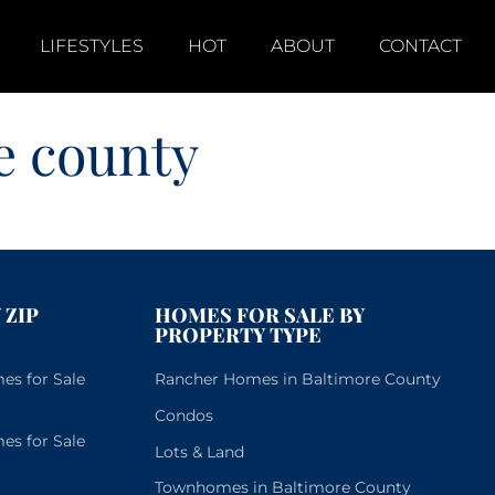
LIFESTYLES
HOT
ABOUT
CONTACT
e county
 ZIP
HOMES FOR SALE BY
PROPERTY TYPE
s for Sale
Rancher Homes in Baltimore County
Condos
s for Sale
Lots & Land
Townhomes in Baltimore County