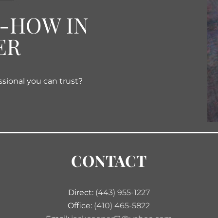
W-HOW IN
ER
ssional you can trust?
CONTACT
Direct:
(443) 955-1227
Office:
(410) 465-5822