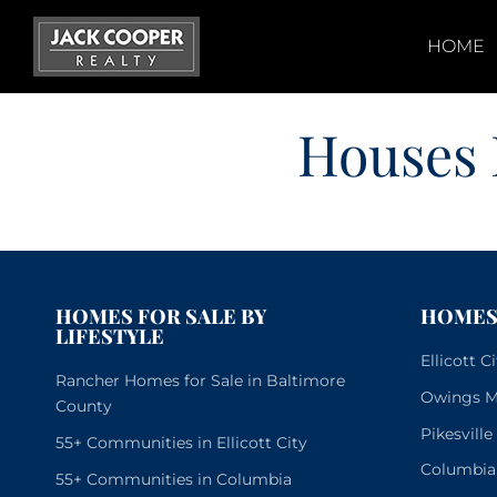
Skip
to
HOME
content
Houses 
HOMES FOR SALE BY
HOMES 
LIFESTYLE
Ellicott 
Rancher Homes for Sale in Baltimore
Owings Mi
County
Pikesvill
55+ Communities in Ellicott City
Columbia
55+ Communities in Columbia