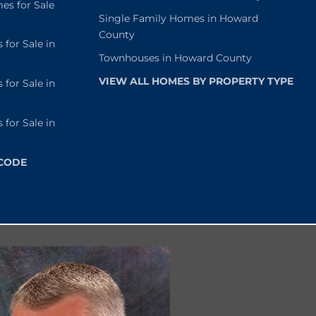
s for Sale
Single Family Homes in Howard
County
or Sale in
Townhouses in Howard County
VIEW ALL HOMES BY PROPERTY TYPE
or Sale in
or Sale in
 CODE