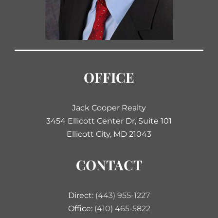
OFFICE
Jack Cooper Realty
3454 Ellicott Center Dr, Suite 101
Ellicott City, MD 21043
CONTACT
Direct:
(443) 955-1227
Office:
(410) 465-5822