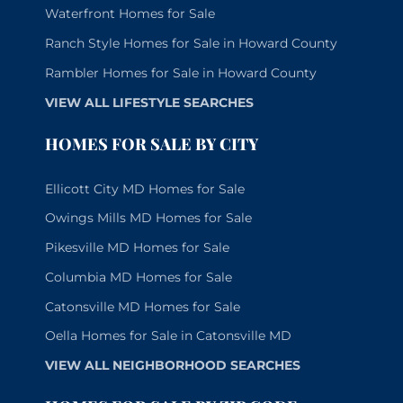
Waterfront Homes for Sale
Ranch Style Homes for Sale in Howard County
Rambler Homes for Sale in Howard County
VIEW ALL LIFESTYLE SEARCHES
HOMES FOR SALE BY CITY
Ellicott City MD Homes for Sale
Owings Mills MD Homes for Sale
Pikesville MD Homes for Sale
Columbia MD Homes for Sale
Catonsville MD Homes for Sale
Oella Homes for Sale in Catonsville MD
VIEW ALL NEIGHBORHOOD SEARCHES