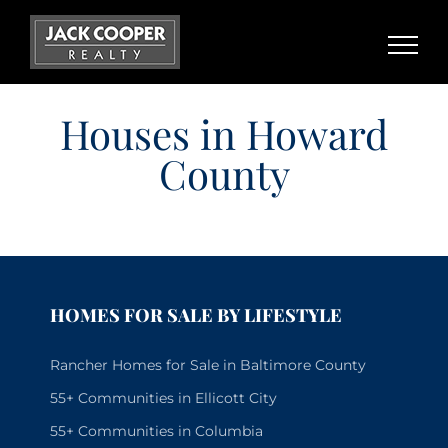
Skip
to
content
Houses in Howard
County
HOMES FOR SALE BY LIFESTYLE
Rancher Homes for Sale in Baltimore County
55+ Communities in Ellicott City
55+ Communities in Columbia