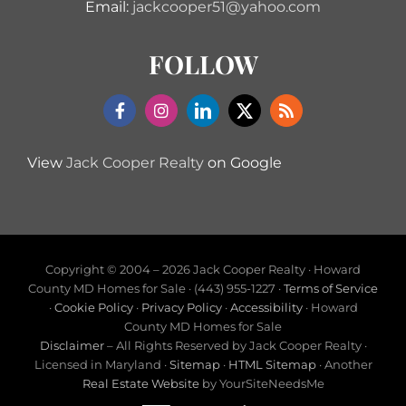
Email:
jackcooper51@yahoo.com
FOLLOW
View
Jack Cooper Realty
on Google
Copyright © 2004 –
2026 Jack Cooper Realty · Howard
County MD Homes for Sale · (443) 955-1227 ·
Terms of Service
·
Cookie Policy
·
Privacy Policy
·
Accessibility
· Howard
County MD Homes for Sale
Disclaimer
– All Rights Reserved by Jack Cooper Realty ·
Licensed in Maryland ·
Sitemap
·
HTML Sitemap
· Another
Real Estate Website
by YourSiteNeedsMe