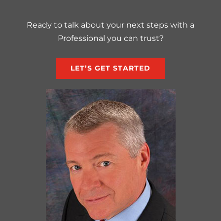
Ready to talk about your next steps with a
Professional you can trust?
LET’S GET STARTED