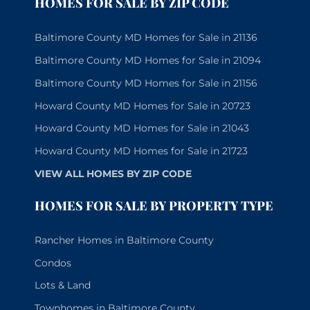
HOMES FOR SALE BY ZIP CODE
Baltimore County MD Homes for Sale in 21136
Baltimore County MD Homes for Sale in 21094
Baltimore County MD Homes for Sale in 21156
Howard County MD Homes for Sale in 20723
Howard County MD Homes for Sale in 21043
Howard County MD Homes for Sale in 21723
VIEW ALL HOMES BY ZIP CODE
HOMES FOR SALE BY PROPERTY TYPE
Rancher Homes in Baltimore County
Condos
Lots & Land
Townhomes in Baltimore County