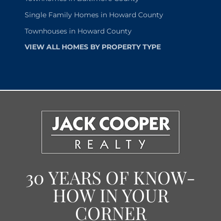
Single Family Homes in Howard County
Townhouses in Howard County
VIEW ALL HOMES BY PROPERTY TYPE
30 YEARS OF KNOW-
HOW IN YOUR
CORNER