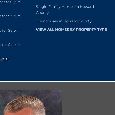
s for Sale
Single Family Homes in Howard
County
or Sale in
Townhouses in Howard County
VIEW ALL HOMES BY PROPERTY TYPE
or Sale in
or Sale in
 CODE