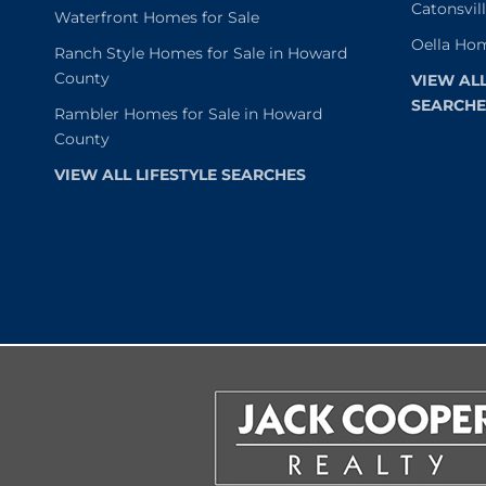
Catonsvil
Waterfront Homes for Sale
Oella Hom
Ranch Style Homes for Sale in Howard
County
VIEW AL
SEARCHE
Rambler Homes for Sale in Howard
County
VIEW ALL LIFESTYLE SEARCHES