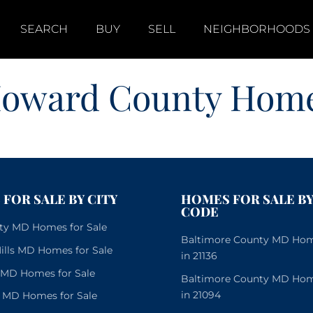
SEARCH
BUY
SELL
NEIGHBORHOODS
oward County Hom
FOR SALE BY CITY
HOMES FOR SALE BY
CODE
City MD Homes for Sale
Baltimore County MD Home
lls MD Homes for Sale
in 21136
e MD Homes for Sale
Baltimore County MD Home
in 21094
 MD Homes for Sale