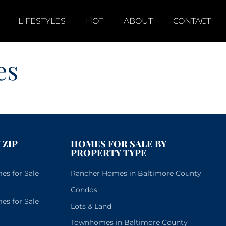
LIFESTYLES
HOT
ABOUT
CONTACT
es
 ZIP
HOMES FOR SALE BY
PROPERTY TYPE
s for Sale
Rancher Homes in Baltimore County
Condos
s for Sale
Lots & Land
Townhomes in Baltimore County