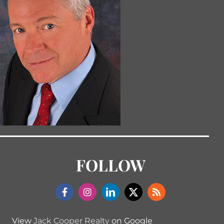
FOLLOW
View
Jack Cooper Realty
on Google