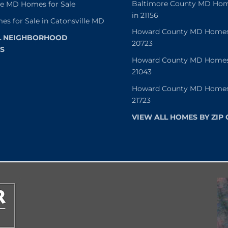
Baltimore County MD Home
le MD Homes for Sale
in 21156
es for Sale in Catonsville MD
Howard County MD Homes f
L NEIGHBORHOOD
20723
S
Howard County MD Homes f
21043
Howard County MD Homes f
21723
VIEW ALL HOMES BY ZIP