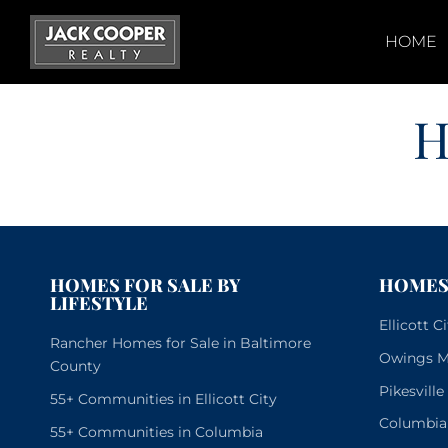
Skip
to
HOME
content
H
HOMES FOR SALE BY
HOMES 
LIFESTYLE
Ellicott 
Rancher Homes for Sale in Baltimore
Owings Mi
County
Pikesvill
55+ Communities in Ellicott City
Columbia
55+ Communities in Columbia