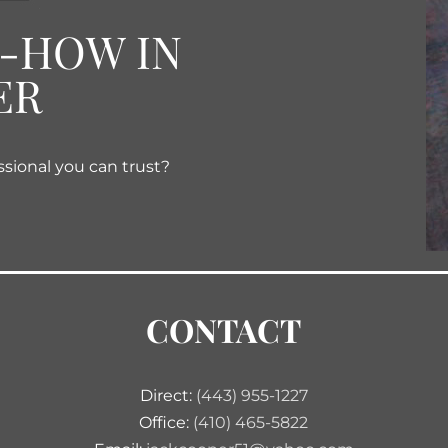
W-HOW IN
ER
ssional you can trust?
CONTACT
Direct:
(443) 955-1227
Office:
(410) 465-5822