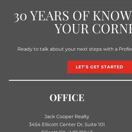
30 YEARS OF KNO
YOUR CORN
Ready to talk about your next steps with a Profe
LET’S GET STARTED
OFFICE
Jack Cooper Realty
3454 Ellicott Center Dr, Suite 101