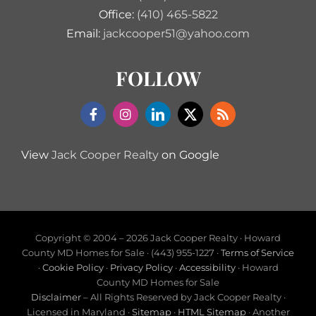
Office:
(410) 465-5822
Email:
jackcooper51@yahoo.com
FOLLOW
View
Jack Cooper Realty
on Google
Copyright © 2004 –
2026 Jack Cooper Realty · Howard
County MD Homes for Sale · (443) 955-1227 ·
Terms of Service
·
Cookie Policy
·
Privacy Policy
·
Accessibility
· Howard
County MD Homes for Sale
Disclaimer
– All Rights Reserved by Jack Cooper Realty ·
Licensed in Maryland ·
Sitemap
·
HTML Sitemap
· Another