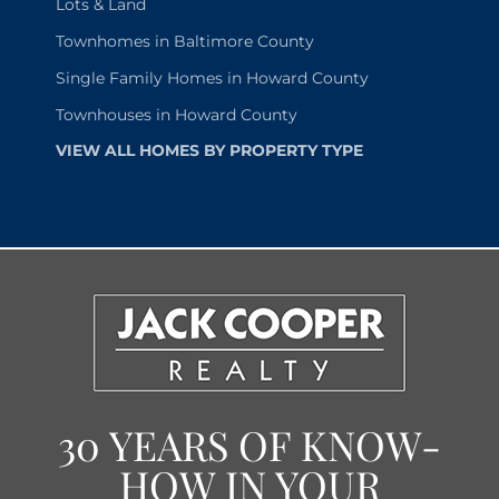
Lots & Land
Townhomes in Baltimore County
Single Family Homes in Howard County
Townhouses in Howard County
VIEW ALL HOMES BY PROPERTY TYPE
30 YEARS OF KNOW-
HOW IN YOUR