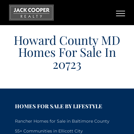
Skip
to
content
Howard County MD
Homes For Sale In
20723
HOMES FOR SALE BY LIFESTYLE
Rancher Homes for Sale in Baltimore County
55+ Communities in Ellicott City