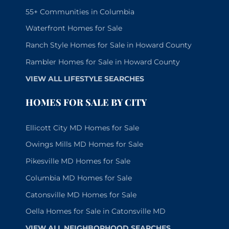
55+ Communities in Columbia
Waterfront Homes for Sale
Ranch Style Homes for Sale in Howard County
Rambler Homes for Sale in Howard County
VIEW ALL LIFESTYLE SEARCHES
HOMES FOR SALE BY CITY
Ellicott City MD Homes for Sale
Owings Mills MD Homes for Sale
Pikesville MD Homes for Sale
Columbia MD Homes for Sale
Catonsville MD Homes for Sale
Oella Homes for Sale in Catonsville MD
VIEW ALL NEIGHBORHOOD SEARCHES