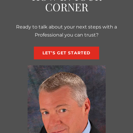
CORNER
Ready to talk about your next steps with a
Professional you can trust?
LET’S GET STARTED