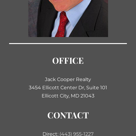
OFFICE
Jack Cooper Realty
3454 Ellicott Center Dr, Suite 101
Ellicott City, MD 21043
CONTACT
Direct:
(443) 955-1227