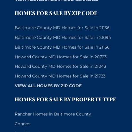
HOMES FOR SALE BY ZIP CODE
Baltimore County MD Homes for Sale in 21136
Baltimore County MD Homes for Sale in 21094
Baltimore County MD Homes for Sale in 21156
Howard County MD Homes for Sale in 20723
Howard County MD Homes for Sale in 21043
Howard County MD Homes for Sale in 21723
VIEW ALL HOMES BY ZIP CODE
HOMES FOR SALE BY PROPERTY TYPE
Rancher Homes in Baltimore County
Condos