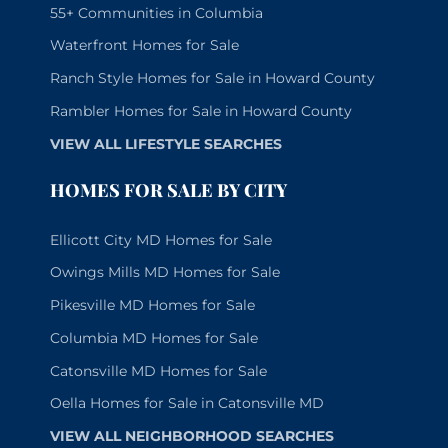
55+ Communities in Columbia
Waterfront Homes for Sale
Ranch Style Homes for Sale in Howard County
Rambler Homes for Sale in Howard County
VIEW ALL LIFESTYLE SEARCHES
HOMES FOR SALE BY CITY
Ellicott City MD Homes for Sale
Owings Mills MD Homes for Sale
Pikesville MD Homes for Sale
Columbia MD Homes for Sale
Catonsville MD Homes for Sale
Oella Homes for Sale in Catonsville MD
VIEW ALL NEIGHBORHOOD SEARCHES