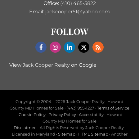
Office:
(410) 465-5822
Email:
jackcooper51@yahoo.com
FOLLOW
View
Jack Cooper Realty
on Google
Copyright © 2004 –
2026 Jack Cooper Realty · Howard
County MD Homes for Sale · (443) 955-1227 ·
Terms of Service
·
Cookie Policy
·
Privacy Policy
·
Accessibility
· Howard
County MD Homes for Sale
Disclaimer
– All Rights Reserved by Jack Cooper Realty ·
Licensed in Maryland ·
Sitemap
·
HTML Sitemap
· Another