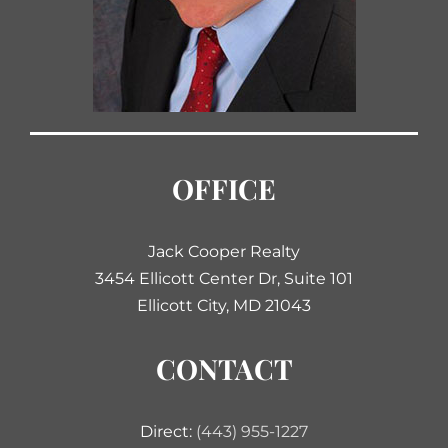
OFFICE
Jack Cooper Realty
3454 Ellicott Center Dr, Suite 101
Ellicott City, MD 21043
CONTACT
Direct:
(443) 955-1227