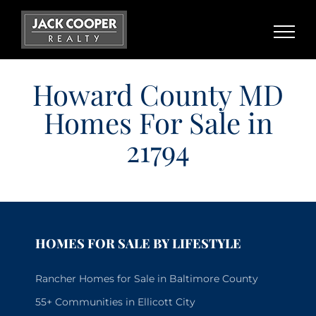
Skip
to
content
Howard County MD
Homes For Sale in
21794
HOMES FOR SALE BY LIFESTYLE
Rancher Homes for Sale in Baltimore County
55+ Communities in Ellicott City