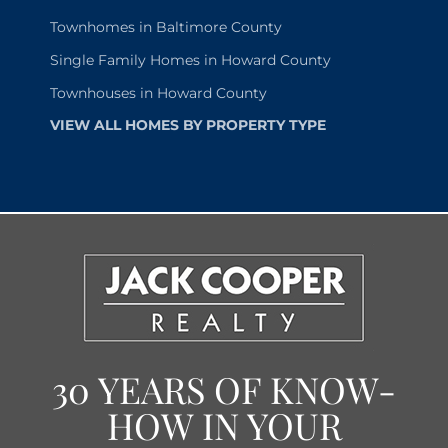
Townhomes in Baltimore County
Single Family Homes in Howard County
Townhouses in Howard County
VIEW ALL HOMES BY PROPERTY TYPE
30 YEARS OF KNOW-
HOW IN YOUR