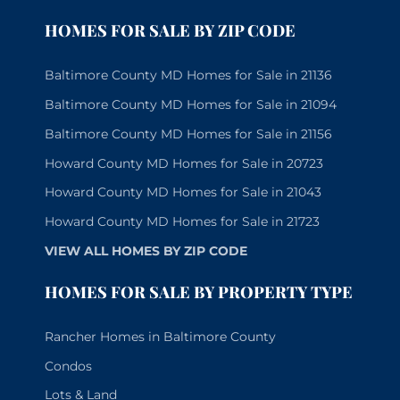
HOMES FOR SALE BY ZIP CODE
Baltimore County MD Homes for Sale in 21136
Baltimore County MD Homes for Sale in 21094
Baltimore County MD Homes for Sale in 21156
Howard County MD Homes for Sale in 20723
Howard County MD Homes for Sale in 21043
Howard County MD Homes for Sale in 21723
VIEW ALL HOMES BY ZIP CODE
HOMES FOR SALE BY PROPERTY TYPE
Rancher Homes in Baltimore County
Condos
Lots & Land