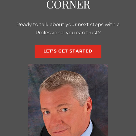
CORNER
Ready to talk about your next steps with a
Professional you can trust?
LET’S GET STARTED