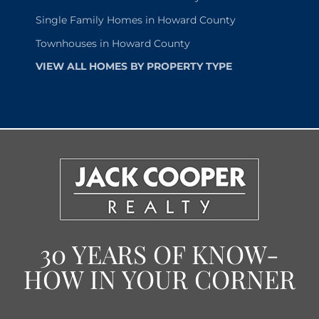
Single Family Homes in Howard County
Townhouses in Howard County
VIEW ALL HOMES BY PROPERTY TYPE
30 YEARS OF KNOW-
HOW IN YOUR CORNER