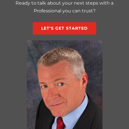
Ready to talk about your next steps with a
Professional you can trust?
LET’S GET STARTED