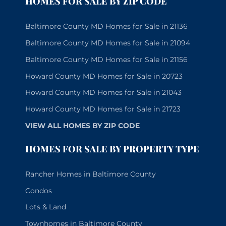
HOMES FOR SALE BY ZIP CODE
Baltimore County MD Homes for Sale in 21136
Baltimore County MD Homes for Sale in 21094
Baltimore County MD Homes for Sale in 21156
Howard County MD Homes for Sale in 20723
Howard County MD Homes for Sale in 21043
Howard County MD Homes for Sale in 21723
VIEW ALL HOMES BY ZIP CODE
HOMES FOR SALE BY PROPERTY TYPE
Rancher Homes in Baltimore County
Condos
Lots & Land
Townhomes in Baltimore County