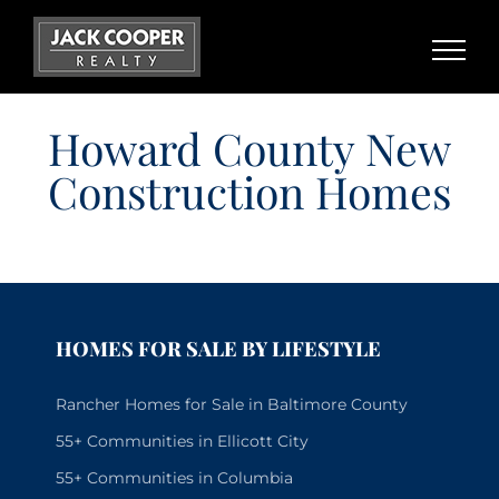
Skip
to
content
Howard County New
Construction Homes
HOMES FOR SALE BY LIFESTYLE
Rancher Homes for Sale in Baltimore County
55+ Communities in Ellicott City
55+ Communities in Columbia