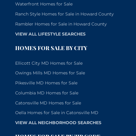
Waterfront Homes for Sale
Ranch Style Homes for Sale in Howard County
Rambler Homes for Sale in Howard County
VIEW ALL LIFESTYLE SEARCHES
HOMES FOR SALE BY CITY
Ellicott City MD Homes for Sale
Owings Mills MD Homes for Sale
Pikesville MD Homes for Sale
Columbia MD Homes for Sale
Catonsville MD Homes for Sale
Oella Homes for Sale in Catonsville MD
VIEW ALL NEIGHBORHOOD SEARCHES