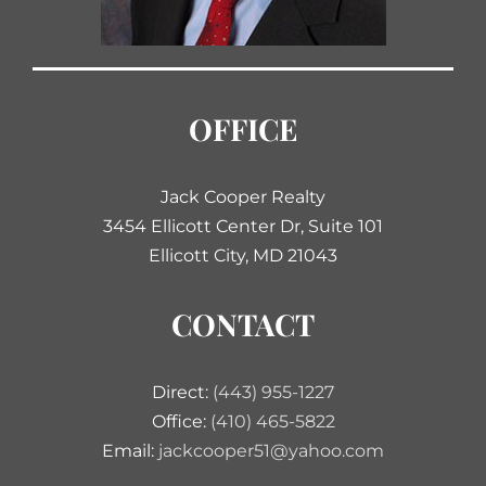
OFFICE
Jack Cooper Realty
3454 Ellicott Center Dr, Suite 101
Ellicott City, MD 21043
CONTACT
Direct:
(443) 955-1227
Office:
(410) 465-5822
Email:
jackcooper51@yahoo.com