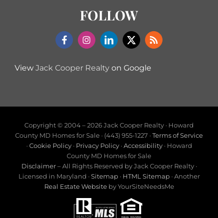
FOLLOW
View
Jack Cooper Realty
on Google
Copyright © 2004 –
2026 Jack Cooper Realty · Howard
County MD Homes for Sale · (443) 955-1227 ·
Terms of Service
·
Cookie Policy
·
Privacy Policy
·
Accessibility
· Howard
County MD Homes for Sale
Disclaimer
– All Rights Reserved by Jack Cooper Realty ·
Licensed in Maryland ·
Sitemap
·
HTML Sitemap
· Another
Real Estate Website
by YourSiteNeedsMe