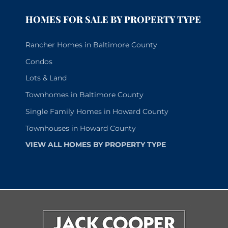
HOMES FOR SALE BY PROPERTY TYPE
Rancher Homes in Baltimore County
Condos
Lots & Land
Townhomes in Baltimore County
Single Family Homes in Howard County
Townhouses in Howard County
VIEW ALL HOMES BY PROPERTY TYPE