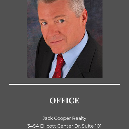
OFFICE
Jack Cooper Realty
3454 Ellicott Center Dr, Suite 101