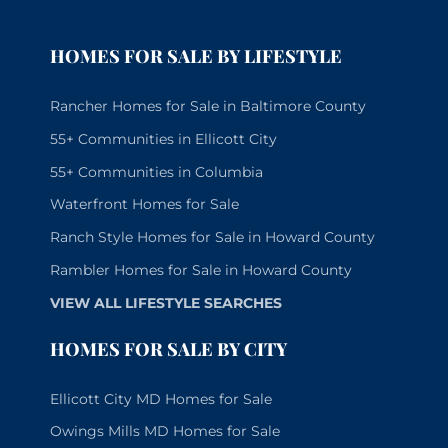
HOMES FOR SALE BY LIFESTYLE
Rancher Homes for Sale in Baltimore County
55+ Communities in Ellicott City
55+ Communities in Columbia
Waterfront Homes for Sale
Ranch Style Homes for Sale in Howard County
Rambler Homes for Sale in Howard County
VIEW ALL LIFESTYLE SEARCHES
HOMES FOR SALE BY CITY
Ellicott City MD Homes for Sale
Owings Mills MD Homes for Sale