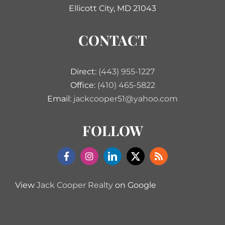
Ellicott City, MD 21043
CONTACT
Direct:
(443) 955-1227
Office:
(410) 465-5822
Email:
jackcooper51@yahoo.com
FOLLOW
View
Jack Cooper Realty
on Google