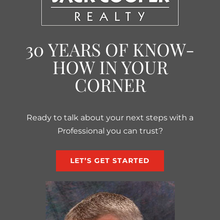
30 YEARS OF KNOW-
HOW IN YOUR
CORNER
Ready to talk about your next steps with a
Professional you can trust?
LET’S GET STARTED