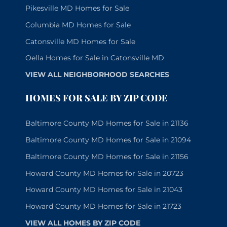
Pikesville MD Homes for Sale
Columbia MD Homes for Sale
Catonsville MD Homes for Sale
Oella Homes for Sale in Catonsville MD
VIEW ALL NEIGHBORHOOD SEARCHES
HOMES FOR SALE BY ZIP CODE
Baltimore County MD Homes for Sale in 21136
Baltimore County MD Homes for Sale in 21094
Baltimore County MD Homes for Sale in 21156
Howard County MD Homes for Sale in 20723
Howard County MD Homes for Sale in 21043
Howard County MD Homes for Sale in 21723
VIEW ALL HOMES BY ZIP CODE