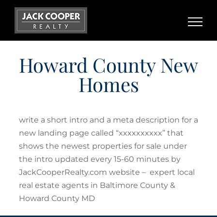
Skip
to
content
Howard County New
Homes
write a short intro and a meta description for a
new landing page called “xxxxxxxxxx” that
shows the newest properties for sale under
the intro updated every 15-60 minutes by
JackCooperRealty.com website – expert local
real estate agents in Baltimore County &
Howard County MD