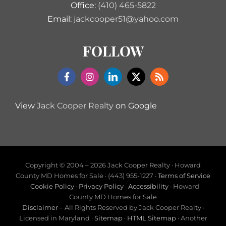
Office:
(410) 465-5822
Email:
jackcooper51@yahoo.com
FOLLOW
View
Jack Cooper Realty
on Google
Copyright © 2004 –
2026 Jack Cooper Realty · Howard
County MD Homes for Sale · (443) 955-1227 ·
Terms of Service
·
Cookie Policy
·
Privacy Policy
·
Accessibility
· Howard
County MD Homes for Sale
Disclaimer
– All Rights Reserved by Jack Cooper Realty ·
Licensed in Maryland ·
Sitemap
·
HTML Sitemap
· Another