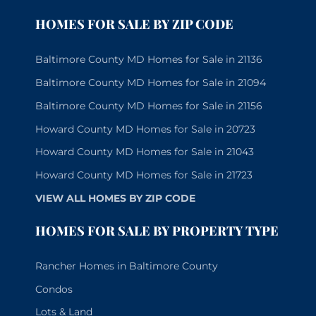
HOMES FOR SALE BY ZIP CODE
Baltimore County MD Homes for Sale in 21136
Baltimore County MD Homes for Sale in 21094
Baltimore County MD Homes for Sale in 21156
Howard County MD Homes for Sale in 20723
Howard County MD Homes for Sale in 21043
Howard County MD Homes for Sale in 21723
VIEW ALL HOMES BY ZIP CODE
HOMES FOR SALE BY PROPERTY TYPE
Rancher Homes in Baltimore County
Condos
Lots & Land