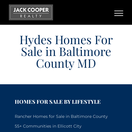
Skip
to
content
Hydes Homes For
Sale in Baltimore
County MD
HOMES FOR SALE BY LIFESTYLE
Rancher Homes for Sale in Baltimore County
55+ Communities in Ellicott City