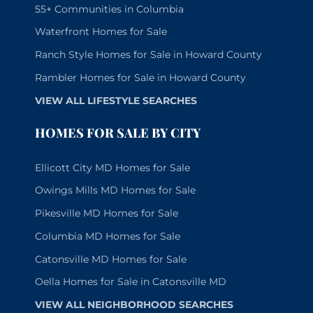
55+ Communities in Columbia
Waterfront Homes for Sale
Ranch Style Homes for Sale in Howard County
Rambler Homes for Sale in Howard County
VIEW ALL LIFESTYLE SEARCHES
HOMES FOR SALE BY CITY
Ellicott City MD Homes for Sale
Owings Mills MD Homes for Sale
Pikesville MD Homes for Sale
Columbia MD Homes for Sale
Catonsville MD Homes for Sale
Oella Homes for Sale in Catonsville MD
VIEW ALL NEIGHBORHOOD SEARCHES