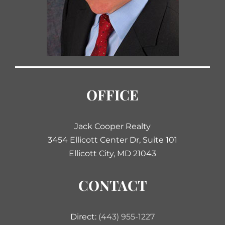
OFFICE
Jack Cooper Realty
3454 Ellicott Center Dr, Suite 101
Ellicott City, MD 21043
CONTACT
Direct:
(443) 955-1227