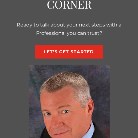
CORNER
Ready to talk about your next steps with a
Professional you can trust?
LET’S GET STARTED