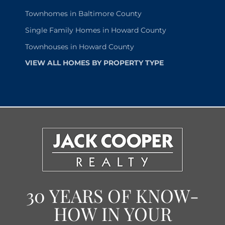
Townhomes in Baltimore County
Single Family Homes in Howard County
Townhouses in Howard County
VIEW ALL HOMES BY PROPERTY TYPE
30 YEARS OF KNOW-
HOW IN YOUR