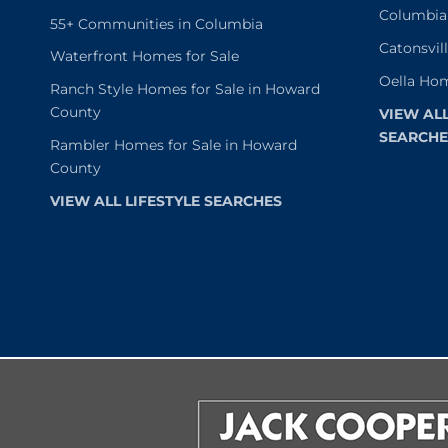
Columbia
55+ Communities in Columbia
Catonsvil
Waterfront Homes for Sale
Oella Hom
Ranch Style Homes for Sale in Howard
County
VIEW AL
SEARCHE
Rambler Homes for Sale in Howard
County
VIEW ALL LIFESTYLE SEARCHES