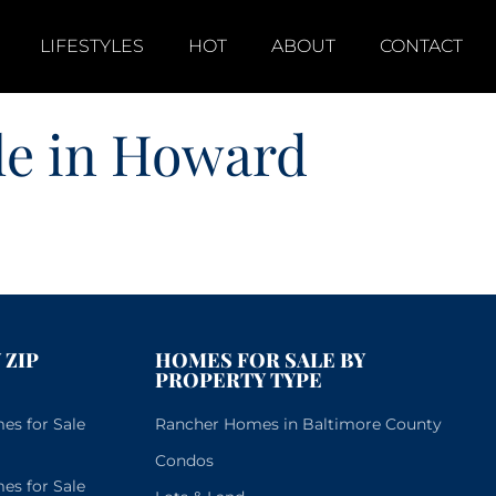
LIFESTYLES
HOT
ABOUT
CONTACT
le in Howard
 ZIP
HOMES FOR SALE BY
PROPERTY TYPE
s for Sale
Rancher Homes in Baltimore County
Condos
s for Sale