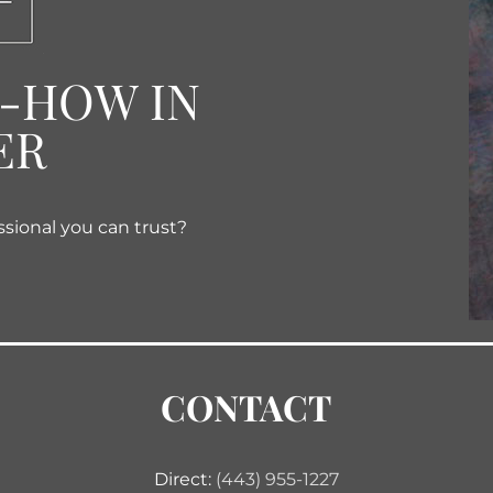
W-HOW IN
ER
ssional you can trust?
CONTACT
Direct:
(443) 955-1227