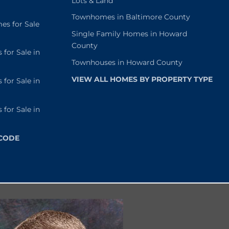
Lots & Land
Townhomes in Baltimore County
s for Sale
Single Family Homes in Howard
County
or Sale in
Townhouses in Howard County
VIEW ALL HOMES BY PROPERTY TYPE
or Sale in
or Sale in
 CODE