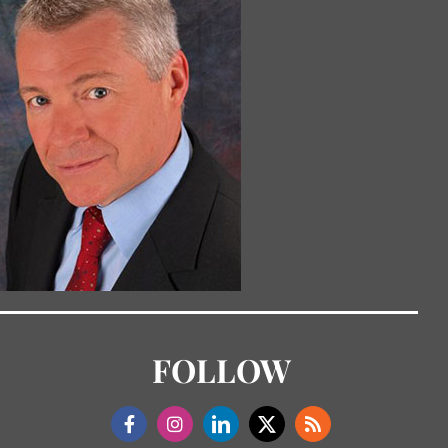
FOLLOW