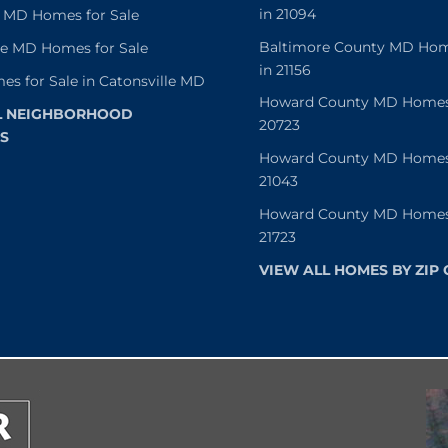
in 21094
 MD Homes for Sale
Baltimore County MD Home
le MD Homes for Sale
in 21156
es for Sale in Catonsville MD
Howard County MD Homes f
L NEIGHBORHOOD
20723
S
Howard County MD Homes f
21043
Howard County MD Homes f
21723
VIEW ALL HOMES BY ZIP