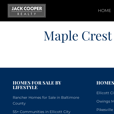
Skip
to
HOME
content
Maple Crest
HOMES FOR SALE BY
HOMES 
LIFESTYLE
Ellicott 
Rancher Homes for Sale in Baltimore
Owings Mi
County
Pikesvill
55+ Communities in Ellicott City