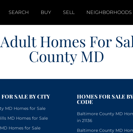
SEARCH
BUY
SELL
NEIGHBORHOODS
 Adult Homes For Sa
County MD
FOR SALE BY CITY
HOMES FOR SALE BY
CODE
City MD Homes for Sale
Baltimore County MD Home
lls MD Homes for Sale
in 21136
e MD Homes for Sale
Baltimore County MD Home