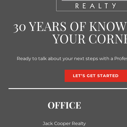
30 YEARS OF KNO
YOUR CORN
Ready to talk about your next steps with a Profe
LET’S GET STARTED
OFFICE
Jack Cooper Realty