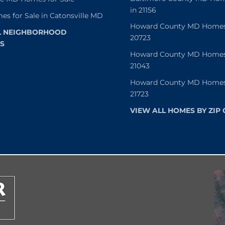
in 21156
es for Sale in Catonsville MD
Howard County MD Homes f
L NEIGHBORHOOD
20723
S
Howard County MD Homes f
21043
Howard County MD Homes f
21723
VIEW ALL HOMES BY ZIP