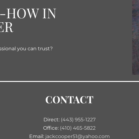
W-HOW IN
ER
ssional you can trust?
CONTACT
Direct:
(443) 955-1227
Office:
(410) 465-5822
Email:
jackcooper51@yahoo.com