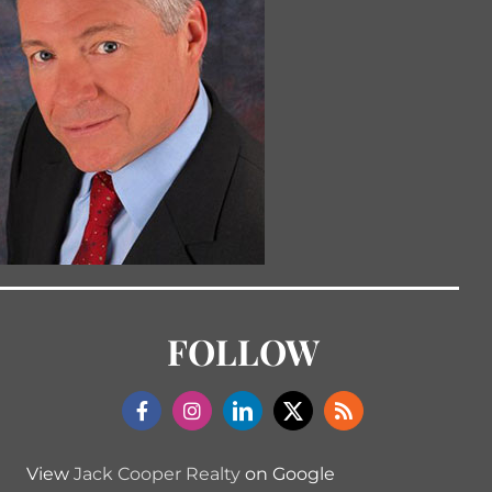
FOLLOW
View
Jack Cooper Realty
on Google