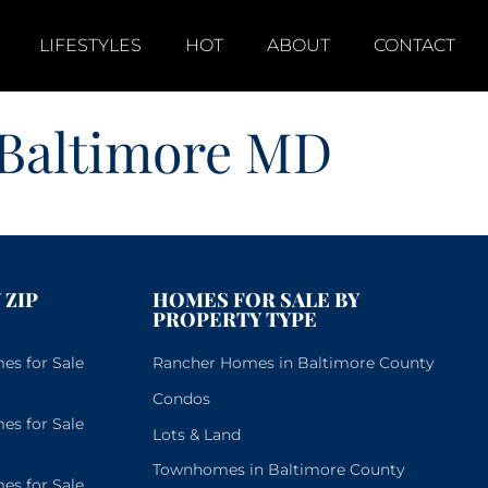
LIFESTYLES
HOT
ABOUT
CONTACT
 Baltimore MD
 ZIP
HOMES FOR SALE BY
PROPERTY TYPE
s for Sale
Rancher Homes in Baltimore County
Condos
s for Sale
Lots & Land
Townhomes in Baltimore County
s for Sale