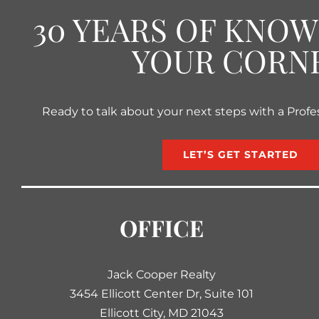
30 YEARS OF KNO
YOUR CORN
Ready to talk about your next steps with a Profe
LET’S GET STARTED
OFFICE
Jack Cooper Realty
3454 Ellicott Center Dr, Suite 101
Ellicott City, MD 21043