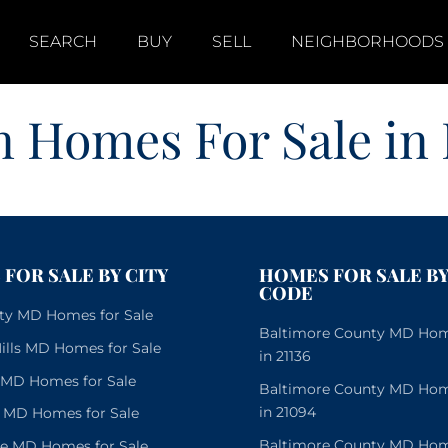
SEARCH
BUY
SELL
NEIGHBORHOODS
 Homes For Sale in
FOR SALE BY CITY
HOMES FOR SALE BY
CODE
City MD Homes for Sale
Baltimore County MD Home
lls MD Homes for Sale
in 21136
e MD Homes for Sale
Baltimore County MD Home
in 21094
 MD Homes for Sale
Baltimore County MD Home
le MD Homes for Sale