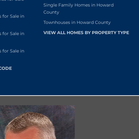
Single Family Homes in Howard
County
or Sale in
Townhouses in Howard County
VIEW ALL HOMES BY PROPERTY TYPE
or Sale in
or Sale in
 CODE