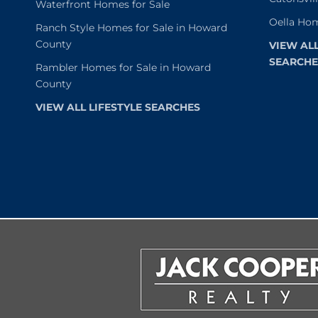
Waterfront Homes for Sale
Oella Hom
Ranch Style Homes for Sale in Howard
County
VIEW AL
SEARCHE
Rambler Homes for Sale in Howard
County
VIEW ALL LIFESTYLE SEARCHES