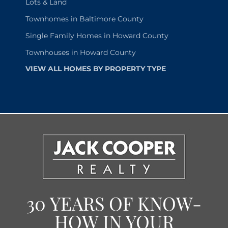
Lots & Land
Townhomes in Baltimore County
Single Family Homes in Howard County
Townhouses in Howard County
VIEW ALL HOMES BY PROPERTY TYPE
30 YEARS OF KNOW-
HOW IN YOUR