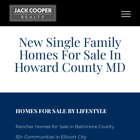
Skip
to
content
New Single Family
Homes For Sale In
Howard County MD
HOMES FOR SALE BY LIFESTYLE
Rancher Homes for Sale in Baltimore County
55+ Communities in Ellicott City