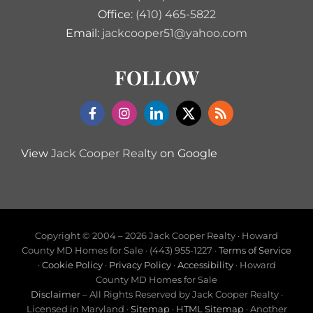
Office:
(410) 465-5822
Email:
jackcooper51@yahoo.com
FOLLOW
View
Jack Cooper Realty
on Google
Copyright © 2004 –
2026 Jack Cooper Realty · Howard
County MD Homes for Sale · (443) 955-1227 ·
Terms of Service
·
Cookie Policy
·
Privacy Policy
·
Accessibility
· Howard
County MD Homes for Sale
Disclaimer
– All Rights Reserved by Jack Cooper Realty ·
Licensed in Maryland ·
Sitemap
·
HTML Sitemap
· Another