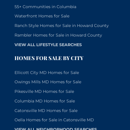
55+ Communities in Columbia
Waterfront Homes for Sale
Ranch Style Homes for Sale in Howard County
Rambler Homes for Sale in Howard County
VIEW ALL LIFESTYLE SEARCHES
HOMES FOR SALE BY CITY
Ellicott City MD Homes for Sale
Owings Mills MD Homes for Sale
Pikesville MD Homes for Sale
Columbia MD Homes for Sale
Catonsville MD Homes for Sale
Oella Homes for Sale in Catonsville MD
VIEW ALL NEIGHBORHOOD SEARCHES