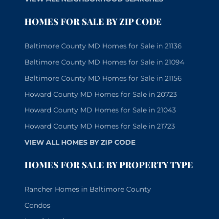
HOMES FOR SALE BY ZIP CODE
Baltimore County MD Homes for Sale in 21136
Baltimore County MD Homes for Sale in 21094
Baltimore County MD Homes for Sale in 21156
Howard County MD Homes for Sale in 20723
Howard County MD Homes for Sale in 21043
Howard County MD Homes for Sale in 21723
VIEW ALL HOMES BY ZIP CODE
HOMES FOR SALE BY PROPERTY TYPE
Rancher Homes in Baltimore County
Condos