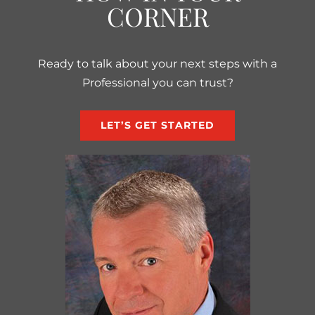
CORNER
Ready to talk about your next steps with a
Professional you can trust?
LET’S GET STARTED