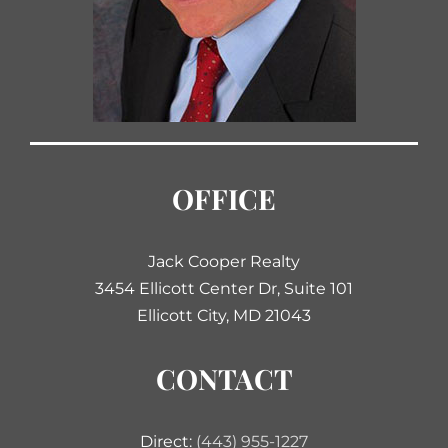
OFFICE
Jack Cooper Realty
3454 Ellicott Center Dr, Suite 101
Ellicott City, MD 21043
CONTACT
Direct:
(443) 955-1227