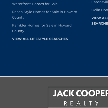
Catonsvil
Waterfront Homes for Sale
Oella Hom
Ranch Style Homes for Sale in Howard
County
VIEW AL
SEARCHE
Rambler Homes for Sale in Howard
County
VIEW ALL LIFESTYLE SEARCHES