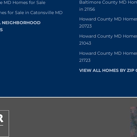
Baltimore County MD Home
le MD Homes for Sale
in 21156
es for Sale in Catonsville MD
Howard County MD Homes f
L NEIGHBORHOOD
20723
S
Howard County MD Homes f
21043
Howard County MD Homes f
21723
VIEW ALL HOMES BY ZIP