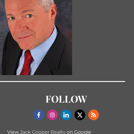
FOLLOW
View
Jack Cooper Realty
on Google