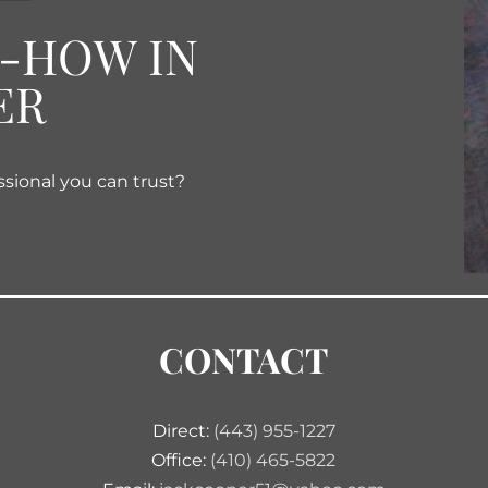
W-HOW IN
ER
ssional you can trust?
CONTACT
Direct:
(443) 955-1227
Office:
(410) 465-5822