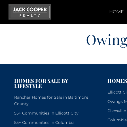
Skip
to
HOME
content
Owing
HOMES FOR SALE BY
HOMES 
LIFESTYLE
Ellicott 
Rancher Homes for Sale in Baltimore
Owings Mi
County
Pikesvill
55+ Communities in Ellicott City
Columbia
55+ Communities in Columbia