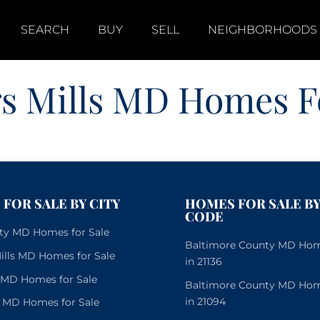
SEARCH
BUY
SELL
NEIGHBORHOODS
s Mills MD Homes Fo
FOR SALE BY CITY
HOMES FOR SALE BY
CODE
City MD Homes for Sale
Baltimore County MD Home
lls MD Homes for Sale
in 21136
e MD Homes for Sale
Baltimore County MD Home
in 21094
 MD Homes for Sale