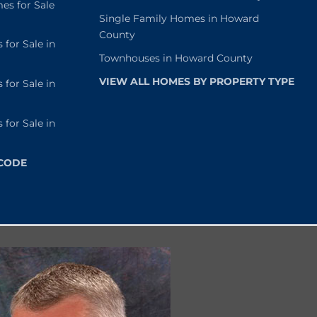
s for Sale
Single Family Homes in Howard
County
or Sale in
Townhouses in Howard County
VIEW ALL HOMES BY PROPERTY TYPE
or Sale in
or Sale in
 CODE