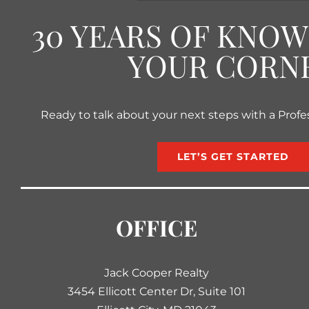
30 YEARS OF KNO
YOUR CORN
Ready to talk about your next steps with a Profe
LET’S GET STARTED
OFFICE
Jack Cooper Realty
3454 Ellicott Center Dr, Suite 101