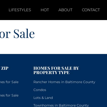
LIFESTYLES
HOT
ABOUT
CONTACT
r Sale
 ZIP
HOMES FOR SALE BY
PROPERTY TYPE
s for Sale
Rancher Homes in Baltimore County
Condos
s for Sale
Lots & Land
Townhomes in Baltimore County