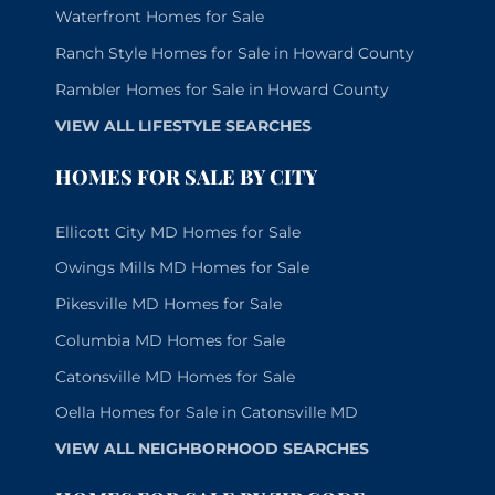
Waterfront Homes for Sale
Ranch Style Homes for Sale in Howard County
Rambler Homes for Sale in Howard County
VIEW ALL LIFESTYLE SEARCHES
HOMES FOR SALE BY CITY
Ellicott City MD Homes for Sale
Owings Mills MD Homes for Sale
Pikesville MD Homes for Sale
Columbia MD Homes for Sale
Catonsville MD Homes for Sale
Oella Homes for Sale in Catonsville MD
VIEW ALL NEIGHBORHOOD SEARCHES