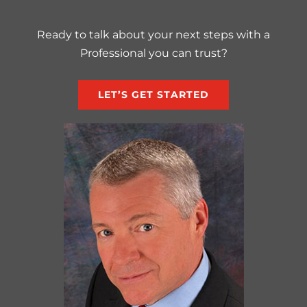
Ready to talk about your next steps with a
Professional you can trust?
LET’S GET STARTED