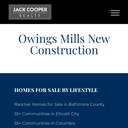
Skip
to
content
Owings Mills New
Construction
HOMES FOR SALE BY LIFESTYLE
Rancher Homes for Sale in Baltimore County
55+ Communities in Ellicott City
55+ Communities in Columbia