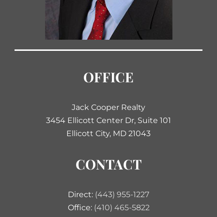
OFFICE
Jack Cooper Realty
3454 Ellicott Center Dr, Suite 101
Ellicott City, MD 21043
CONTACT
Direct:
(443) 955-1227
Office:
(410) 465-5822