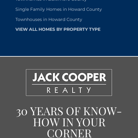
Single Family Homes in Howard County
Townhouses in Howard County
VIEW ALL HOMES BY PROPERTY TYPE
30 YEARS OF KNOW-
HOW IN YOUR
CORNER