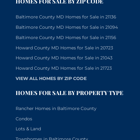
HOMES FOR SALE BY ZIP CODE
Baltimore County MD Homes for Sale in 21136
Baltimore County MD Homes for Sale in 21094
Baltimore County MD Homes for Sale in 21156
Howard County MD Homes for Sale in 20723
Howard County MD Homes for Sale in 21043
Howard County MD Homes for Sale in 21723
VIEW ALL HOMES BY ZIP CODE
HOMES FOR SALE BY PROPERTY TYPE
Rancher Homes in Baltimore County
Condos
Lots & Land
Townhomes in Baltimore County