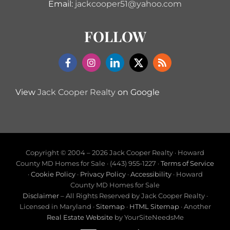
Email:
jackcooper51@yahoo.com
FOLLOW
View
Jack Cooper Realty
on Google
Copyright © 2004 –
2026 Jack Cooper Realty · Howard
County MD Homes for Sale · (443) 955-1227 ·
Terms of Service
·
Cookie Policy
·
Privacy Policy
·
Accessibility
· Howard
County MD Homes for Sale
Disclaimer
– All Rights Reserved by Jack Cooper Realty ·
Licensed in Maryland ·
Sitemap
·
HTML Sitemap
· Another
Real Estate Website
by YourSiteNeedsMe