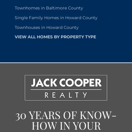
Townhomes in Baltimore County
Single Family Homes in Howard County
Townhouses in Howard County
VIEW ALL HOMES BY PROPERTY TYPE
30 YEARS OF KNOW-
HOW IN YOUR