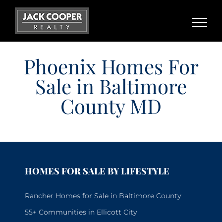
Skip
to
content
Phoenix Homes For
Sale in Baltimore
County MD
HOMES FOR SALE BY LIFESTYLE
Rancher Homes for Sale in Baltimore County
55+ Communities in Ellicott City