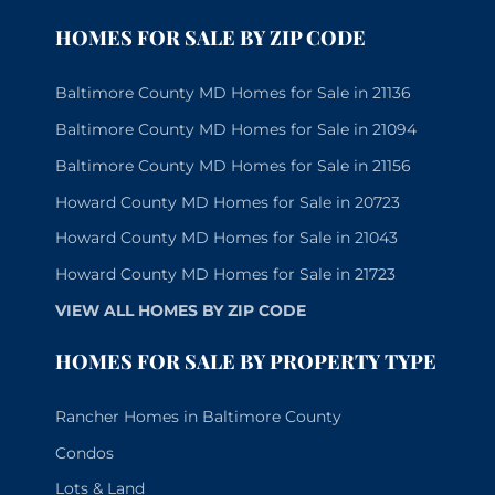
HOMES FOR SALE BY ZIP CODE
Baltimore County MD Homes for Sale in 21136
Baltimore County MD Homes for Sale in 21094
Baltimore County MD Homes for Sale in 21156
Howard County MD Homes for Sale in 20723
Howard County MD Homes for Sale in 21043
Howard County MD Homes for Sale in 21723
VIEW ALL HOMES BY ZIP CODE
HOMES FOR SALE BY PROPERTY TYPE
Rancher Homes in Baltimore County
Condos
Lots & Land