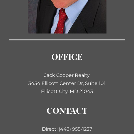
OFFICE
Jack Cooper Realty
3454 Ellicott Center Dr, Suite 101
Ellicott City, MD 21043
CONTACT
Direct:
(443) 955-1227