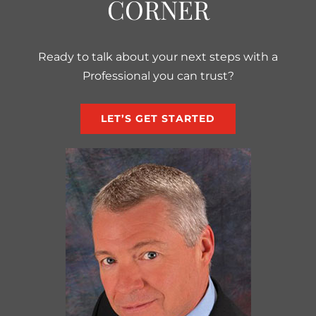
CORNER
Ready to talk about your next steps with a
Professional you can trust?
LET’S GET STARTED