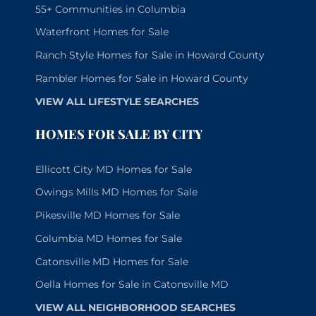
55+ Communities in Columbia
Waterfront Homes for Sale
Ranch Style Homes for Sale in Howard County
Rambler Homes for Sale in Howard County
VIEW ALL LIFESTYLE SEARCHES
HOMES FOR SALE BY CITY
Ellicott City MD Homes for Sale
Owings Mills MD Homes for Sale
Pikesville MD Homes for Sale
Columbia MD Homes for Sale
Catonsville MD Homes for Sale
Oella Homes for Sale in Catonsville MD
VIEW ALL NEIGHBORHOOD SEARCHES