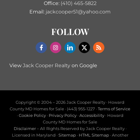
Office:
(410) 465-5822
Email:
jackcooper51@yahoo.com
FOLLOW
View
Jack Cooper Realty
on Google
Copyright © 2004 –
2026 Jack Cooper Realty · Howard
County MD Homes for Sale · (443) 955-1227 ·
Terms of Service
·
Cookie Policy
·
Privacy Policy
·
Accessibility
· Howard
County MD Homes for Sale
Disclaimer
– All Rights Reserved by Jack Cooper Realty ·
Licensed in Maryland ·
Sitemap
·
HTML Sitemap
· Another