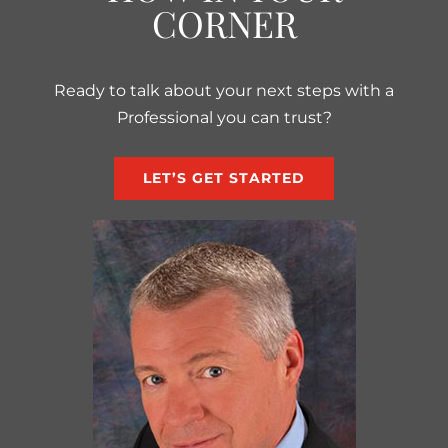
CORNER
Ready to talk about your next steps with a
Professional you can trust?
LET’S GET STARTED