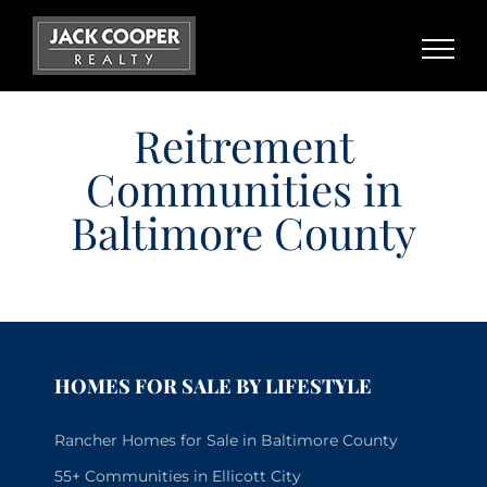
Skip
to
content
Reitrement
Communities in
Baltimore County
HOMES FOR SALE BY LIFESTYLE
Rancher Homes for Sale in Baltimore County
55+ Communities in Ellicott City