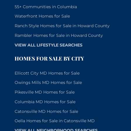
55+ Communities in Columbia
Waterfront Homes for Sale
Ranch Style Homes for Sale in Howard County
Rambler Homes for Sale in Howard County
VIEW ALL LIFESTYLE SEARCHES
HOMES FOR SALE BY CITY
Ellicott City MD Homes for Sale
Owings Mills MD Homes for Sale
Pikesville MD Homes for Sale
Columbia MD Homes for Sale
Catonsville MD Homes for Sale
Oella Homes for Sale in Catonsville MD
VIEW ALL NEIGHBORHOOD SEARCHES