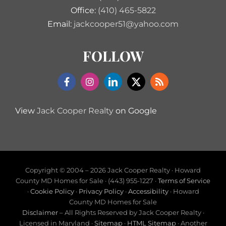
Office:
(410) 465-5822
Email:
jackcooper51@yahoo.com
FOLLOW
View
Jack Cooper Realty
on Google
Copyright © 2004 –
2026 Jack Cooper Realty · Howard
County MD Homes for Sale · (443) 955-1227 ·
Terms of Service
·
Cookie Policy
·
Privacy Policy
·
Accessibility
· Howard
County MD Homes for Sale
Disclaimer
– All Rights Reserved by Jack Cooper Realty ·
Licensed in Maryland ·
Sitemap
·
HTML Sitemap
· Another