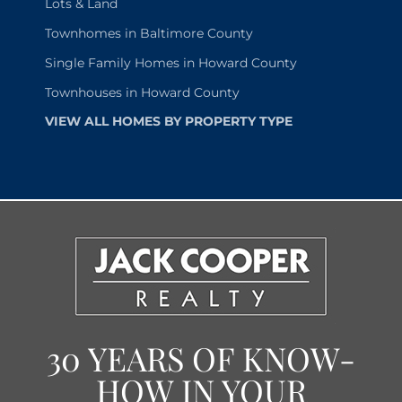
Lots & Land
Townhomes in Baltimore County
Single Family Homes in Howard County
Townhouses in Howard County
VIEW ALL HOMES BY PROPERTY TYPE
30 YEARS OF KNOW-
HOW IN YOUR