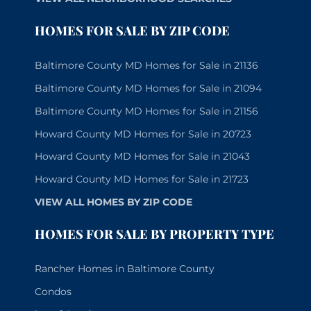
HOMES FOR SALE BY ZIP CODE
Baltimore County MD Homes for Sale in 21136
Baltimore County MD Homes for Sale in 21094
Baltimore County MD Homes for Sale in 21156
Howard County MD Homes for Sale in 20723
Howard County MD Homes for Sale in 21043
Howard County MD Homes for Sale in 21723
VIEW ALL HOMES BY ZIP CODE
HOMES FOR SALE BY PROPERTY TYPE
Rancher Homes in Baltimore County
Condos