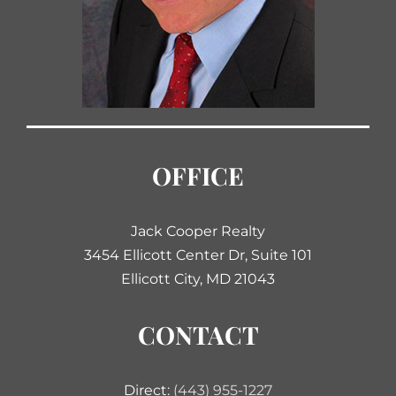
OFFICE
Jack Cooper Realty
3454 Ellicott Center Dr, Suite 101
Ellicott City, MD 21043
CONTACT
Direct:
(443) 955-1227