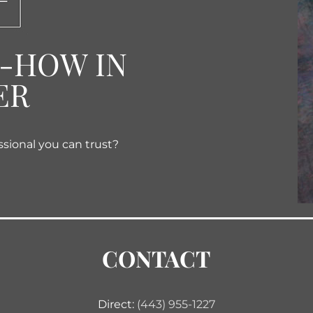
W-HOW IN
ER
ssional you can trust?
CONTACT
Direct:
(443) 955-1227