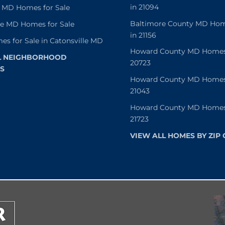
in 21094
 MD Homes for Sale
Baltimore County MD Home
le MD Homes for Sale
in 21156
es for Sale in Catonsville MD
Howard County MD Homes f
L NEIGHBORHOOD
20723
S
Howard County MD Homes f
21043
Howard County MD Homes f
21723
VIEW ALL HOMES BY ZIP