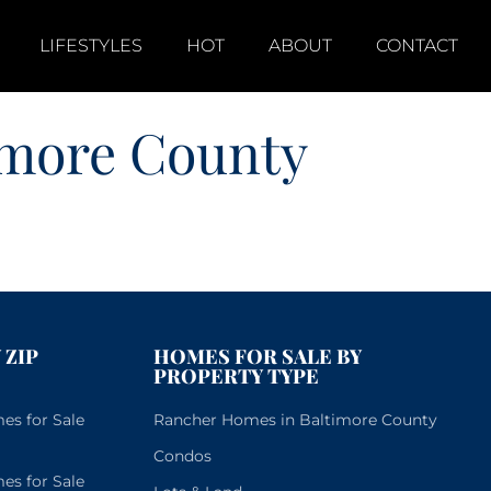
LIFESTYLES
HOT
ABOUT
CONTACT
imore County
 ZIP
HOMES FOR SALE BY
PROPERTY TYPE
s for Sale
Rancher Homes in Baltimore County
Condos
s for Sale