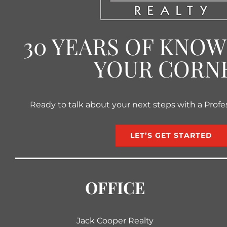
30 YEARS OF KNO
YOUR CORN
Ready to talk about your next steps with a Profe
LET’S GET STARTED
OFFICE
Jack Cooper Realty