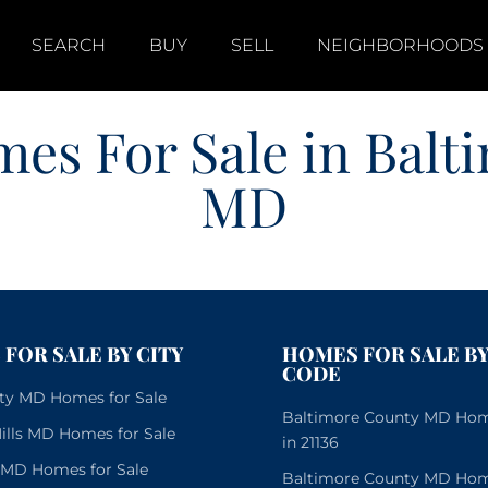
SEARCH
BUY
SELL
NEIGHBORHOODS
es For Sale in Balt
MD
FOR SALE BY CITY
HOMES FOR SALE BY
CODE
City MD Homes for Sale
Baltimore County MD Home
lls MD Homes for Sale
in 21136
e MD Homes for Sale
Baltimore County MD Home