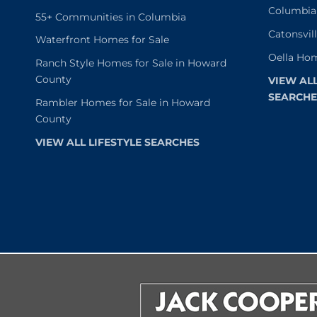
Columbia
55+ Communities in Columbia
Catonsvil
Waterfront Homes for Sale
Oella Hom
Ranch Style Homes for Sale in Howard
County
VIEW AL
SEARCHE
Rambler Homes for Sale in Howard
County
VIEW ALL LIFESTYLE SEARCHES