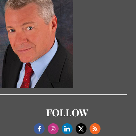
FOLLOW