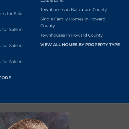
Lots & Land
Townhomes in Baltimore County
s for Sale
Single Family Homes in Howard
County
or Sale in
Townhouses in Howard County
VIEW ALL HOMES BY PROPERTY TYPE
or Sale in
or Sale in
 CODE