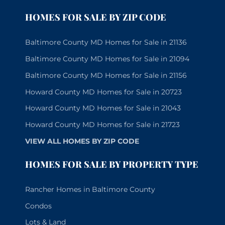
HOMES FOR SALE BY ZIP CODE
Baltimore County MD Homes for Sale in 21136
Baltimore County MD Homes for Sale in 21094
Baltimore County MD Homes for Sale in 21156
Howard County MD Homes for Sale in 20723
Howard County MD Homes for Sale in 21043
Howard County MD Homes for Sale in 21723
VIEW ALL HOMES BY ZIP CODE
HOMES FOR SALE BY PROPERTY TYPE
Rancher Homes in Baltimore County
Condos
Lots & Land