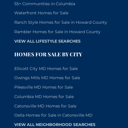
55+ Communities in Columbia
Waterfront Homes for Sale
Ranch Style Homes for Sale in Howard County
Rambler Homes for Sale in Howard County
VIEW ALL LIFESTYLE SEARCHES
HOMES FOR SALE BY CITY
Ellicott City MD Homes for Sale
Owings Mills MD Homes for Sale
Pikesville MD Homes for Sale
Columbia MD Homes for Sale
Catonsville MD Homes for Sale
Oella Homes for Sale in Catonsville MD
VIEW ALL NEIGHBORHOOD SEARCHES