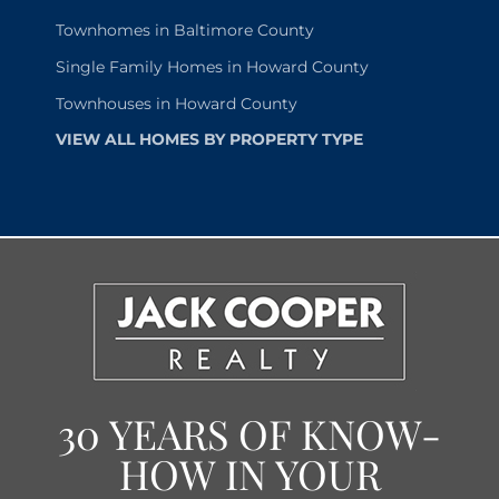
Townhomes in Baltimore County
Single Family Homes in Howard County
Townhouses in Howard County
VIEW ALL HOMES BY PROPERTY TYPE
30 YEARS OF KNOW-
HOW IN YOUR