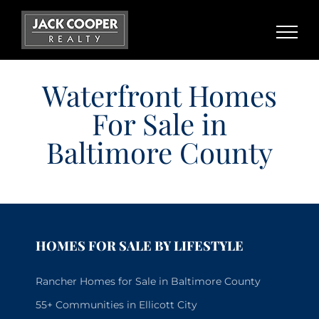
Skip
to
content
Waterfront Homes
For Sale in
Baltimore County
HOMES FOR SALE BY LIFESTYLE
Rancher Homes for Sale in Baltimore County
55+ Communities in Ellicott City