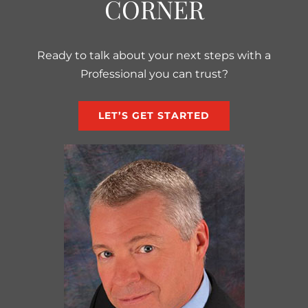
CORNER
Ready to talk about your next steps with a
Professional you can trust?
LET’S GET STARTED