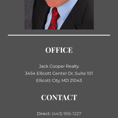
OFFICE
Jack Cooper Realty
3454 Ellicott Center Dr, Suite 101
Ellicott City, MD 21043
CONTACT
Direct:
(443) 955-1227