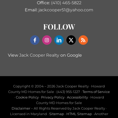
Office:
(410) 465-5822
Email:
jackcooper51@yahoo.com
FOLLOW
View
Jack Cooper Realty
on Google
Copyright © 2004 –
2026 Jack Cooper Realty · Howard
County MD Homes for Sale · (443) 955-1227 ·
Terms of Service
·
Cookie Policy
·
Privacy Policy
·
Accessibility
· Howard
County MD Homes for Sale
Disclaimer
– All Rights Reserved by Jack Cooper Realty ·
Licensed in Maryland ·
Sitemap
·
HTML Sitemap
· Another