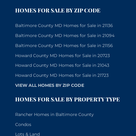
HOMES FOR SALE BY ZIP CODE
Baltimore County MD Homes for Sale in 21136
Baltimore County MD Homes for Sale in 21094
Baltimore County MD Homes for Sale in 21156
Howard County MD Homes for Sale in 20723
Howard County MD Homes for Sale in 21043
Howard County MD Homes for Sale in 21723
VIEW ALL HOMES BY ZIP CODE
HOMES FOR SALE BY PROPERTY TYPE
Rancher Homes in Baltimore County
Condos
Lots & Land