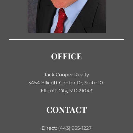
OFFICE
Jack Cooper Realty
3454 Ellicott Center Dr, Suite 101
Ellicott City, MD 21043
CONTACT
Direct:
(443) 955-1227