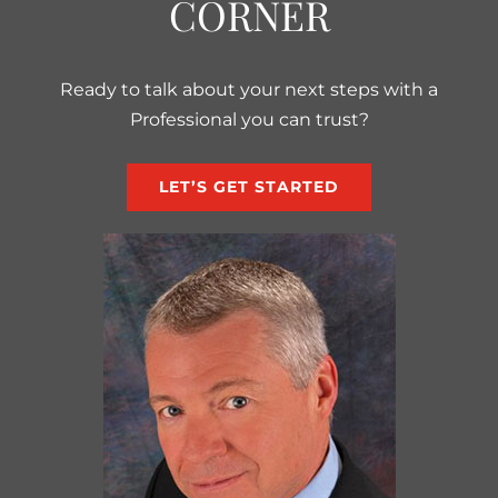
CORNER
Ready to talk about your next steps with a
Professional you can trust?
LET’S GET STARTED