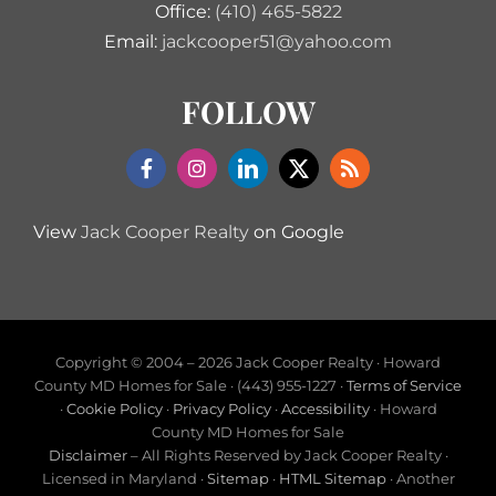
Office:
(410) 465-5822
Email:
jackcooper51@yahoo.com
FOLLOW
View
Jack Cooper Realty
on Google
Copyright © 2004 –
2026 Jack Cooper Realty · Howard
County MD Homes for Sale · (443) 955-1227 ·
Terms of Service
·
Cookie Policy
·
Privacy Policy
·
Accessibility
· Howard
County MD Homes for Sale
Disclaimer
– All Rights Reserved by Jack Cooper Realty ·
Licensed in Maryland ·
Sitemap
·
HTML Sitemap
· Another