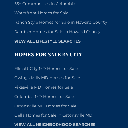
55+ Communities in Columbia
Waterfront Homes for Sale
Ranch Style Homes for Sale in Howard County
Rambler Homes for Sale in Howard County
VIEW ALL LIFESTYLE SEARCHES
HOMES FOR SALE BY CITY
Ellicott City MD Homes for Sale
Owings Mills MD Homes for Sale
Pikesville MD Homes for Sale
Columbia MD Homes for Sale
Catonsville MD Homes for Sale
Oella Homes for Sale in Catonsville MD
VIEW ALL NEIGHBORHOOD SEARCHES