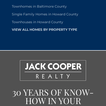
Townhomes in Baltimore County
Single Family Homes in Howard County
Townhouses in Howard County
VIEW ALL HOMES BY PROPERTY TYPE
30 YEARS OF KNOW-
HOW IN YOUR