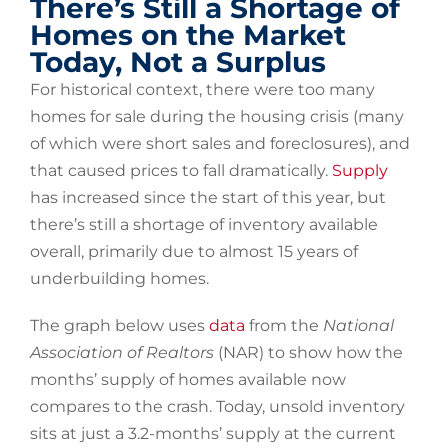
There’s Still a Shortage of
Homes on the Market
Today, Not a Surplus
For historical context, there were too many
homes for sale during the housing crisis (many
of which were short sales and foreclosures), and
that caused prices to fall dramatically.
Supply
has increased since the start of this year, but
there’s still a shortage of inventory available
overall, primarily due to almost 15 years of
underbuilding homes.
The graph below uses
data
from the
National
Association of Realtors
(NAR) to show how the
months’ supply of homes available now
compares to the crash. Today, unsold inventory
sits at just a 3.2-months’ supply at the current