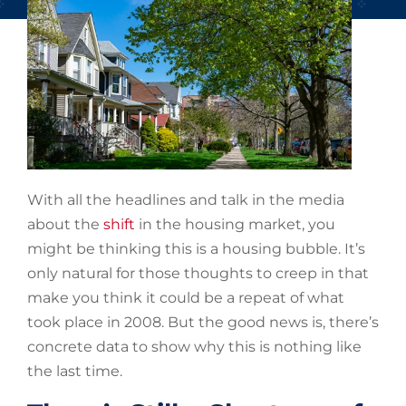
With all the headlines and talk in the media
about the
shift
in the housing market, you
might be thinking this is a housing bubble. It’s
only natural for those thoughts to creep in that
make you think it could be a repeat of what
took place in 2008. But the good news is, there’s
concrete data to show why this is nothing like
the last time.