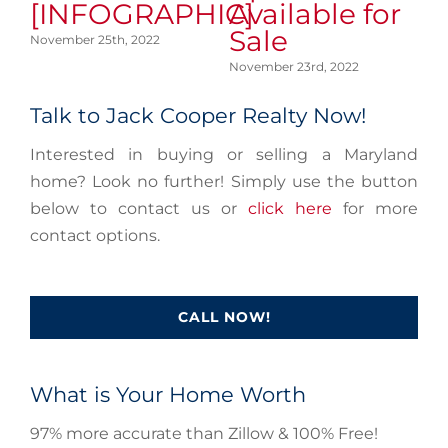
[INFOGRAPHIC]
Available for
A
Sale
S
November 25th, 2022
November 23rd, 2022
No
Talk to Jack Cooper Realty Now!
Interested in buying or selling a Maryland
home? Look no further! Simply use the button
below to contact us or
click here
for more
contact options.
CALL NOW!
What is Your Home Worth
97% more accurate than Zillow & 100% Free!