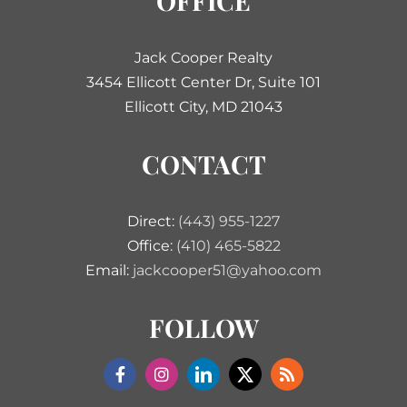
OFFICE
Jack Cooper Realty
3454 Ellicott Center Dr, Suite 101
Ellicott City, MD 21043
CONTACT
Direct:
(443) 955-1227
Office:
(410) 465-5822
Email:
jackcooper51@yahoo.com
FOLLOW