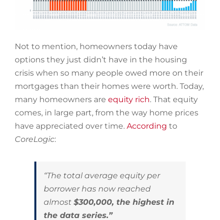
Not to mention, homeowners today have
options they just didn’t have in the housing
crisis when so many people owed more on their
mortgages than their homes were worth. Today,
many homeowners are
equity rich
. That equity
comes, in large part, from the way home prices
have appreciated over time.
According
to
CoreLogic
:
“The total average equity per
borrower has now reached
almost
$300,000, the highest in
the data series.”