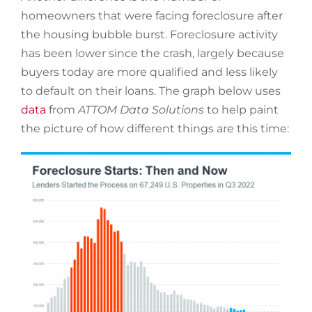
homeowners that were facing foreclosure after
the housing bubble burst. Foreclosure activity
has been lower since the crash, largely because
buyers today are more qualified and less likely
to default on their loans. The graph below uses
data
from
ATTOM Data Solutions
to help paint
the picture of how different things are this time: