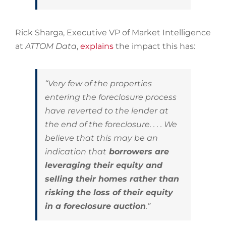
Rick Sharga, Executive VP of Market Intelligence
at
ATTOM Data
,
explains
the impact this has:
“Very few of the properties
entering the foreclosure process
have reverted to the lender at
the end of the foreclosure. . . . We
believe that this may be an
indication that
borrowers are
leveraging their equity and
selling their homes rather than
risking the loss of their equity
in a foreclosure auction
.”