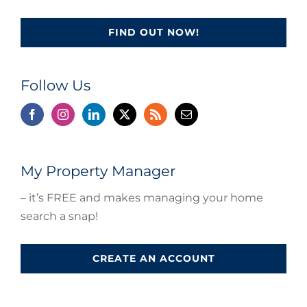
FIND OUT NOW!
Follow Us
My Property Manager
– it’s FREE and makes managing your home
search a snap!
CREATE AN ACCOUNT