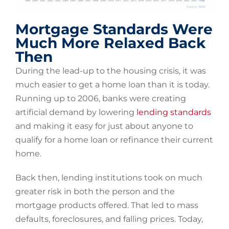
Mortgage Standards Were
Much More Relaxed Back
Then
During the lead-up to the housing crisis, it was
much easier to get a home loan than it is today.
Running up to 2006, banks were creating
artificial demand by lowering
lending standards
and making it easy for just about anyone to
qualify for a home loan or refinance their current
home.
Back then, lending institutions took on much
greater risk in both the person and the
mortgage products offered. That led to mass
defaults, foreclosures, and falling prices. Today,