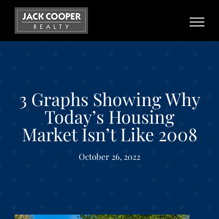
Skip
to
content
3 Graphs Showing Why
Today’s Housing
Market Isn’t Like 2008
October 26, 2022