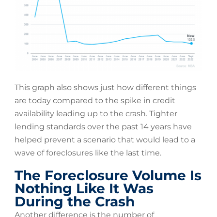
This graph also shows just how different things
are today compared to the spike in credit
availability leading up to the crash. Tighter
lending standards over the past 14 years have
helped prevent a scenario that would lead to a
wave of foreclosures like the last time.
The Foreclosure Volume Is
Nothing Like It Was
During the Crash
Another difference is the number of