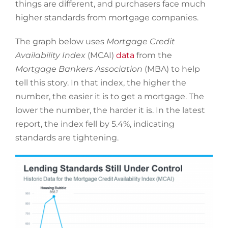
things are different, and purchasers face much
higher standards from mortgage companies.
The graph below uses
Mortgage Credit
Availability Index
(MCAI)
data
from the
Mortgage Bankers Association
(MBA) to help
tell this story. In that index, the higher the
number, the easier it is to get a mortgage. The
lower the number, the harder it is. In the latest
report, the index fell by 5.4%, indicating
standards are tightening.