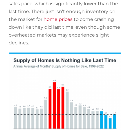
sales pace, which is significantly lower than the
last time. There just isn’t enough inventory on
the market for
home prices
to come crashing
down like they did last time, even though some
overheated markets may experience slight
declines.