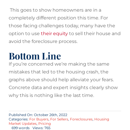
This goes to show homeowners are in a
completely different position this time. For
those facing challenges today, many have the
option to use
their equity
to sell their house and
avoid the foreclosure process.
Bottom Line
If you’re concerned we’re making the same
mistakes that led to the housing crash, the
graphs above should help alleviate your fears.
Concrete data and expert insights clearly show
why this is nothing like the last time.
Published On: October 26th, 2022
Categories:
For Buyers
,
For Sellers
,
Foreclosures
,
Housing
Market Updates
,
Pricing
699 words
Views: 765