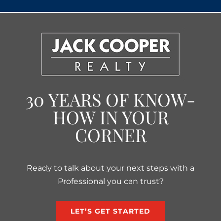
30 YEARS OF KNOW-
HOW IN YOUR
CORNER
Ready to talk about your next steps with a
Professional you can trust?
LET’S GET STARTED