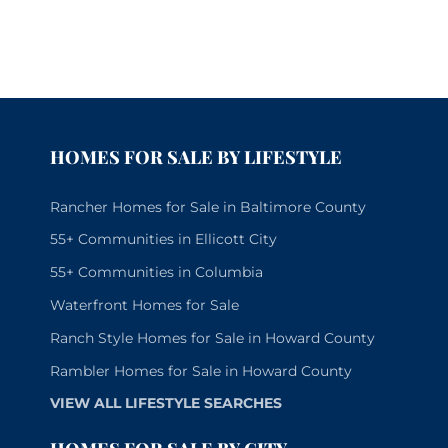
HOMES FOR SALE BY LIFESTYLE
Rancher Homes for Sale in Baltimore County
55+ Communities in Ellicott City
55+ Communities in Columbia
Waterfront Homes for Sale
Ranch Style Homes for Sale in Howard County
Rambler Homes for Sale in Howard County
VIEW ALL LIFESTYLE SEARCHES