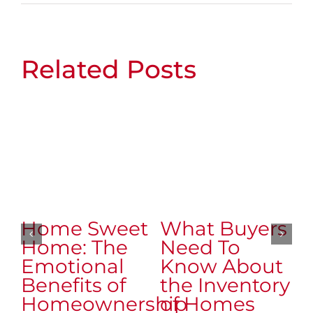
Related Posts
Home Sweet
What Buyers
W
Home: The
Need To
N
Emotional
Know About
K
Benefits of
the Inventory
t
Homeownership
of Homes
o