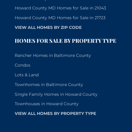
Howard County MD Homes for Sale in 21043
Howard County MD Homes for Sale in 21723
VIEW ALL HOMES BY ZIP CODE
HOMES FOR SALE BY PROPERTY TYPE
Rancher Homes in Baltimore County
Condos
Lots & Land
Townhomes in Baltimore County
Single Family Homes in Howard County
Townhouses in Howard County
VIEW ALL HOMES BY PROPERTY TYPE