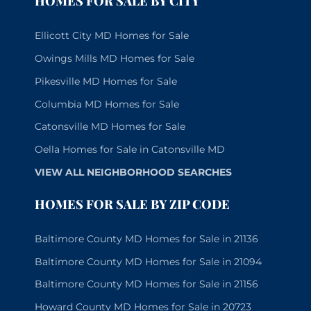
HOMES FOR SALE BY CITY
Ellicott City MD Homes for Sale
Owings Mills MD Homes for Sale
Pikesville MD Homes for Sale
Columbia MD Homes for Sale
Catonsville MD Homes for Sale
Oella Homes for Sale in Catonsville MD
VIEW ALL NEIGHBORHOOD SEARCHES
HOMES FOR SALE BY ZIP CODE
Baltimore County MD Homes for Sale in 21136
Baltimore County MD Homes for Sale in 21094
Baltimore County MD Homes for Sale in 21156
Howard County MD Homes for Sale in 20723