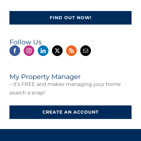
FIND OUT NOW!
Follow Us
My Property Manager
– it’s FREE and makes managing your home
search a snap!
CREATE AN ACCOUNT