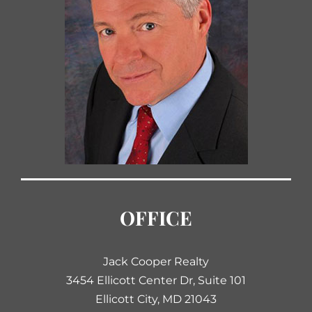
OFFICE
Jack Cooper Realty
3454 Ellicott Center Dr, Suite 101
Ellicott City, MD 21043