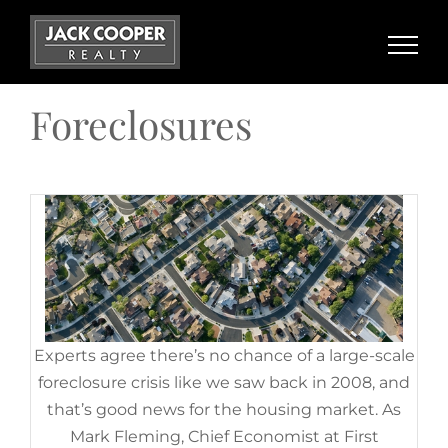
Home Equity: A Source of
Skip
Strength for Homeowners
to
Today
content
November 14th, 2022
|
Categories:
For Sellers
,
Foreclosures
,
Foreclosures
Housing Market Updates
Experts agree there’s no chance of a large-scale
foreclosure crisis like we saw back in 2008, and
that’s good news for the housing market. As
Mark Fleming, Chief Economist at First