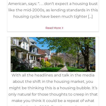
3 Graphs Showing Why Today’s
American, says: “. . . don’t expect a housing bust
Housing Market Isn’t Like 2008
like the mid-2000s, as lending standards in this
October 26th, 2022
|
Categories:
For Buyers
,
For Sellers
,
housing cycle have been much tighter […]
Foreclosures
,
Housing Market Updates
,
Pricing
Read More
With all the headlines and talk in the media
about the shift in the housing market, you
might be thinking this is a housing bubble. It’s
Why the Forbearance Program
only natural for those thoughts to creep in that
Changed the Housing Market
make you think it could be a repeat of what
August 8th, 2022
|
Categories:
Distressed Properties
,