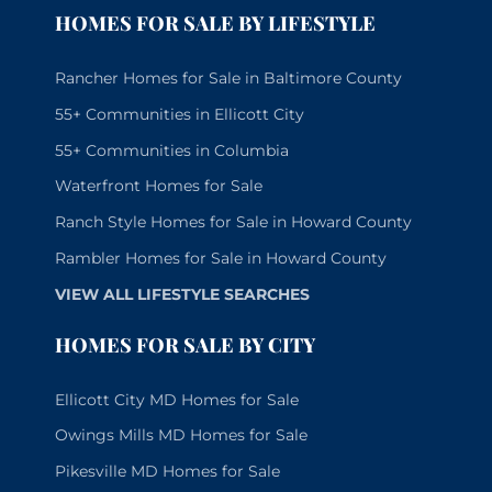
HOMES FOR SALE BY LIFESTYLE
Rancher Homes for Sale in Baltimore County
55+ Communities in Ellicott City
55+ Communities in Columbia
Waterfront Homes for Sale
Ranch Style Homes for Sale in Howard County
Rambler Homes for Sale in Howard County
VIEW ALL LIFESTYLE SEARCHES
HOMES FOR SALE BY CITY
Ellicott City MD Homes for Sale
Owings Mills MD Homes for Sale
Pikesville MD Homes for Sale