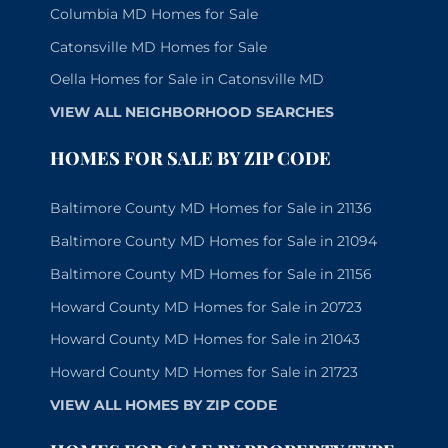
Columbia MD Homes for Sale
Catonsville MD Homes for Sale
Oella Homes for Sale in Catonsville MD
VIEW ALL NEIGHBORHOOD SEARCHES
HOMES FOR SALE BY ZIP CODE
Baltimore County MD Homes for Sale in 21136
Baltimore County MD Homes for Sale in 21094
Baltimore County MD Homes for Sale in 21156
Howard County MD Homes for Sale in 20723
Howard County MD Homes for Sale in 21043
Howard County MD Homes for Sale in 21723
VIEW ALL HOMES BY ZIP CODE