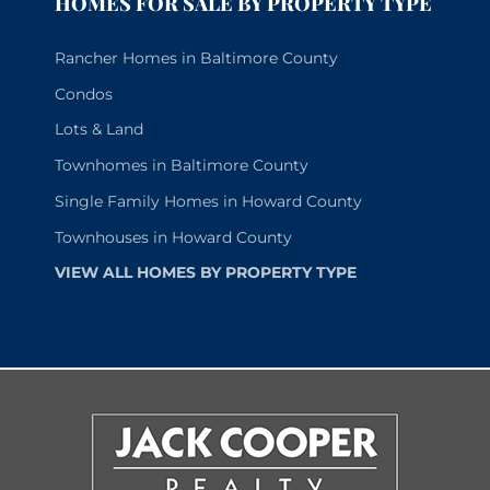
HOMES FOR SALE BY PROPERTY TYPE
Rancher Homes in Baltimore County
Condos
Lots & Land
Townhomes in Baltimore County
Single Family Homes in Howard County
Townhouses in Howard County
VIEW ALL HOMES BY PROPERTY TYPE