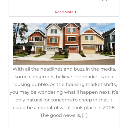
Foreclosures
,
Housing Market Updates
Read More
With all the headlines and buzz in the media,
some consumers believe the market is in a
housing bubble. As the housing market shifts,
you may be wondering what’ll happen next. It’s
only natural for concerns to creep in that it
could be a repeat of what took place in 2008.
The good news is, […]