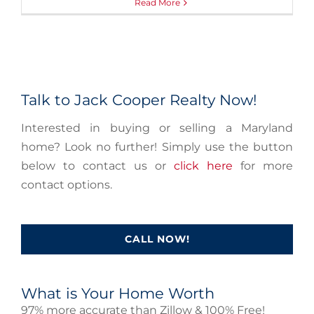
Read More
Talk to Jack Cooper Realty Now!
Interested in buying or selling a Maryland
home? Look no further! Simply use the button
below to contact us or
click here
for more
contact options.
CALL NOW!
What is Your Home Worth
97% more accurate than Zillow & 100% Free!