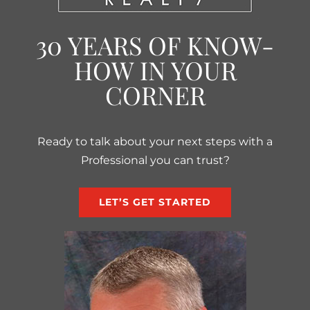
30 YEARS OF KNOW-
HOW IN YOUR
CORNER
Ready to talk about your next steps with a
Professional you can trust?
LET’S GET STARTED