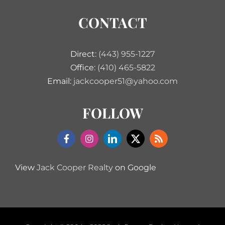
CONTACT
Direct:
(443) 955-1227
Office:
(410) 465-5822
Email:
jackcooper51@yahoo.com
FOLLOW
View
Jack Cooper Realty
on Google