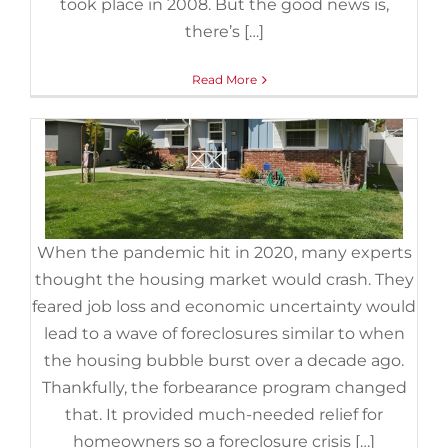
took place in 2008. But the good news is,
Foreclosures
,
Housing Market Updates
there’s […]
Read More
When the pandemic hit in 2020, many experts
thought the housing market would crash. They
feared job loss and economic uncertainty would
lead to a wave of foreclosures similar to when
the housing bubble burst over a decade ago.
3 Graphs To Show This Isn’t a
Thankfully, the forbearance program changed
Housing Bubble
that. It provided much-needed relief for
August 2nd, 2022
|
Categories:
For Buyers
,
For Sellers
,
homeowners so a foreclosure crisis […]