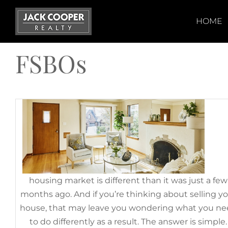
Skip
to
HOME
How To Prep Your House for Sa
content
This Fall
FSBOs
October 3rd, 2022
|
Categories:
For Sellers
,
FSBOs
,
Selling Myths
Today
housing market is different than it was just a few
months ago. And if you’re thinking about selling y
house, that may leave you wondering what you n
If You’re Selling Your House Th
to do differently as a result. The answer is simple.