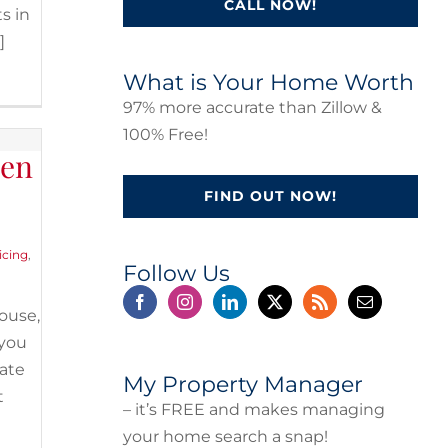
CALL NOW!
s in
]
What is Your Home Worth
97% more accurate than Zillow &
100% Free!
hen
FIND OUT NOW!
icing
,
Follow Us
ouse,
 you
tate
My Property Manager
t
– it’s FREE and makes managing
your home search a snap!