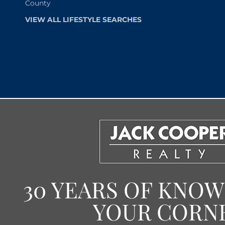
County
VIEW ALL LIFESTYLE SEARCHES
30 YEARS OF KNO
YOUR CORN