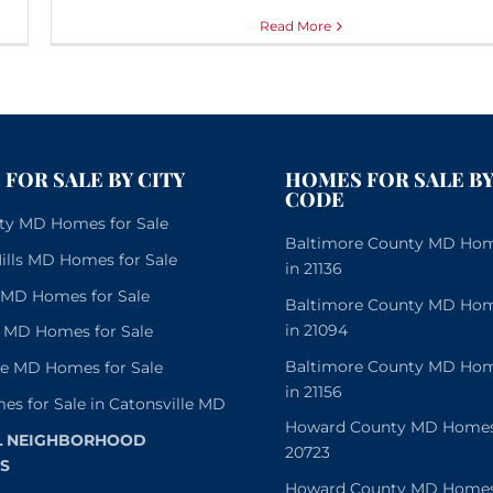
Read More
FOR SALE BY CITY
HOMES FOR SALE BY
CODE
City MD Homes for Sale
Baltimore County MD Home
lls MD Homes for Sale
in 21136
e MD Homes for Sale
Baltimore County MD Home
in 21094
 MD Homes for Sale
Baltimore County MD Home
le MD Homes for Sale
in 21156
es for Sale in Catonsville MD
Howard County MD Homes f
L NEIGHBORHOOD
20723
S
Howard County MD Homes f