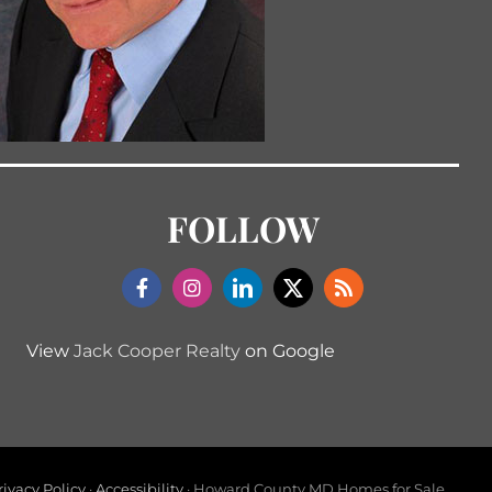
FOLLOW
View
Jack Cooper Realty
on Google
rivacy Policy
·
Accessibility
· Howard County MD Homes for Sale