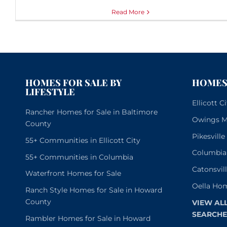
Read More
HOMES FOR SALE BY
HOMES 
LIFESTYLE
Ellicott 
Rancher Homes for Sale in Baltimore
Owings Mi
County
Pikesvill
55+ Communities in Ellicott City
Columbia
55+ Communities in Columbia
Catonsvil
Waterfront Homes for Sale
Oella Hom
Ranch Style Homes for Sale in Howard
County
VIEW AL
SEARCHE
Rambler Homes for Sale in Howard