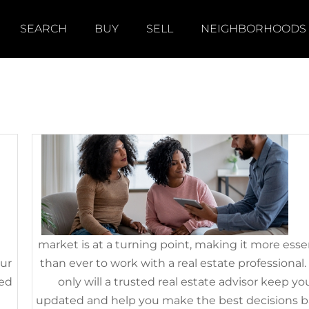
SEARCH
BUY
SELL
NEIGHBORHOODS
le
If You’re Thinking of Selling 
House This Fall, Hire a Pro
September 29th, 2022
|
Categories:
For Sellers
,
FSBOs
,
Selling 
’s
Tod
market is at a turning point, making it more esse
our
than ever to work with a real estate professional.
eed
only will a trusted real estate advisor keep yo
is
updated and help you make the best decisions 