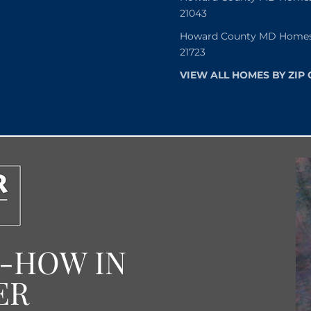
21043
Howard County MD Homes f
21723
VIEW ALL HOMES BY ZIP
W-HOW IN
ER