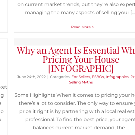
al
on current market trends, but they’re also expert
managing the many aspects of selling your […
Read More
 be
Why an Agent Is Essential W
Pricing Your House
[INFOGRAPHIC]
June 24th, 2022
|
Categories:
For Sellers
,
FSBOs
,
Infographics
,
Pr
Selling Myths
ket
ng
Some Highlights When it comes to pricing your h
a
there’s a lot to consider. The only way to ensure
to
price it right is by partnering with a local real es
a
professional. To find the best price, your agen
balances current market demand, the ...