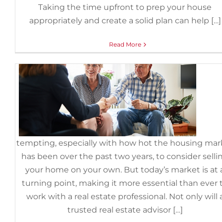
Summer, Hiring a Pro Is Critic
Taking the time upfront to prep your house
appropriately and create a solid plan can help […]
June 30th, 2022
|
Categories:
For Sellers
,
FSBOs
Read More
It can
tempting, especially with how hot the housing mar
has been over the past two years, to consider selli
your home on your own. But today’s market is at 
turning point, making it more essential than ever 
work with a real estate professional. Not only will 
trusted real estate advisor […]