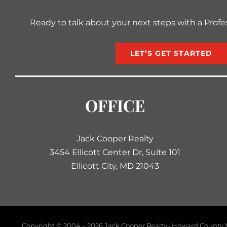
Ready to talk about your next steps with a Profe
LET’S GET STARTED
OFFICE
Jack Cooper Realty
3454 Ellicott Center Dr, Suite 101
Ellicott City, MD 21043
Copyright © 2004 –
2026 Jack Cooper Realty · Howard County M