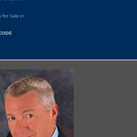
or Sale in
 CODE