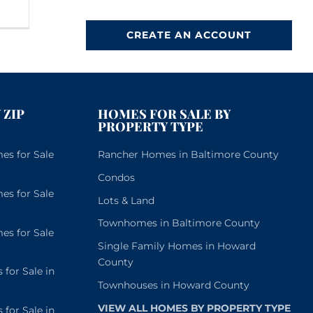
CREATE AN ACCOUNT
 ZIP
HOMES FOR SALE BY
PROPERTY TYPE
s for Sale
Rancher Homes in Baltimore County
Condos
s for Sale
Lots & Land
Townhomes in Baltimore County
s for Sale
Single Family Homes in Howard
County
or Sale in
Townhouses in Howard County
VIEW ALL HOMES BY PROPERTY TYPE
or Sale in