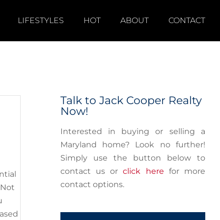
LIFESTYLES
HOT
ABOUT
CONTACT
Your
Myths
ay’s
Talk to Jack Cooper Realty
Now!
Interested in buying or selling a
Maryland home? Look no further!
Simply use the button below to
contact us or
click here
for more
ntial
contact options.
 Not
u
based