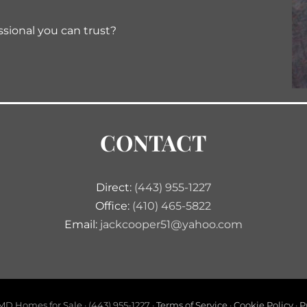
ssional you can trust?
CONTACT
Direct:
(443) 955-1227
Office:
(410) 465-5822
Email:
jackcooper51@yahoo.com
D Homes for Sale · (443) 955-1227 ·
Terms of Service
·
Cookie Policy
·
P