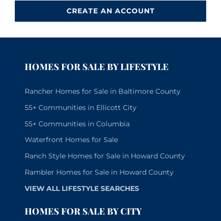
CREATE AN ACCOUNT
HOMES FOR SALE BY LIFESTYLE
Rancher Homes for Sale in Baltimore County
55+ Communities in Ellicott City
55+ Communities in Columbia
Waterfront Homes for Sale
Ranch Style Homes for Sale in Howard County
Rambler Homes for Sale in Howard County
VIEW ALL LIFESTYLE SEARCHES
HOMES FOR SALE BY CITY