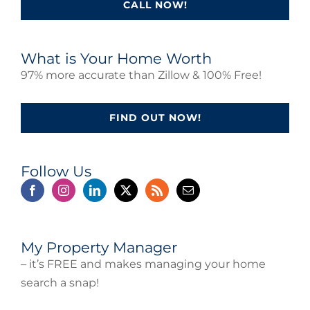
CALL NOW!
What is Your Home Worth
97% more accurate than Zillow & 100% Free!
FIND OUT NOW!
Follow Us
My Property Manager
– it’s FREE and makes managing your home
search a snap!