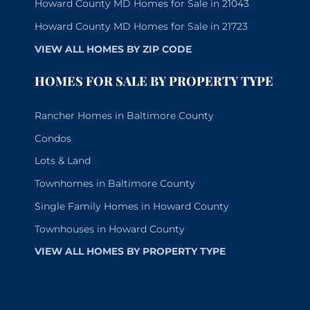
Howard County MD Homes for Sale in 21043
Howard County MD Homes for Sale in 21723
VIEW ALL HOMES BY ZIP CODE
HOMES FOR SALE BY PROPERTY TYPE
Rancher Homes in Baltimore County
Condos
Lots & Land
Townhomes in Baltimore County
Single Family Homes in Howard County
Townhouses in Howard County
VIEW ALL HOMES BY PROPERTY TYPE