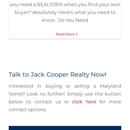
you need a REALTOR® when you find your own
buyer? Absolutely. Here’s what you need to
know. Do You Need
Read More
Talk to Jack Cooper Realty Now!
Interested in buying or selling a Maryland
home? Look no further! Simply use the button
below to contact us or
click here
for more
contact options.