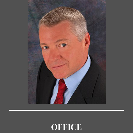
OFFICE