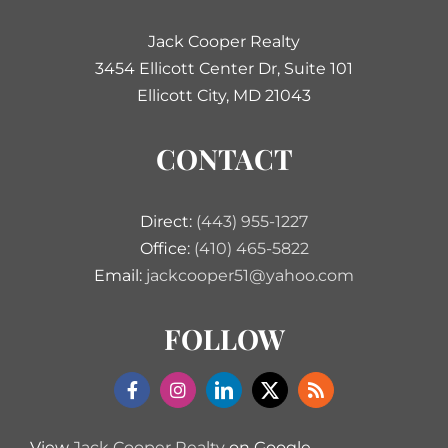
Jack Cooper Realty
3454 Ellicott Center Dr, Suite 101
Ellicott City, MD 21043
CONTACT
Direct:
(443) 955-1227
Office:
(410) 465-5822
Email:
jackcooper51@yahoo.com
FOLLOW
View
Jack Cooper Realty
on Google