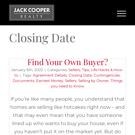
Skip
to
content
Closing Date
Do You Need a REALTOR® if You
Find Your Own Buyer?
January 6th, 2022
|
Categories:
Sellers
,
Tips, Life Hacks & How-
to
|
Tags:
Agreement Details
,
Closing Date
,
Contingencies
,
Documents
,
Earnest Money
,
Sellers
,
Selling by Owner
,
Things
you need to Know
If you’re like many people, you understand that
homes are selling like hotcakes right now – and
that may even mean that you have someone
lined up who wants to buy your house, even if
you haven’t put it on the market yet. But do