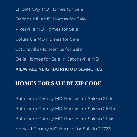
Ellicott City MD Homes for Sale
Owings Mills MD Homes for Sale
Pikesville MD Homes for Sale
Columbia MD Homes for Sale
Catonsville MD Homes for Sale
Oella Homes for Sale in Catonsville MD
VIEW ALL NEIGHBORHOOD SEARCHES
HOMES FOR SALE BY ZIP CODE
Baltimore County MD Homes for Sale in 21136
Baltimore County MD Homes for Sale in 21094
Baltimore County MD Homes for Sale in 21156
Howard County MD Homes for Sale in 20723