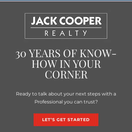
30 YEARS OF KNOW-
HOW IN YOUR
CORNER
Ready to talk about your next steps with a
Professional you can trust?
LET’S GET STARTED