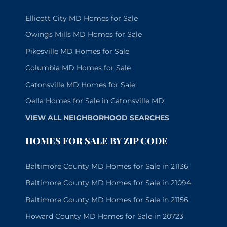
Ellicott City MD Homes for Sale
Owings Mills MD Homes for Sale
Pikesville MD Homes for Sale
Columbia MD Homes for Sale
Catonsville MD Homes for Sale
Oella Homes for Sale in Catonsville MD
VIEW ALL NEIGHBORHOOD SEARCHES
HOMES FOR SALE BY ZIP CODE
Baltimore County MD Homes for Sale in 21136
Baltimore County MD Homes for Sale in 21094
Baltimore County MD Homes for Sale in 21156
Howard County MD Homes for Sale in 20723