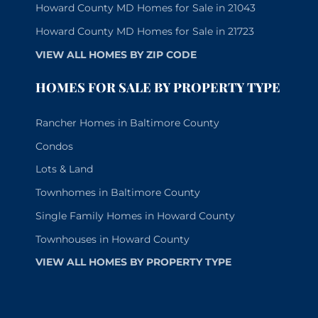
Howard County MD Homes for Sale in 21043
Howard County MD Homes for Sale in 21723
VIEW ALL HOMES BY ZIP CODE
HOMES FOR SALE BY PROPERTY TYPE
Rancher Homes in Baltimore County
Condos
Lots & Land
Townhomes in Baltimore County
Single Family Homes in Howard County
Townhouses in Howard County
VIEW ALL HOMES BY PROPERTY TYPE