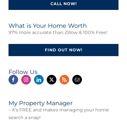
CALL NOW!
What is Your Home Worth
97% more accurate than Zillow & 100% Free!
FIND OUT NOW!
Follow Us
My Property Manager
– it’s FREE and makes managing your home
search a snap!