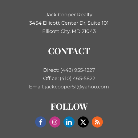
Jack Cooper Realty
3454 Ellicott Center Dr, Suite 101
Ellicott City, MD 21043
CONTACT
Direct:
(443) 955-1227
Office:
(410) 465-5822
Email:
jackcooper51@yahoo.com
FOLLOW