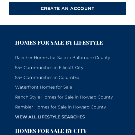
CREATE AN ACCOUNT
HOMES FOR SALE BY LIFESTYLE
Rancher Homes for Sale in Baltimore County
55+ Communities in Ellicott City
55+ Communities in Columbia
Waterfront Homes for Sale
Ranch Style Homes for Sale in Howard County
Rambler Homes for Sale in Howard County
VIEW ALL LIFESTYLE SEARCHES
HOMES FOR SALE BY CITY