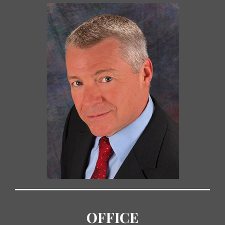
OFFICE