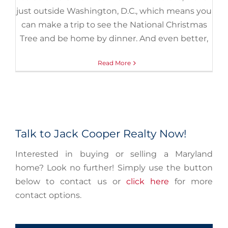
just outside Washington, D.C., which means you
can make a trip to see the National Christmas
Tree and be home by dinner. And even better,
Read More
Talk to Jack Cooper Realty Now!
Interested in buying or selling a Maryland
home? Look no further! Simply use the button
below to contact us or
click here
for more
contact options.