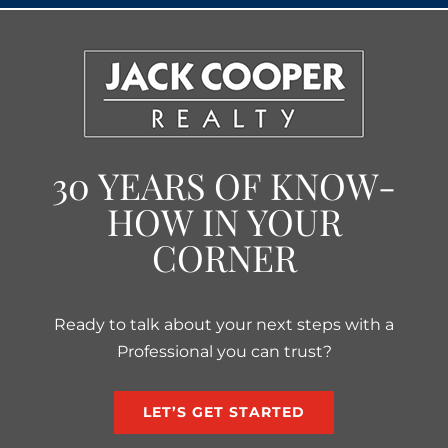
30 YEARS OF KNOW-
HOW IN YOUR
CORNER
Ready to talk about your next steps with a
Professional you can trust?
LET’S GET STARTED