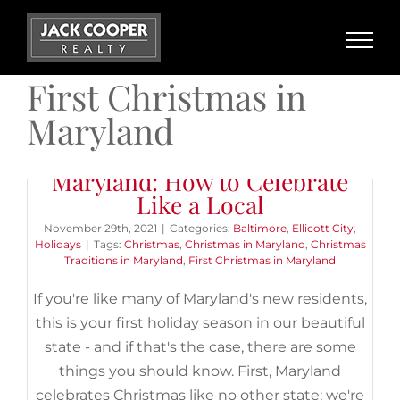
Skip
to
content
First Christmas in
Maryland
Your First Christmas in
Maryland: How to Celebrate
Like a Local
November 29th, 2021
|
Categories:
Baltimore
,
Ellicott City
,
Holidays
|
Tags:
Christmas
,
Christmas in Maryland
,
Christmas
Traditions in Maryland
,
First Christmas in Maryland
If you're like many of Maryland's new residents,
this is your first holiday season in our beautiful
state - and if that's the case, there are some
things you should know. First, Maryland
celebrates Christmas like no other state; we're