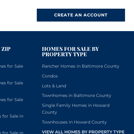
CREATE AN ACCOUNT
 ZIP
HOMES FOR SALE BY
PROPERTY TYPE
s for Sale
Rancher Homes in Baltimore County
Condos
s for Sale
Lots & Land
Townhomes in Baltimore County
s for Sale
Single Family Homes in Howard
County
or Sale in
Townhouses in Howard County
VIEW ALL HOMES BY PROPERTY TYPE
or Sale in