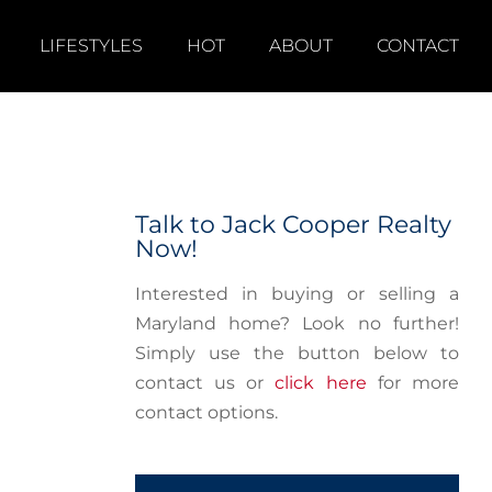
LIFESTYLES
HOT
ABOUT
CONTACT
Talk to Jack Cooper Realty
Now!
Interested in buying or selling a
Maryland home? Look no further!
Simply use the button below to
contact us or
click here
for more
contact options.