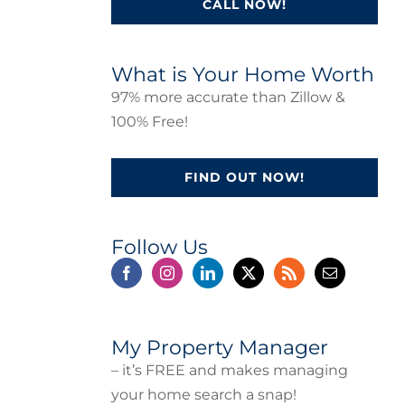
CALL NOW!
What is Your Home Worth
97% more accurate than Zillow &
100% Free!
FIND OUT NOW!
Follow Us
My Property Manager
– it’s FREE and makes managing
your home search a snap!