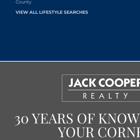
County
VIEW ALL LIFESTYLE SEARCHES
30 YEARS OF KNO
YOUR CORN