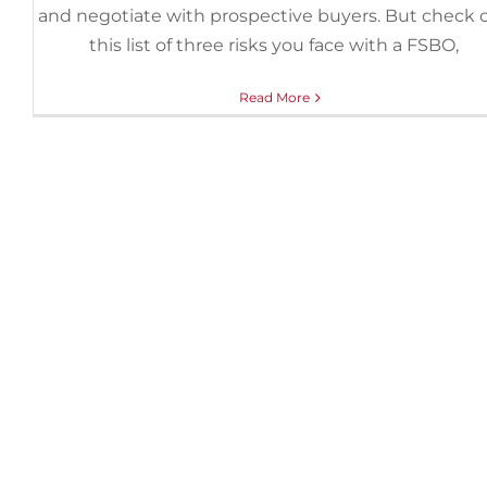
and negotiate with prospective buyers. But check 
this list of three risks you face with a FSBO,
Read More