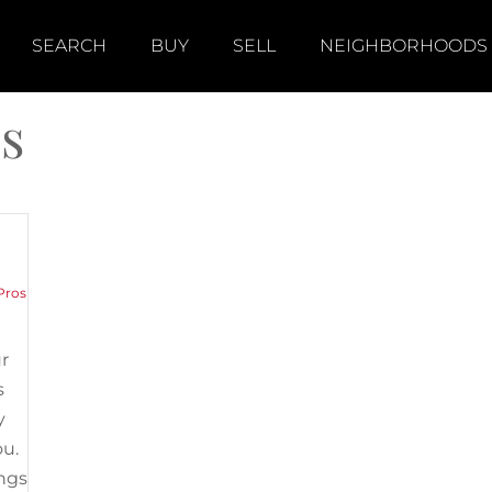
SEARCH
BUY
SELL
NEIGHBORHOODS
s
Pros
ur
s
y
ou.
ings