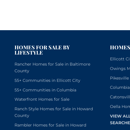
HOMES FOR SALE BY
HOMES 
LIFESTYLE
Ellicott 
Rancher Homes for Sale in Baltimore
Owings Mi
County
Pikesvill
55+ Communities in Ellicott City
Columbia
55+ Communities in Columbia
Catonsvil
Waterfront Homes for Sale
Oella Hom
Ranch Style Homes for Sale in Howard
County
VIEW AL
SEARCHE
Rambler Homes for Sale in Howard