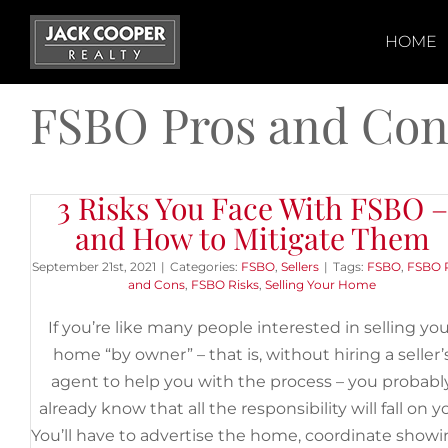
Skip
to
HOME
content
FSBO Pros and Con
3 Risks You Face With FSBO –
and How to Mitigate Them
September 21st, 2021
|
Categories:
FSBO
,
Sellers
|
Tags:
FSBO
,
FSBO 
and Cons
,
FSBO Risks
,
Selling Your Home
If you’re like many people interested in selling yo
home “by owner” – that is, without hiring a seller’
agent to help you with the process – you probabl
already know that all the responsibility will fall on y
You’ll have to advertise the home, coordinate show