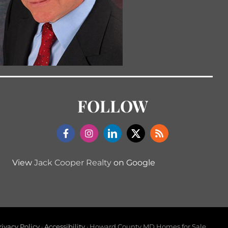
FOLLOW
View
Jack Cooper Realty
on Google
rivacy Policy
·
Accessibility
· Howard County MD Homes for Sale