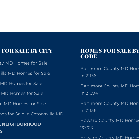
FOR SALE BY CITY
HOMES FOR SALE BY
CODE
City MD Homes for Sale
Baltimore County MD Home
lls MD Homes for Sale
in 21136
e MD Homes for Sale
Baltimore County MD Home
in 21094
 MD Homes for Sale
Baltimore County MD Home
le MD Homes for Sale
in 21156
es for Sale in Catonsville MD
Howard County MD Homes f
L NEIGHBORHOOD
20723
S
Howard County MD Homes f