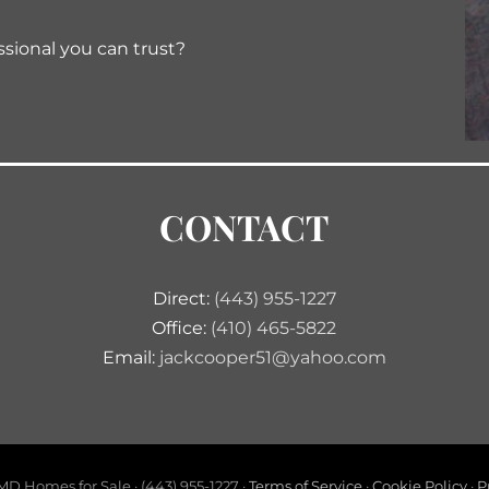
ssional you can trust?
CONTACT
Direct:
(443) 955-1227
Office:
(410) 465-5822
Email:
jackcooper51@yahoo.com
D Homes for Sale · (443) 955-1227 ·
Terms of Service
·
Cookie Policy
·
P