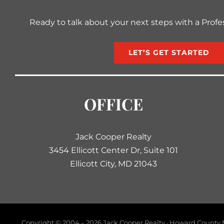
Ready to talk about your next steps with a Profe
LET’S GET STARTED
OFFICE
Jack Cooper Realty
3454 Ellicott Center Dr, Suite 101
Ellicott City, MD 21043
Copyright © 2004 –
2026 Jack Cooper Realty · Howard County M