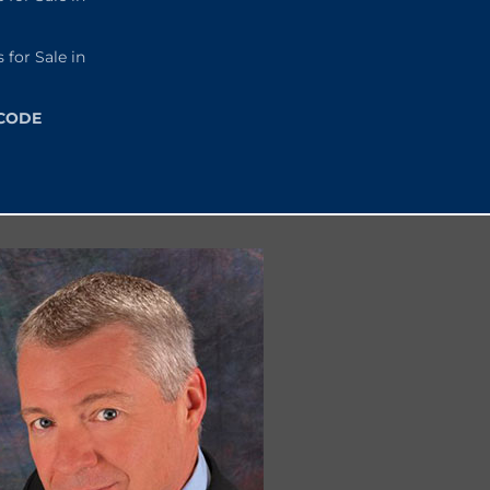
or Sale in
 CODE