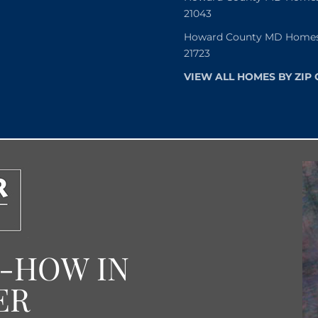
21043
Howard County MD Homes f
21723
VIEW ALL HOMES BY ZIP
W-HOW IN
ER