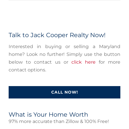
Talk to Jack Cooper Realty Now!
Interested in buying or selling a Maryland
home? Look no further! Simply use the button
below to contact us or
click here
for more
contact options.
CALL NOW!
What is Your Home Worth
97% more accurate than Zillow & 100% Free!