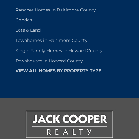
Rancher Homes in Baltimore County
Condos
Lots & Land
Townhomes in Baltimore County
Single Family Homes in Howard County
Townhouses in Howard County
VIEW ALL HOMES BY PROPERTY TYPE