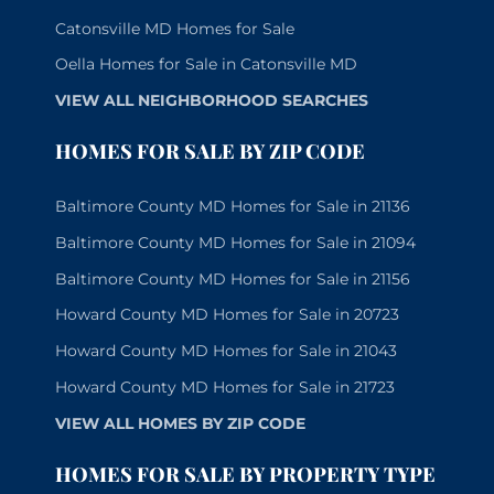
Catonsville MD Homes for Sale
Oella Homes for Sale in Catonsville MD
VIEW ALL NEIGHBORHOOD SEARCHES
HOMES FOR SALE BY ZIP CODE
Baltimore County MD Homes for Sale in 21136
Baltimore County MD Homes for Sale in 21094
Baltimore County MD Homes for Sale in 21156
Howard County MD Homes for Sale in 20723
Howard County MD Homes for Sale in 21043
Howard County MD Homes for Sale in 21723
VIEW ALL HOMES BY ZIP CODE
HOMES FOR SALE BY PROPERTY TYPE