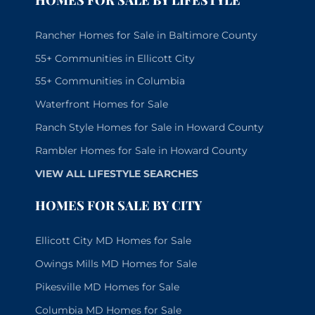
Rancher Homes for Sale in Baltimore County
55+ Communities in Ellicott City
55+ Communities in Columbia
Waterfront Homes for Sale
Ranch Style Homes for Sale in Howard County
Rambler Homes for Sale in Howard County
VIEW ALL LIFESTYLE SEARCHES
HOMES FOR SALE BY CITY
Ellicott City MD Homes for Sale
Owings Mills MD Homes for Sale
Pikesville MD Homes for Sale
Columbia MD Homes for Sale