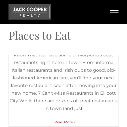
Skip
City
,
French Restaurants in Ellicott City
,
Honey Pig Restaurant
,
Italian Restaurants in Ellicott City
,
Korean BBQ
,
Korean BBQ in
to
Ellicott City
,
La Palapa Grill and Cantina
,
Manor Hill Tavern
,
content
Mexican Restaurants in Ellicott City
,
Places to Eat
,
Restaurants
,
Romantic Restaurants in Ellicott City
,
Stella Notte
,
Tersiguel's
French Country Restaurant
,
The Trolley Stop
,
The White Oak
Places to Eat
Tavern
,
White Oak Tavern
If you’re moving to Ellicott City, you’ll be glad to
know that we have some of Maryland’s best
restaurants right here in town. From informal
Italian restaurants and Irish pubs to good, old-
fashioned American fare, you’ll find your next
favorite restaurant soon after moving into your
new home. 7 Can’t-Miss Restaurants in Ellicott
City While there are dozens of great restaurants
in town (and just
Read More