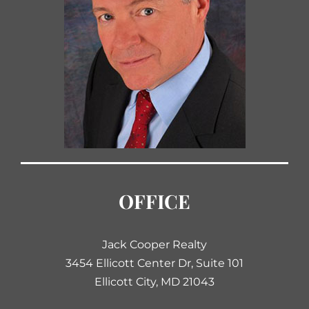
OFFICE
Jack Cooper Realty
3454 Ellicott Center Dr, Suite 101
Ellicott City, MD 21043