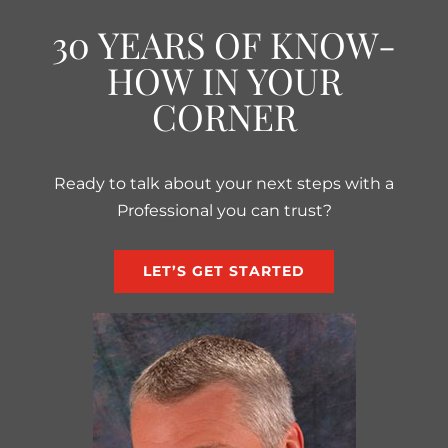
30 YEARS OF KNOW-
HOW IN YOUR
CORNER
Ready to talk about your next steps with a
Professional you can trust?
LET’S GET STARTED