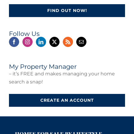
FIND OUT NOW!
Follow Us
My Property Manager
– it’s FREE and makes managing your home
search a snap!
CREATE AN ACCOUNT
HOMES FOR SALE BY LIFESTYLE