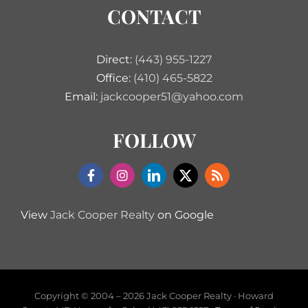
CONTACT
Direct:
(443) 955-1227
Office:
(410) 465-5822
Email:
jackcooper51@yahoo.com
FOLLOW
View
Jack Cooper Realty
on Google
Copyright © 2004 –
2026 Jack Cooper Realty · Howard