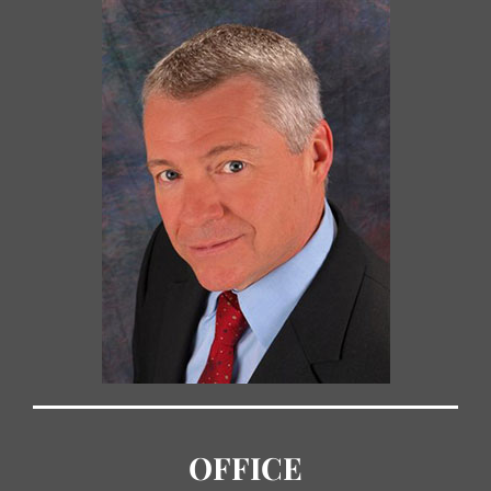
OFFICE