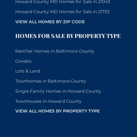
Howard County MD Homes for Sale in 21043
Howard County MD Homes for Sale in 21723
VIEW ALL HOMES BY ZIP CODE
HOMES FOR SALE BY PROPERTY TYPE
Rancher Homes in Baltimore County
Condos
Lots & Land
Townhomes in Baltimore County
Single Family Homes in Howard County
Townhouses in Howard County
VIEW ALL HOMES BY PROPERTY TYPE