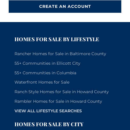
CREATE AN ACCOUNT
HOMES FOR SALE BY LIFESTYLE
Rancher Homes for Sale in Baltimore County
55+ Communities in Ellicott City
55+ Communities in Columbia
Waterfront Homes for Sale
Ranch Style Homes for Sale in Howard County
Rambler Homes for Sale in Howard County
VIEW ALL LIFESTYLE SEARCHES
HOMES FOR SALE BY CITY