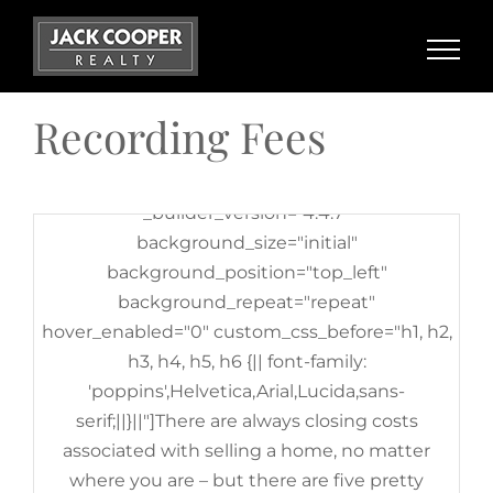
_builder_version="3.25"
Skip
background_size="initial"
to
background_position="top_left"
content
background_repeat="repeat"][et_pb_column
Recording Fees
type="4_4" _builder_version="3.25"
custom_padding="|||"
custom_padding__hover="|||"][et_pb_text
_builder_version="4.4.7"
background_size="initial"
background_position="top_left"
background_repeat="repeat"
hover_enabled="0" custom_css_before="h1, h2,
h3, h4, h5, h6 {|| font-family:
'poppins',Helvetica,Arial,Lucida,sans-
serif;||}||"]There are always closing costs
associated with selling a home, no matter
where you are – but there are five pretty