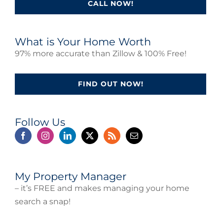
CALL NOW!
What is Your Home Worth
97% more accurate than Zillow & 100% Free!
FIND OUT NOW!
Follow Us
My Property Manager
– it’s FREE and makes managing your home
search a snap!