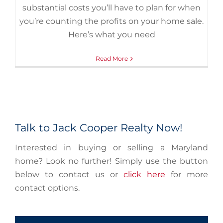
substantial costs you’ll have to plan for when
you’re counting the profits on your home sale.
Here’s what you need
Read More
Talk to Jack Cooper Realty Now!
Interested in buying or selling a Maryland
home? Look no further! Simply use the button
below to contact us or
click here
for more
contact options.