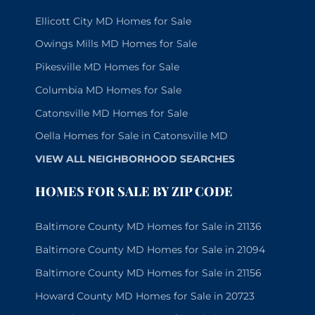
Ellicott City MD Homes for Sale
Owings Mills MD Homes for Sale
Pikesville MD Homes for Sale
Columbia MD Homes for Sale
Catonsville MD Homes for Sale
Oella Homes for Sale in Catonsville MD
VIEW ALL NEIGHBORHOOD SEARCHES
HOMES FOR SALE BY ZIP CODE
Baltimore County MD Homes for Sale in 21136
Baltimore County MD Homes for Sale in 21094
Baltimore County MD Homes for Sale in 21156
Howard County MD Homes for Sale in 20723