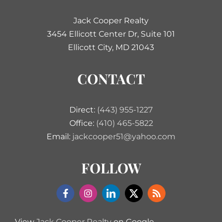
Jack Cooper Realty
3454 Ellicott Center Dr, Suite 101
Ellicott City, MD 21043
CONTACT
Direct:
(443) 955-1227
Office:
(410) 465-5822
Email:
jackcooper51@yahoo.com
FOLLOW
View
Jack Cooper Realty
on Google