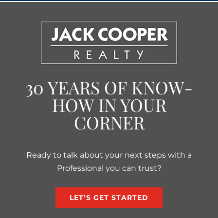
30 YEARS OF KNOW-
HOW IN YOUR
CORNER
Ready to talk about your next steps with a
Professional you can trust?
LET’S GET STARTED