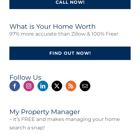
CALL NOW!
What is Your Home Worth
97% more accurate than Zillow & 100% Free!
FIND OUT NOW!
Follow Us
My Property Manager
– it’s FREE and makes managing your home
search a snap!