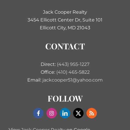
Jack Cooper Realty
3454 Ellicott Center Dr, Suite 101
Ellicott City, MD 21043
CONTACT
Direct:
(443) 955-1227
Office:
(410) 465-5822
Email:
jackcooper51@yahoo.com
FOLLOW
View
Jack Cooper Realty
on Google