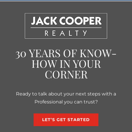
30 YEARS OF KNOW-
HOW IN YOUR
CORNER
Ready to talk about your next steps with a
Professional you can trust?
LET’S GET STARTED