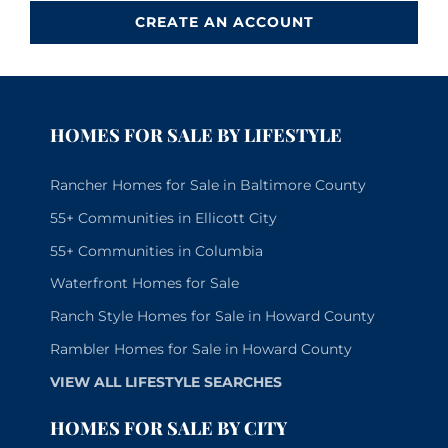
CREATE AN ACCOUNT
HOMES FOR SALE BY LIFESTYLE
Rancher Homes for Sale in Baltimore County
55+ Communities in Ellicott City
55+ Communities in Columbia
Waterfront Homes for Sale
Ranch Style Homes for Sale in Howard County
Rambler Homes for Sale in Howard County
VIEW ALL LIFESTYLE SEARCHES
HOMES FOR SALE BY CITY