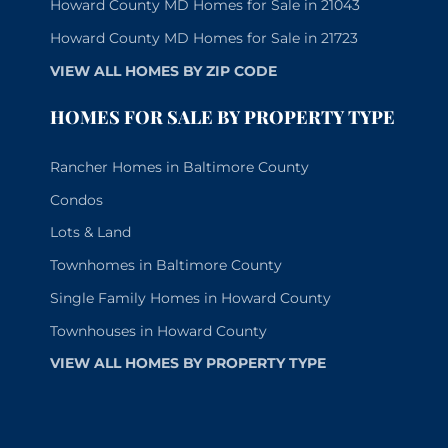
Howard County MD Homes for Sale in 21043
Howard County MD Homes for Sale in 21723
VIEW ALL HOMES BY ZIP CODE
HOMES FOR SALE BY PROPERTY TYPE
Rancher Homes in Baltimore County
Condos
Lots & Land
Townhomes in Baltimore County
Single Family Homes in Howard County
Townhouses in Howard County
VIEW ALL HOMES BY PROPERTY TYPE