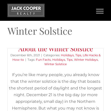
Skip
to
content
Winter Solstice
9 Wild (and Wonderful) Facts
About the Winter Solstice
December 6th, 2021
|
Categories:
Holidays
,
Tips, Life Hacks &
How-to
|
Tags:
Fun Facts
,
Holidays
,
Tips
,
Winter Holidays
,
Winter Solstice
If you’re like many people, you already know
that the winter solstice is the day that boasts
the shortest period of daylight and the longest
night. December 21 is the big day (or more
appropriately, small day) in the Northern
Hemisphere. But what you may not know is