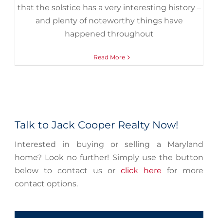
that the solstice has a very interesting history –
and plenty of noteworthy things have
happened throughout
Read More
Talk to Jack Cooper Realty Now!
Interested in buying or selling a Maryland
home? Look no further! Simply use the button
below to contact us or
click here
for more
contact options.