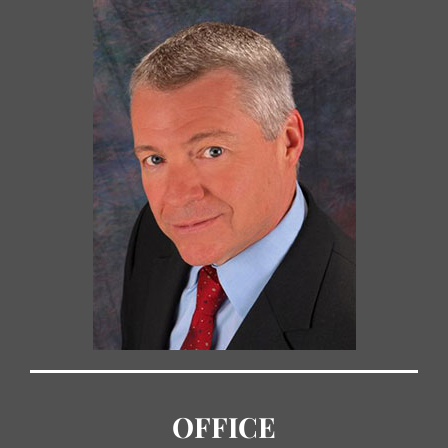
OFFICE