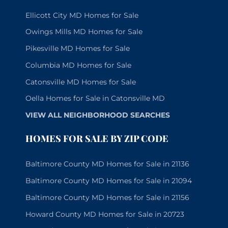
Ellicott City MD Homes for Sale
Owings Mills MD Homes for Sale
Pikesville MD Homes for Sale
Columbia MD Homes for Sale
Catonsville MD Homes for Sale
Oella Homes for Sale in Catonsville MD
VIEW ALL NEIGHBORHOOD SEARCHES
HOMES FOR SALE BY ZIP CODE
Baltimore County MD Homes for Sale in 21136
Baltimore County MD Homes for Sale in 21094
Baltimore County MD Homes for Sale in 21156
Howard County MD Homes for Sale in 20723