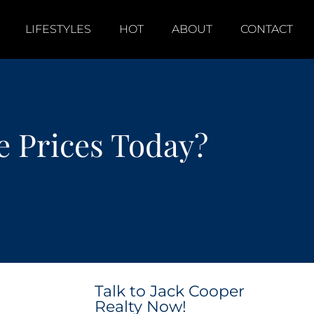
LIFESTYLES
HOT
ABOUT
CONTACT
 Prices Today?
Talk to Jack Cooper
Realty Now!