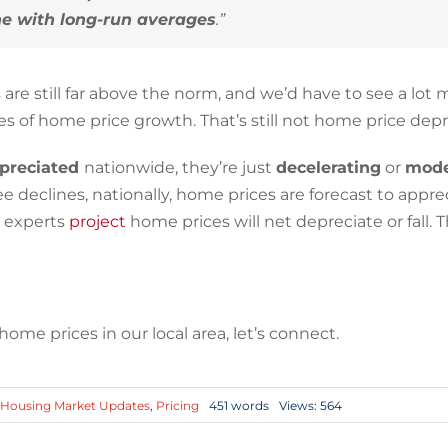
ine with long-run averages
.”
are still far above the norm, and we’d have to see a lot 
ates of home price growth. That’s still not home price depr
preciated
nationwide, they’re just
decelerating
or
mode
eclines, nationally, home prices are forecast to appre
e experts
project
home prices will net depreciate or fall. Th
me prices in our local area, let’s connect.
Housing Market Updates
,
Pricing
451 words
Views: 564