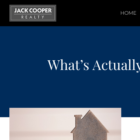
Skip
to
HOME
content
What’s Actual