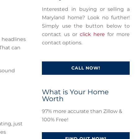
Interested in buying or selling a
Maryland home? Look no further!
Simply use the button below to
contact us or
click here
for more
e headlines
contact options.
 That can
CALL NOW!
 sound
What is Your Home
Worth
97% more accurate than Zillow &
100% Free!
ting, just
ces
FIND OUT NOW!