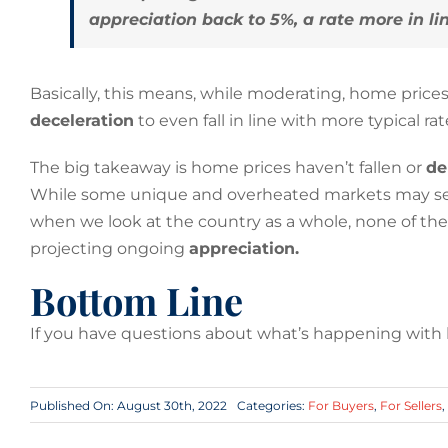
appreciation back to 5%, a rate more in l
Basically, this means, while moderating, home prices 
deceleration
to even fall in line with more typical r
The big takeaway is home prices haven’t fallen or
de
While some unique and overheated markets may see d
when we look at the country as a whole, none of th
projecting ongoing
appreciation.
Bottom Line
If you have questions about what’s happening with ho
Published On: August 30th, 2022
Categories:
For Buyers
,
For Sellers
,