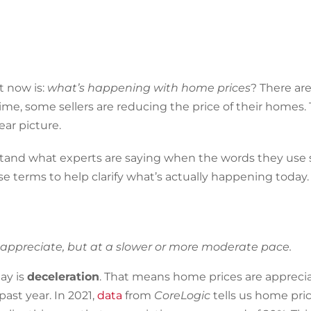
t now is:
what’s happening with home prices
? There ar
me, some sellers are reducing the price of their homes.
ear picture.
erstand what experts are saying when the words they use
e terms to help clarify what’s actually happening today.
 appreciate, but at a slower or more moderate pace.
ay is
deceleration
. That means home prices are apprecia
ast year. In 2021,
data
from
CoreLogic
tells us home pri