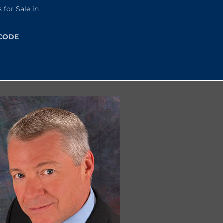
or Sale in
 CODE