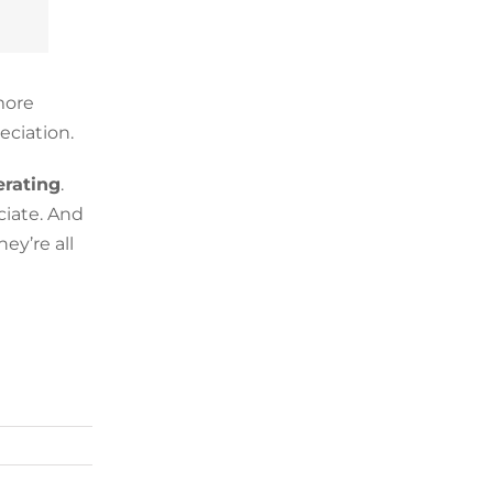
more
eciation.
rating
.
ciate. And
ey’re all