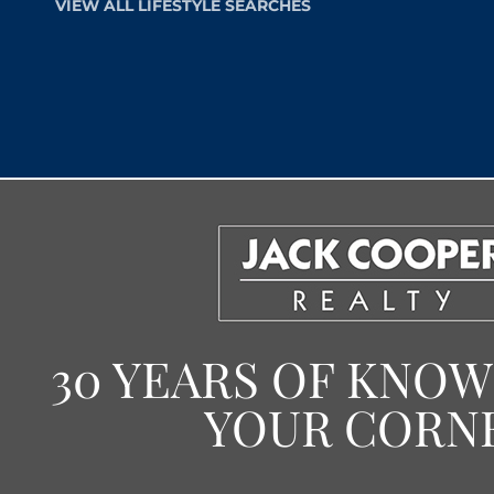
VIEW ALL LIFESTYLE SEARCHES
30 YEARS OF KNO
YOUR CORN