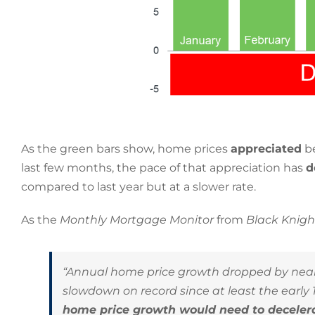
As the green bars show, home prices
appreciated
be
last few months, the pace of that appreciation has
d
compared to last year but at a slower rate.
As the
Monthly Mortgage Monitor
from
Black Knig
“Annual home price growth dropped by nearly
slowdown on record since at least the early 19
home price growth would need to decelera