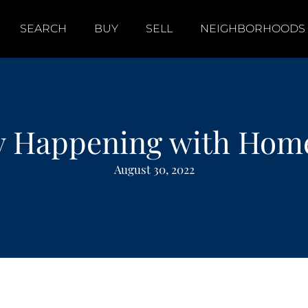
SEARCH
BUY
SELL
NEIGHBORHOODS
ly Happening with Home
August 30, 2022