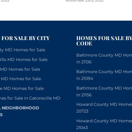
 2022
November 23rd, 2022
FOR SALE BY CITY
HOMES FOR SALE BY
CODE
City MD Homes for Sale
Baltimore County MD Home
lls MD Homes for Sale
in 21136
e MD Homes for Sale
Baltimore County MD Home
in 21094
 MD Homes for Sale
Baltimore County MD Home
le MD Homes for Sale
in 21156
es for Sale in Catonsville MD
Howard County MD Homes f
L NEIGHBORHOOD
20723
S
Howard County MD Homes f
21043