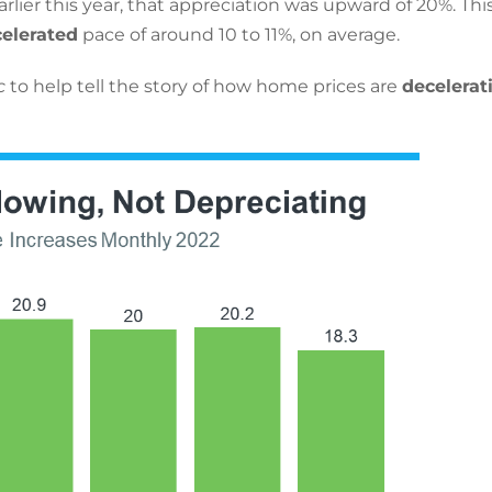
lier this year, that appreciation was upward of 20%. This
elerated
pace of around 10 to 11%, on average.
c
to help tell the story of how home prices are
decelerat