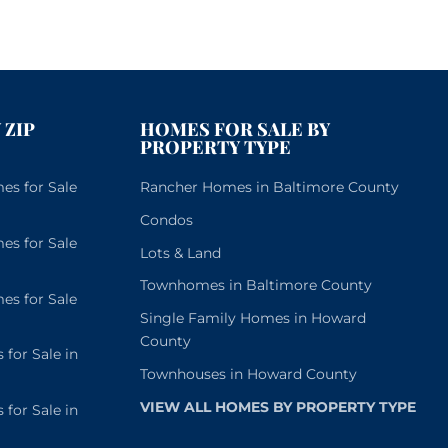
November 22nd, 2022
 ZIP
HOMES FOR SALE BY
PROPERTY TYPE
s for Sale
Rancher Homes in Baltimore County
Condos
s for Sale
Lots & Land
Townhomes in Baltimore County
s for Sale
Single Family Homes in Howard
County
or Sale in
Townhouses in Howard County
VIEW ALL HOMES BY PROPERTY TYPE
or Sale in