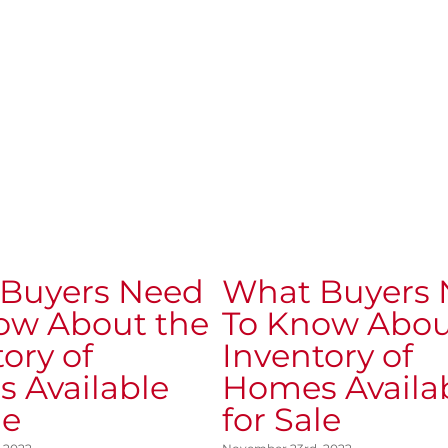
Buyers Need
What Buyers
ow About the
To Know Abou
ory of
Inventory of
 Available
Homes Availa
le
for Sale