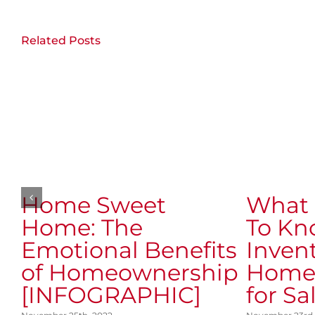
Related Posts
Home Sweet
What 
Home: The
To Kn
Emotional Benefits
Invent
of Homeownership
Homes
[INFOGRAPHIC]
for Sa