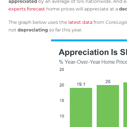
appreciated
by an average of 15% nationwide. And ear
experts forecast
home prices will appreciate at a
dec
The graph below uses the
latest data
from
CoreLogi
not
depreciating
so far this year.