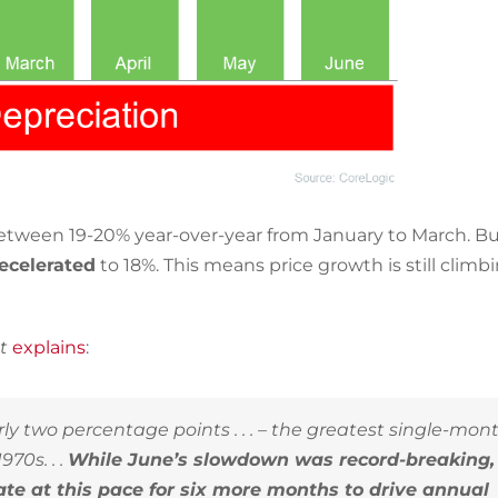
tween 19-20% year-over-year from January to March. Bu
ecelerated
to 18%. This means price growth is still climb
ht
explains
:
 two percentage points . . .
–
the greatest single-mon
70s. . .
While June’s slowdown was record-breaking,
te at this pace for six more months to drive annual