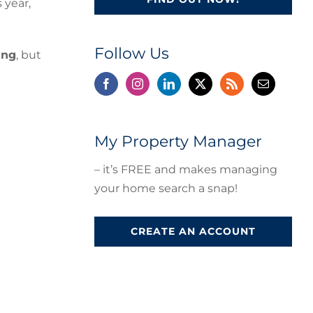
 year,
Follow Us
ing
, but
My Property Manager
– it’s FREE and makes managing
your home search a snap!
CREATE AN ACCOUNT