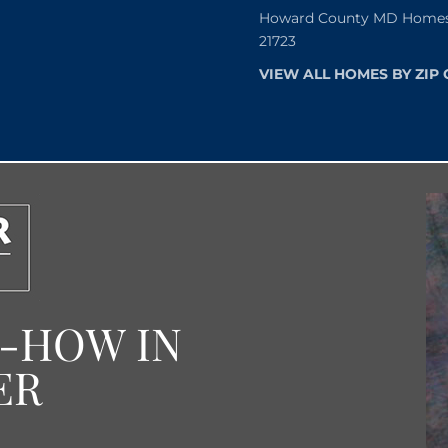
Howard County MD Homes f
21723
VIEW ALL HOMES BY ZIP
W-HOW IN
ER