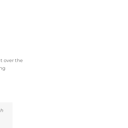
t over the
ing
th