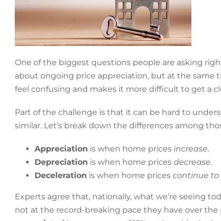
One of the biggest questions people are asking righ
about ongoing price appreciation, but at the same ti
feel confusing and makes it more difficult to get a cl
Part of the challenge is that it can be hard to und
similar. Let’s break down the differences among thos
Appreciation
is when home prices
increase
.
Depreciation
is when home prices
decrease
.
Deceleration
is when home prices
continue to
Experts agree that, nationally, what we’re seeing tod
not at the record-breaking pace they have over the p