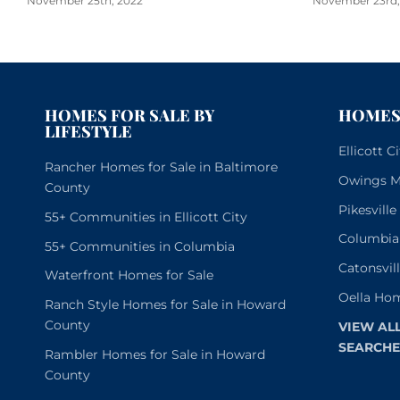
November 25th, 2022
November 23rd,
HOMES FOR SALE BY
HOMES 
LIFESTYLE
Ellicott 
Rancher Homes for Sale in Baltimore
Owings Mi
County
Pikesvill
55+ Communities in Ellicott City
Columbia
55+ Communities in Columbia
Catonsvil
Waterfront Homes for Sale
Oella Hom
Ranch Style Homes for Sale in Howard
County
VIEW AL
SEARCHE
Rambler Homes for Sale in Howard
County