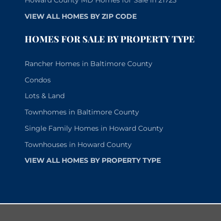
Howard County MD Homes for Sale in 21723
VIEW ALL HOMES BY ZIP CODE
HOMES FOR SALE BY PROPERTY TYPE
Rancher Homes in Baltimore County
Condos
Lots & Land
Townhomes in Baltimore County
Single Family Homes in Howard County
Townhouses in Howard County
VIEW ALL HOMES BY PROPERTY TYPE