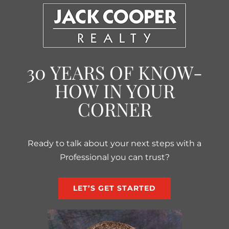
30 YEARS OF KNOW-
HOW IN YOUR
CORNER
Ready to talk about your next steps with a
Professional you can trust?
LET’S GET STARTED