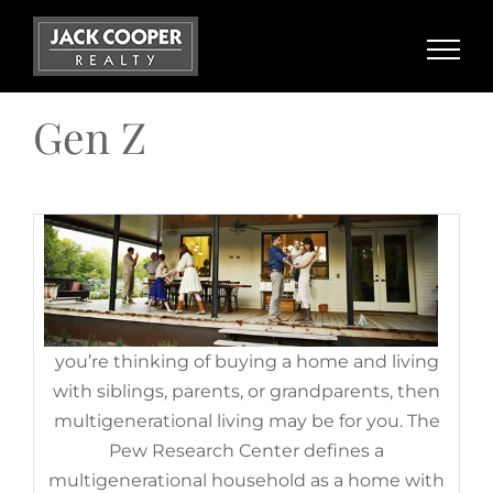
Benefits of Multigenerational
Skip
Households Today
to
content
November 17th, 2022
|
Categories:
Baby Boomers
,
Demographics
,
For Buyers
,
Gen Z
,
Generation X
,
Millennials
Gen Z
If
you’re thinking of buying a home and living
with siblings, parents, or grandparents, then
multigenerational living may be for you. The
Do You Believe Homeownership
Pew Research Center defines a
Is Out of Reach? Maybe It
multigenerational household as a home with