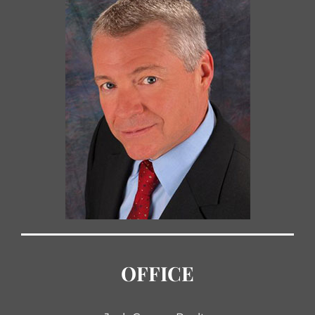
OFFICE