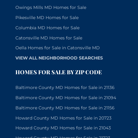
Owings Mills MD Homes for Sale
Pikesville MD Homes for Sale
Columbia MD Homes for Sale
Catonsville MD Homes for Sale
Oella Homes for Sale in Catonsville MD
VIEW ALL NEIGHBORHOOD SEARCHES
HOMES FOR SALE BY ZIP CODE
Baltimore County MD Homes for Sale in 21136
Baltimore County MD Homes for Sale in 21094
Baltimore County MD Homes for Sale in 21156
Howard County MD Homes for Sale in 20723
Howard County MD Homes for Sale in 21043