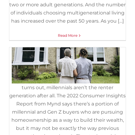
Doesn’t Have To Be.
two or more adult generations. And the number
November 3rd, 2022
|
Categories:
Demographics
,
First Time
of individuals choosing multigenerational living
Home Buyers
,
For Buyers
,
Gen Z
,
Millennials
,
Move-Up Buyers
has increased over the past 50 years. As you […]
It
Read More
turns out, millennials aren’t the renter
generation after all. The 2022 Consumer Insights
Report from Mynd says there’s a portion of
millennial and Gen Z buyers who are pursuing
homeownership as a way to build their wealth,
but it may not be exactly the way previous