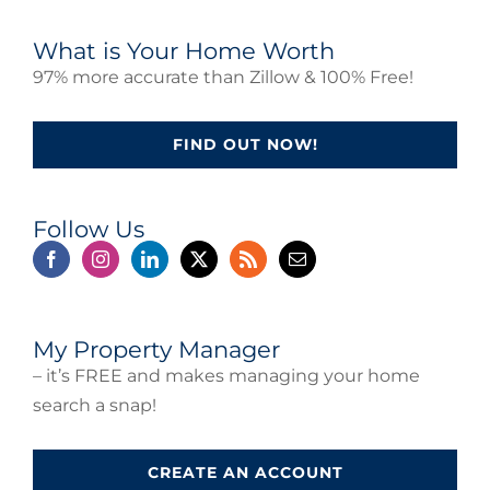
What is Your Home Worth
97% more accurate than Zillow & 100% Free!
FIND OUT NOW!
Follow Us
My Property Manager
– it’s FREE and makes managing your home
search a snap!
CREATE AN ACCOUNT