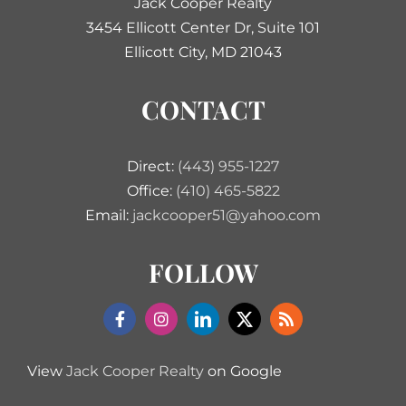
Jack Cooper Realty
3454 Ellicott Center Dr, Suite 101
Ellicott City, MD 21043
CONTACT
Direct:
(443) 955-1227
Office:
(410) 465-5822
Email:
jackcooper51@yahoo.com
FOLLOW
View
Jack Cooper Realty
on Google