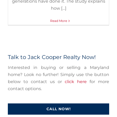
generations have done it. The study explains
how […]
Read More
Talk to Jack Cooper Realty Now!
Interested in buying or selling a Maryland
home? Look no further! Simply use the button
below to contact us or
click here
for more
contact options.
CALL NOW!