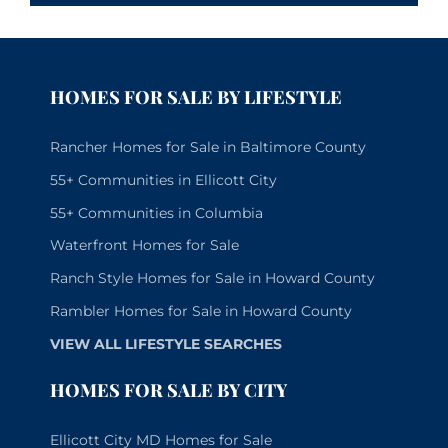
HOMES FOR SALE BY LIFESTYLE
Rancher Homes for Sale in Baltimore County
55+ Communities in Ellicott City
55+ Communities in Columbia
Waterfront Homes for Sale
Ranch Style Homes for Sale in Howard County
Rambler Homes for Sale in Howard County
VIEW ALL LIFESTYLE SEARCHES
HOMES FOR SALE BY CITY
Ellicott City MD Homes for Sale