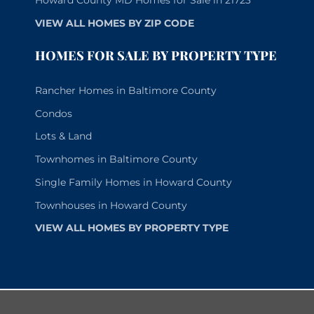
Howard County MD Homes for Sale in 21723
VIEW ALL HOMES BY ZIP CODE
HOMES FOR SALE BY PROPERTY TYPE
Rancher Homes in Baltimore County
Condos
Lots & Land
Townhomes in Baltimore County
Single Family Homes in Howard County
Townhouses in Howard County
VIEW ALL HOMES BY PROPERTY TYPE