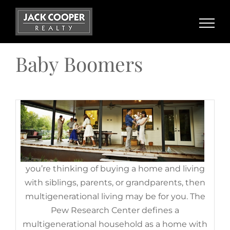
Benefits of Multigenerational
Skip
Households Today
to
content
November 17th, 2022
|
Categories:
Baby Boomers
,
Demographics
,
For Buyers
,
Gen Z
,
Generation X
,
Millennials
Baby Boomers
If
you’re thinking of buying a home and living
with siblings, parents, or grandparents, then
multigenerational living may be for you. The
Pew Research Center defines a
Planning To Retire? Your Equity
multigenerational household as a home with