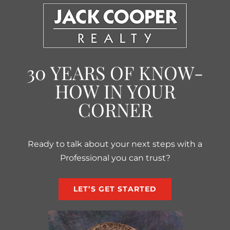
30 YEARS OF KNOW-
HOW IN YOUR
CORNER
Ready to talk about your next steps with a
Professional you can trust?
LET’S GET STARTED