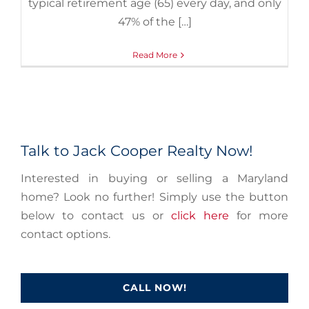
typical retirement age (65) every day, and only
47% of the […]
Read More
Talk to Jack Cooper Realty Now!
Interested in buying or selling a Maryland
home? Look no further! Simply use the button
below to contact us or
click here
for more
contact options.
CALL NOW!