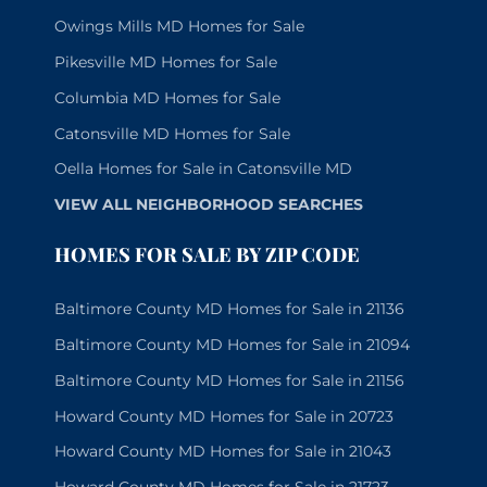
Owings Mills MD Homes for Sale
Pikesville MD Homes for Sale
Columbia MD Homes for Sale
Catonsville MD Homes for Sale
Oella Homes for Sale in Catonsville MD
VIEW ALL NEIGHBORHOOD SEARCHES
HOMES FOR SALE BY ZIP CODE
Baltimore County MD Homes for Sale in 21136
Baltimore County MD Homes for Sale in 21094
Baltimore County MD Homes for Sale in 21156
Howard County MD Homes for Sale in 20723
Howard County MD Homes for Sale in 21043