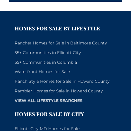
HOMES FOR SALE BY LIFESTYLE
Rancher Homes for Sale in Baltimore County
55+ Communities in Ellicott City
55+ Communities in Columbia
Waterfront Homes for Sale
Ranch Style Homes for Sale in Howard County
Rambler Homes for Sale in Howard County
VIEW ALL LIFESTYLE SEARCHES
HOMES FOR SALE BY CITY
Ellicott City MD Homes for Sale