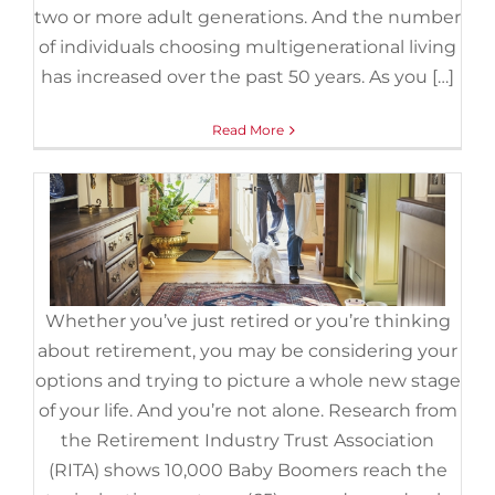
Can Help You Reach Your Goal.
two or more adult generations. And the number
August 18th, 2022
|
Categories:
Baby Boomers
,
Demographics
,
of individuals choosing multigenerational living
For Sellers
,
Senior Market
has increased over the past 50 years. As you […]
Read More
Whether you’ve just retired or you’re thinking
about retirement, you may be considering your
options and trying to picture a whole new stage
of your life. And you’re not alone. Research from
the Retirement Industry Trust Association
(RITA) shows 10,000 Baby Boomers reach the