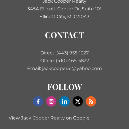
Jack Cooper Realty
3454 Ellicott Center Dr, Suite 101
Ellicott City, MD 21043
CONTACT
Direct:
(443) 955-1227
Office:
(410) 465-5822
Email:
jackcooper51@yahoo.com
FOLLOW
View
Jack Cooper Realty
on Google