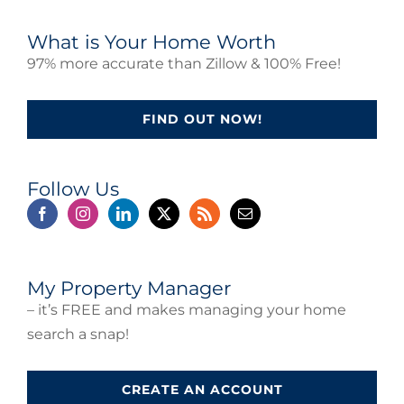
What is Your Home Worth
97% more accurate than Zillow & 100% Free!
FIND OUT NOW!
Follow Us
My Property Manager
– it’s FREE and makes managing your home
search a snap!
CREATE AN ACCOUNT