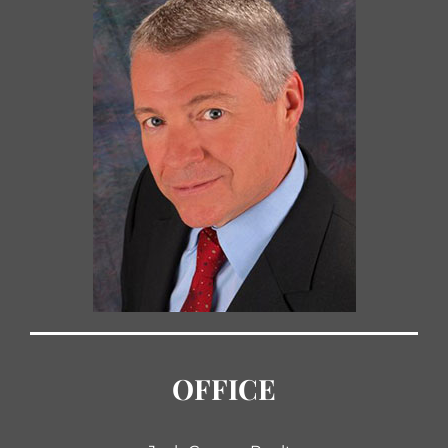
OFFICE